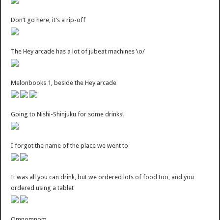
Don’t go here, it’s a rip-off
The Hey arcade has a lot of jubeat machines \o/
Melonbooks 1, beside the Hey arcade
Going to Nishi-Shinjuku for some drinks!
I forgot the name of the place we went to
It was all you can drink, but we ordered lots of food too, and you
ordered using a tablet
Omnomnom