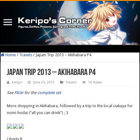
Home
/
Travels
/
Japan Trip 2013 – Akihabara P4
Japan Trip 2013 – Akihabara P4
keripo
June 25, 2013
Travels
16 Views
See
Flickr
for the
complete set
More shopping in Akihabara, followed by a trip to the local izakaya for
nomi-hodai (“all you can drink”) ; 3
Liberty 8