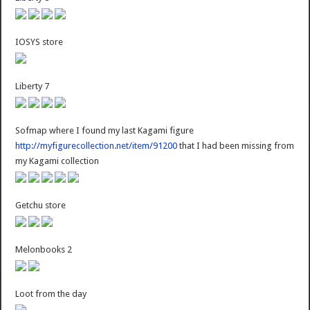
IOSYS store
Liberty 7
Sofmap where I found my last Kagami figure
http://myfigurecollection.net/item/91200
that I had been missing from
my Kagami collection
Getchu store
Melonbooks 2
Loot from the day