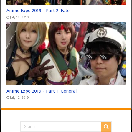
Anime Expo 2019 – Part 2: Fate
July 12, 2019
Anime Expo 2019 – Part 1: General
July 12, 2019