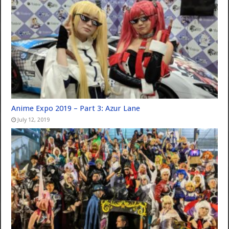
Anime Expo 2019 – Part 3: Azur Lane
July 12, 2019