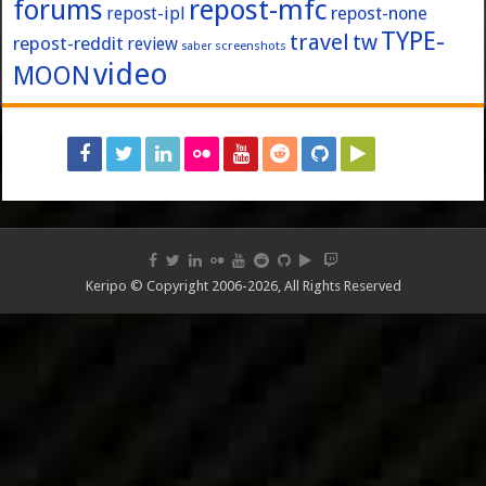
forums
repost-mfc
repost-ipl
repost-none
TYPE-
travel
tw
repost-reddit
review
screenshots
saber
video
MOON
Keripo © Copyright 2006-2026, All Rights Reserved