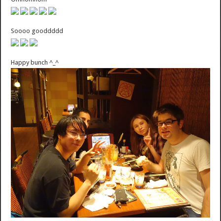
Soooo gooddddd
Happy bunch ^_^