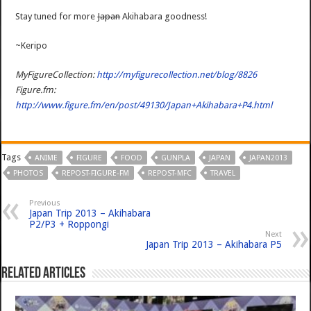
Stay tuned for more
Japan
Akihabara goodness!
~Keripo
MyFigureCollection:
http://myfigurecollection.net/blog/8826
Figure.fm:
http://www.figure.fm/en/post/49130/Japan+Akihabara+P4.html
Tags
ANIME
FIGURE
FOOD
GUNPLA
JAPAN
JAPAN2013
PHOTOS
REPOST-FIGURE-FM
REPOST-MFC
TRAVEL
Previous
Japan Trip 2013 – Akihabara
P2/P3 + Roppongi
Next
Japan Trip 2013 – Akihabara P5
Related Articles