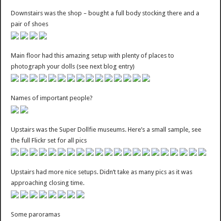
Downstairs was the shop – bought a full body stocking there and a
pair of shoes
Main floor had this amazing setup with plenty of places to
photograph your dolls (see next blog entry)
Names of important people?
Upstairs was the Super Dollfie museums. Here’s a small sample, see
the full Flickr set for all pics
Upstairs had more nice setups. Didn’t take as many pics as it was
approaching closing time.
Some paroramas