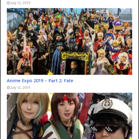
July 12, 2019
Anime Expo 2019 – Part 2: Fate
July 12, 2019