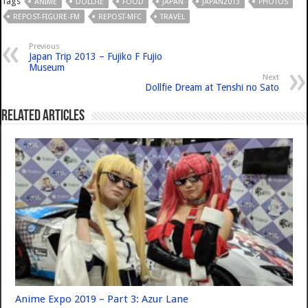
Tags
ANIME
DOLLFIE
FOOD
JAPAN
JAPAN2013
PHOTOS
REPOST-FIGURE-FM
REPOST-MFC
TRAVEL
Previous
Japan Trip 2013 – Fujiko F Fujio
Museum
Next
Dollfie Dream at Tenshi no Sato
Related Articles
Anime Expo 2019 – Part 3: Azur Lane