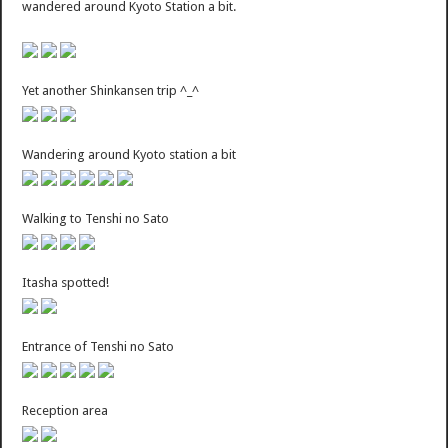
wandered around Kyoto Station a bit.
Yet another Shinkansen trip ^_^
Wandering around Kyoto station a bit
Walking to Tenshi no Sato
Itasha spotted!
Entrance of Tenshi no Sato
Reception area