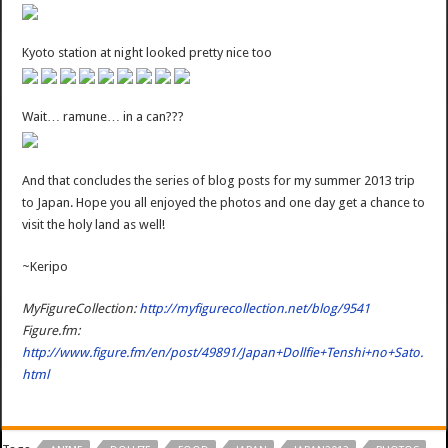
Kyoto station at night looked pretty nice too
Wait… ramune… in a can???
And that concludes the series of blog posts for my summer 2013 trip
to Japan. Hope you all enjoyed the photos and one day get a chance to
visit the holy land as well!
~Keripo
MyFigureCollection:
http://myfigurecollection.net/blog/9541
Figure.fm:
http://www.figure.fm/en/post/49891/Japan+Dollfie+Tenshi+no+Sato.
html