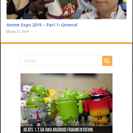
Anime Expo 2019 – Part 1: General
July 12, 2019
Beats 1.7.5b and Android Fragmentation
Beats 1.7.3b + Beats2 update
Beats2 Update
Beats 1.7.1b FINAL
Dancing Monkeys: Accelerated