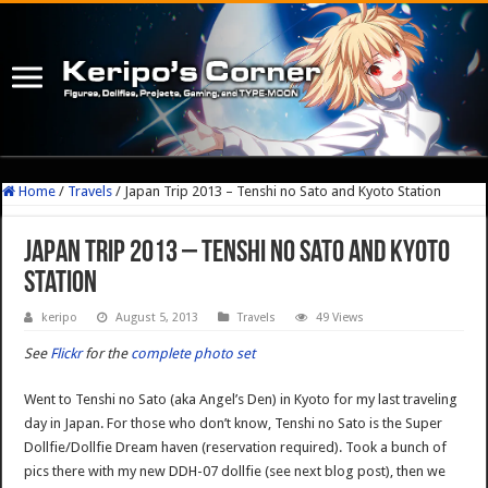
Home
/
Travels
/
Japan Trip 2013 – Tenshi no Sato and Kyoto Station
Japan Trip 2013 – Tenshi no Sato and Kyoto
Station
keripo
August 5, 2013
Travels
49 Views
See
Flickr
for the
complete photo set
Went to Tenshi no Sato (aka Angel’s Den) in Kyoto for my last traveling
day in Japan. For those who don’t know, Tenshi no Sato is the Super
Dollfie/Dollfie Dream haven (reservation required). Took a bunch of
pics there with my new DDH-07 dollfie (see next blog post), then we