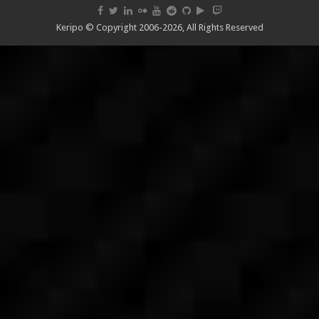
Keripo © Copyright 2006-2026, All Rights Reserved