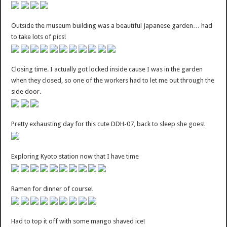
Outside the museum building was a beautiful Japanese garden… had
to take lots of pics!
Closing time. I actually got locked inside cause I was in the garden
when they closed, so one of the workers had to let me out through the
side door.
Pretty exhausting day for this cute DDH-07, back to sleep she goes!
Exploring Kyoto station now that I have time
Ramen for dinner of course!
Had to top it off with some mango shaved ice!