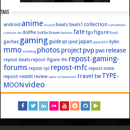
Tags
anime
collection
android
beats
beats1
convention
arcueid
fate
figure
dollfie
fgo
Dollfie Dream
crimson
fashion
food
dn
gaming
japan
guide
kylin
gachas
ipl
ipod
japan2013
mmo
photos
pvp
project
release
pwi
modding
repost-gaming-
repost-figure-fm
repost-beats
forums
repost-mfc
repost-ipl
repost-none
TYPE-
travel
tw
repost-reddit
review
screenshots
saber
video
MOON