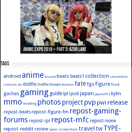
Anime Expo 2019 – Part 3: Azur Lane
Anime Expo 2019 – Part 2: Fate
Anime Expo 2019 – Part 1: General
Anime Expo 2016 – Part 2/2
Anime Expo 2016 – Part 1/2
Tags
anime
collection
android
beats
beats1
convention
arcueid
fate
figure
dollfie
fgo
Dollfie Dream
crimson
fashion
food
dn
gaming
japan
guide
kylin
gachas
ipl
ipod
japan2013
mmo
photos
pvp
project
release
pwi
modding
repost-gaming-
repost-figure-fm
repost-beats
forums
repost-mfc
repost-ipl
repost-none
TYPE-
travel
tw
repost-reddit
review
screenshots
saber