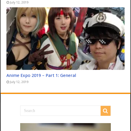
July 12, 2019
Anime Expo 2019 – Part 1: General
July 12, 2019