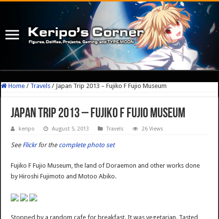
Home
/
Travels
/
Japan Trip 2013 – Fujiko F Fujio Museum
Japan Trip 2013 – Fujiko F Fujio Museum
keripo
August 5, 2013
Travels
26 Views
See
Flickr
for the
complete photo set
Fujiko F Fujio Museum, the land of Doraemon and other works done
by Hiroshi Fujimoto and Motoo Abiko.
Stopped by a random cafe for breakfast. It was vegetarian. Tasted