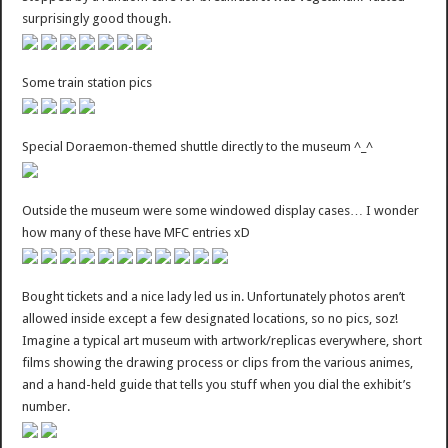
surprisingly good though.
Some train station pics
Special Doraemon-themed shuttle directly to the museum ^_^
Outside the museum were some windowed display cases… I wonder
how many of these have MFC entries xD
Bought tickets and a nice lady led us in. Unfortunately photos aren’t
allowed inside except a few designated locations, so no pics, soz!
Imagine a typical art museum with artwork/replicas everywhere, short
films showing the drawing process or clips from the various animes,
and a hand-held guide that tells you stuff when you dial the exhibit’s
number.