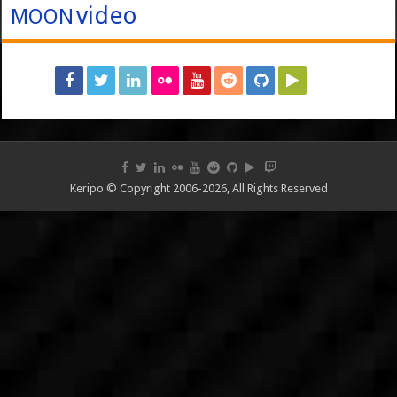
video
MOON
Keripo © Copyright 2006-2026, All Rights Reserved