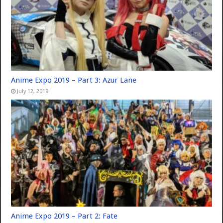
Anime Expo 2019 – Part 3: Azur Lane
July 12, 2019
Anime Expo 2019 – Part 2: Fate