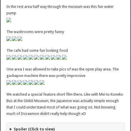
In the rest area half way through the museum was this fun water
pump
The washrooms were pretty funny
The cafe had some fun looking food
One area I was allowed to take pics of was the open play area. The
gashapon machine there was pretty impressive
We watched a special feature short film there. Like with Mei to Koneko
Bus at the Ghibli Museum, the Japanese was actually simple enough
that I could understand most of what was going on. Not knowing
much of Doraemon didn’t really help though xD
Spoiler (Click to view)