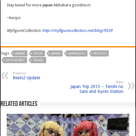
Stay tuned for more
Japan
Akihabara goodness!
~Keripo
MyFigureCollection:
http://myfigurecollection.net/blog/9539
Tags
ANIME
FOOD
JAPAN
JAPAN2013
PHOTOS
REPOST-MFC
TRAVEL
Previous
Beats2 Update
Next
Japan Trip 2013 – Tenshi no
Sato and Kyoto Station
Related Articles