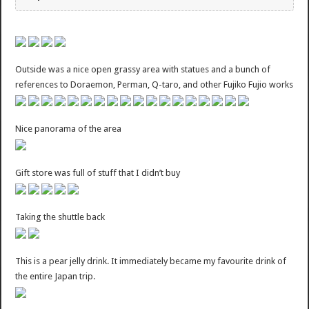
Outside was a nice open grassy area with statues and a bunch of
references to Doraemon, Perman, Q-taro, and other Fujiko Fujio works
Nice panorama of the area
Gift store was full of stuff that I didn’t buy
Taking the shuttle back
This is a pear jelly drink. It immediately became my favourite drink of
the entire Japan trip.