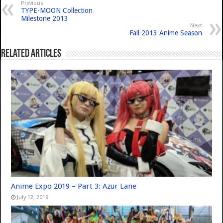
Previous
TYPE-MOON Collection
Milestone 2013
Next
Fall 2013 Anime Season
Related Articles
Anime Expo 2019 – Part 3: Azur Lane
July 12, 2019