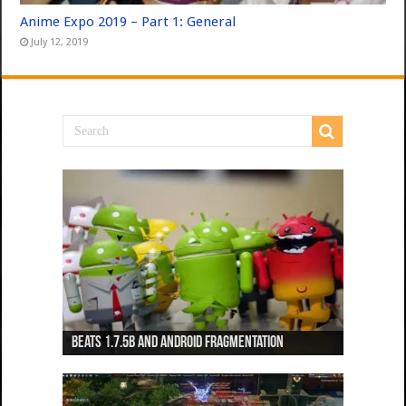
Anime Expo 2019 – Part 1: General
July 12, 2019
Beats 1.7.5b and Android Fragmentation
Beats 1.7.3b + Beats2 update
Beats2 Update
Beats 1.7.1b FINAL
Dancing Monkeys: Accelerated