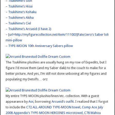
–
Tsukihime’s Sion
–
Tsukihime’s Hisui
–
Tsukihime’s Kohaku
–
Tsukihime’s Akiha
–
Tsukihime’s Ciel
–
Tsukihime’s Arcueid (I have 2)
– [url=http://myfigurecollection.net/item/111003]Fate/zero’s Saber loli
mini-pillow
–
TYPE-MOON 10th Anniversary Sabers pillow
The Tsukihime plushies are usually hung on my row of Expedits, but I
figure I’d move them (and my Saber daki) to the couch to make for a
better picture. And yes, I’m still not done unboxing all my figures and
populating my Detolfs… orz
My entire TYPE-MOON plushie/linen/etc. collection. With a guest
appearance by
Aoi
, borrowing
Arcueid’s outfit
. I realized that I forgot
to include the
C72 ALL AROUND TYPE-MOON towel
,
Comp Ace July
2008 Appendix’s TYPE-MOON HEROINES microtowel
,
C78 Mahou