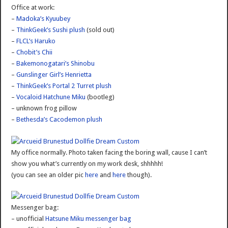
Office at work:
–
Madoka’s Kyuubey
–
ThinkGeek’s Sushi plush
(sold out)
–
FLCL’s Haruko
–
Chobit’s Chii
–
Bakemonogatari’s Shinobu
–
Gunslinger Girl’s Henrietta
–
ThinkGeek’s Portal 2 Turret plush
–
Vocaloid Hatchune Miku
(bootleg)
– unknown frog pillow
–
Bethesda’s Cacodemon plush
My office normally. Photo taken facing the boring wall, cause I can’t
show you what’s currently on my work desk, shhhhh!
(you can see an older pic
here
and
here
though).
Messenger bag:
– unofficial
Hatsune Miku messenger bag