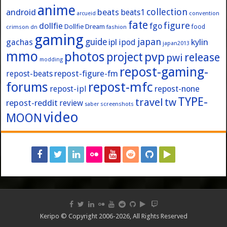
anime
collection
android
beats
beats1
convention
arcueid
fate
figure
dollfie
fgo
Dollfie Dream
crimson
fashion
food
dn
gaming
japan
guide
kylin
gachas
ipl
ipod
japan2013
mmo
photos
pvp
project
release
pwi
modding
repost-gaming-
repost-figure-fm
repost-beats
forums
repost-mfc
repost-ipl
repost-none
TYPE-
travel
tw
repost-reddit
review
screenshots
saber
video
MOON
Keripo © Copyright 2006-2026, All Rights Reserved