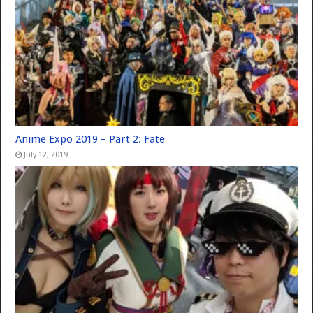
Anime Expo 2019 – Part 2: Fate
July 12, 2019