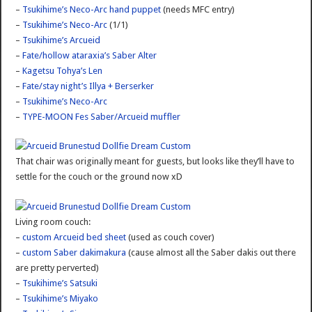
–
Tsukihime’s Neco-Arc hand puppet
(needs MFC entry)
–
Tsukihime’s Neco-Arc
(1/1)
–
Tsukihime’s Arcueid
–
Fate/hollow ataraxia’s Saber Alter
–
Kagetsu Tohya’s Len
–
Fate/stay night’s Illya + Berserker
–
Tsukihime’s Neco-Arc
–
TYPE-MOON Fes Saber/Arcueid muffler
That chair was originally meant for guests, but looks like they’ll have to
settle for the couch or the ground now xD
Living room couch:
–
custom Arcueid bed sheet
(used as couch cover)
–
custom Saber dakimakura
(cause almost all the Saber dakis out there
are pretty perverted)
–
Tsukihime’s Satsuki
–
Tsukihime’s Miyako