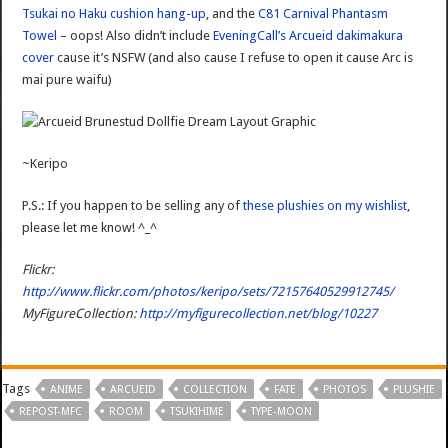
Tsukai no Haku cushion hang-up
, and the
C81 Carnival Phantasm
Towel
– oops! Also didn’t include
EveningCall’s Arcueid dakimakura
cover
cause it’s NSFW (and also cause I refuse to open it cause Arc is
mai pure waifu)
~Keripo
P.S.: If you happen to be selling any of
these plushies on my wishlist
,
please let me know! ^_^
Flickr:
http://www.flickr.com/photos/keripo/sets/72157640529912745/
MyFigureCollection:
http://myfigurecollection.net/blog/10227
Tags
ANIME
ARCUEID
COLLECTION
FATE
PHOTOS
PLUSHIE
REPOST-MFC
ROOM
TSUKIHIME
TYPE-MOON