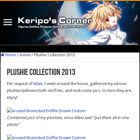
Home
/
Anime
/
Plushie Collection 2013
Plushie Collection 2013
Per request of
kilani
, I went around the house, gathered my various
plushies/pillows/cloth-stuff/etc, and took some pics. So here they are,
enjoy!
Combined pics of my plushies, since kilani said “put them all in one
photo”