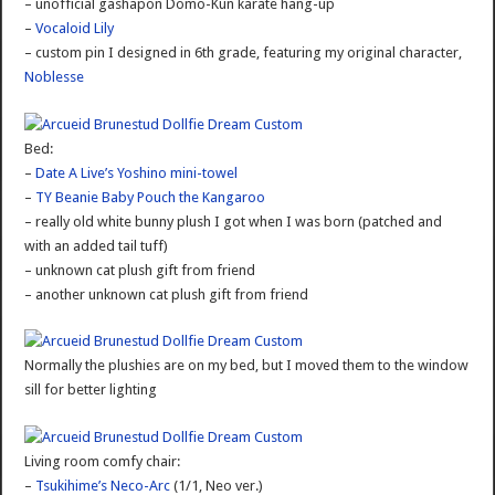
– unofficial gashapon Domo-Kun karate hang-up
–
Vocaloid Lily
– custom pin I designed in 6th grade, featuring my original character,
Noblesse
Bed:
–
Date A Live’s Yoshino mini-towel
–
TY Beanie Baby Pouch the Kangaroo
– really old white bunny plush I got when I was born (patched and
with an added tail tuff)
– unknown cat plush gift from friend
– another unknown cat plush gift from friend
Normally the plushies are on my bed, but I moved them to the window
sill for better lighting
Living room comfy chair:
–
Tsukihime’s Neco-Arc
(1/1, Neo ver.)