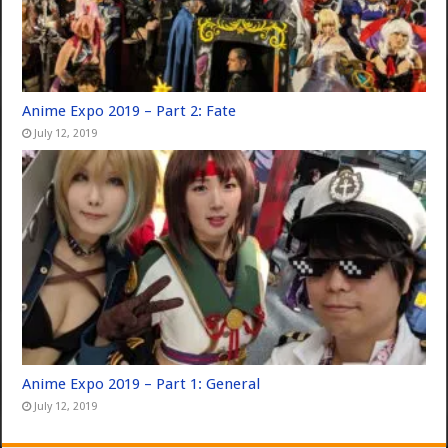
Anime Expo 2019 – Part 2: Fate
July 12, 2019
Anime Expo 2019 – Part 1: General
July 12, 2019