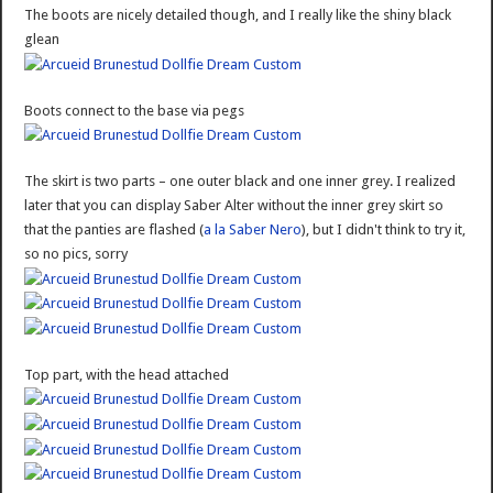
The boots are nicely detailed though, and I really like the shiny black
glean
Boots connect to the base via pegs
The skirt is two parts – one outer black and one inner grey. I realized
later that you can display Saber Alter without the inner grey skirt so
that the panties are flashed (
a la Saber Nero
), but I didn't think to try it,
so no pics, sorry
Top part, with the head attached