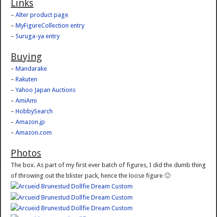
Links
–
Alter product page
–
MyFigureCollection entry
–
Suruga-ya entry
Buying
–
Mandarake
–
Rakuten
–
Yahoo Japan Auctions
–
AmiAmi
–
HobbySearch
–
Amazon.jp
–
Amazon.com
Photos
The box. As part of my first ever batch of figures, I did the dumb thing
of throwing out the blister pack, hence the loose figure 🙁