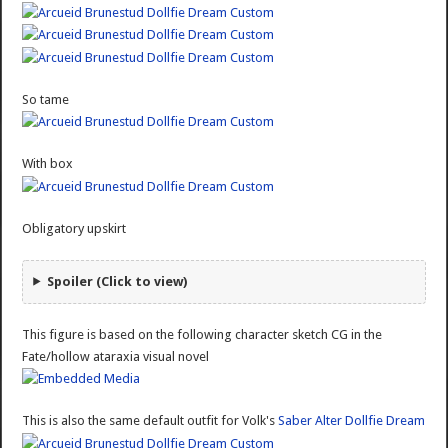
So tame
With box
Obligatory upskirt
Spoiler (Click to view)
This figure is based on the following character sketch CG in the
Fate/hollow ataraxia visual novel
This is also the same default outfit for Volk's
Saber Alter Dollfie Dream