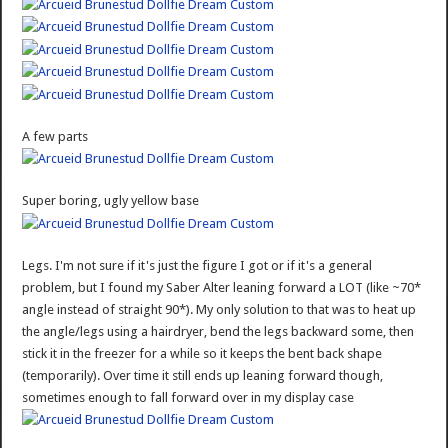
A few parts
Super boring, ugly yellow base
Legs. I'm not sure if it's just the figure I got or if it's a general
problem, but I found my Saber Alter leaning forward a LOT (like ~70*
angle instead of straight 90*). My only solution to that was to heat up
the angle/legs using a hairdryer, bend the legs backward some, then
stick it in the freezer for a while so it keeps the bent back shape
(temporarily). Over time it still ends up leaning forward though,
sometimes enough to fall forward over in my display case