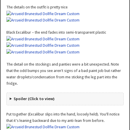
The details on the outfit is pretty nice
Black Excalibur – the end fades into semi-transparent plastic
The detail on the stockings and panties were a bit unexpected. Note
that the odd bumps you see aren't signs of a bad paint job but rather
water droplets/condensation from me sticking the leg part into the
fridge.
Spoiler (Click to view)
Put together (Excalibur slips into the hand, loosely held). You'll notice
that it's leaning backward due to my anti-lean from before.