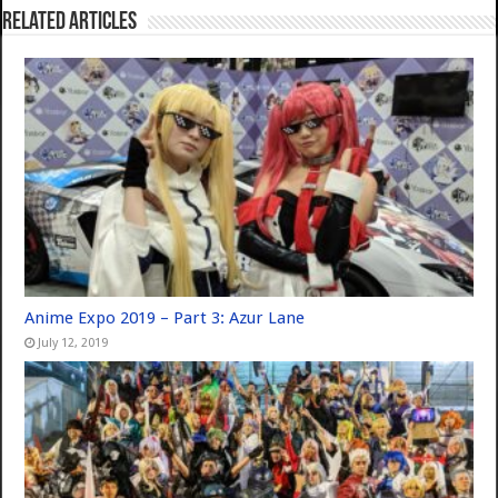
Related Articles
Anime Expo 2019 – Part 3: Azur Lane
July 12, 2019