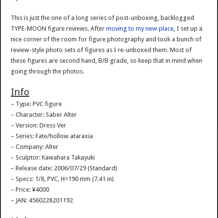
This is just the one of a long series of post-unboxing, backlogged
TYPE-MOON figure reviews. After
moving to my new place
, I set up a
nice corner of the room for figure photography and took a bunch of
review-style photo sets of figures as I re-unboxed them. Most of
these figures are second hand, B/B grade, so keep that in mind when
going through the photos.
Info
– Type: PVC figure
– Character: Saber Alter
– Version: Dress Ver
– Series: Fate/hollow ataraxia
– Company: Alter
– Sculptor: Kawahara Takayuki
– Release date: 2006/07/29 (Standard)
– Specs: 1/8, PVC, H=190 mm (7.41 in)
– Price: ¥4000
– JAN: 4560228201192