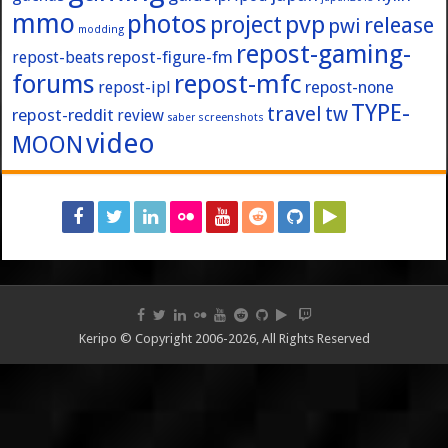
mmo
photos
pvp
project
release
pwi
modding
repost-gaming-
repost-figure-fm
repost-beats
forums
repost-mfc
repost-ipl
repost-none
TYPE-
travel
tw
repost-reddit
review
screenshots
saber
video
MOON
Keripo © Copyright 2006-2026, All Rights Reserved