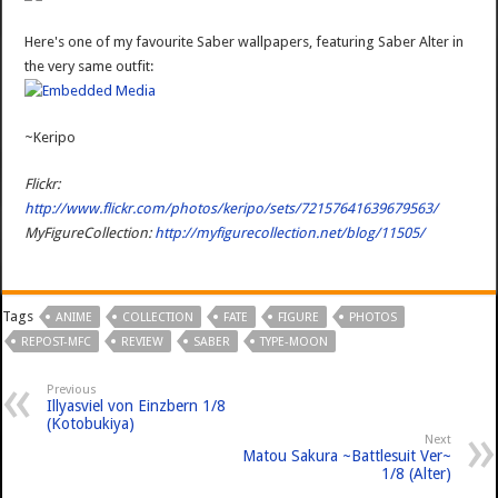
Here's one of my favourite Saber wallpapers, featuring Saber Alter in
the very same outfit:
~Keripo
Flickr:
http://www.flickr.com/photos/keripo/sets/72157641639679563/
MyFigureCollection:
http://myfigurecollection.net/blog/11505/
Tags
ANIME
COLLECTION
FATE
FIGURE
PHOTOS
REPOST-MFC
REVIEW
SABER
TYPE-MOON
Previous
Illyasviel von Einzbern 1/8
(Kotobukiya)
Next
Matou Sakura ~Battlesuit Ver~
1/8 (Alter)