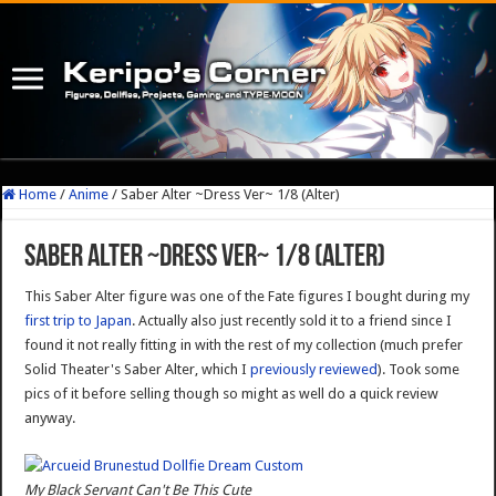
Home
/
Anime
/
Saber Alter ~Dress Ver~ 1/8 (Alter)
Saber Alter ~Dress Ver~ 1/8 (Alter)
This Saber Alter figure was one of the Fate figures I bought during my
first trip to Japan
. Actually also just recently sold it to a friend since I
found it not really fitting in with the rest of my collection (much prefer
Solid Theater's Saber Alter, which I
previously reviewed
). Took some
pics of it before selling though so might as well do a quick review
anyway.
My Black Servant Can't Be This Cute