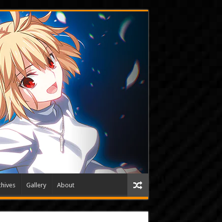
hives
Gallery
About