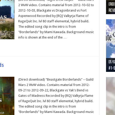
[RO]
[RO
[RO]
[RO
[RO
2 WvW video. Contains material from 2012-10-02 to
Reve
Reve
(NA 
Worl
Worl
2012-10-03, Blackgate vs Dragonbrand vs Fort
Aspenwood Recorded by [RQ] Valkyrja Flame of
RageQuit Inc. lvl 80 staff elemental, hybrid build.
The edited song clip in the intro is from
"Borderlands" by Mami Kawada. Background music
info is shown at the end of the …
[F/G
[F/G
[F/G
[F/G
ds
#1-
prel
[F/G
Part
requ
(Direct download) "Beastgate Borderlands" – Guild
Wars 2 WvW video. Contains material from 2012-
09-21 to 2012-09-22, Blackgate vs Yak's Bend vs
Gates of Madness Recorded by [RQ] Valkyrja Flame
of RageQuit Inc. lvl 80 staff elemental, hybrid build.
The edited song clip in the intro is from
"Borderlands" by Mami Kawada. Background music