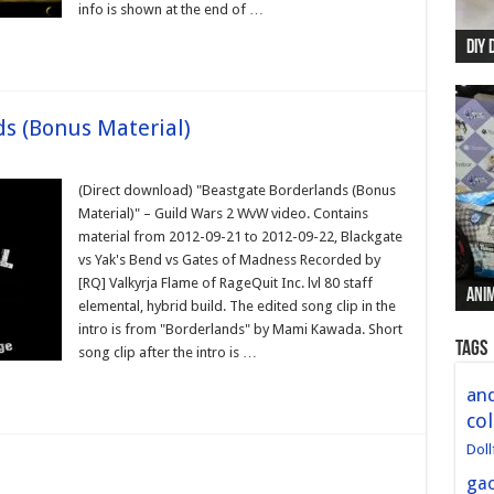
info is shown at the end of …
DIY 
Re:
Begi
Mer
New 
s (Bonus Material)
(Direct download) "Beastgate Borderlands (Bonus
Material)" – Guild Wars 2 WvW video. Contains
material from 2012-09-21 to 2012-09-22, Blackgate
vs Yak's Bend vs Gates of Madness Recorded by
[RQ] Valkyrja Flame of RageQuit Inc. lvl 80 staff
Anim
Anim
Anim
Anim
Anim
elemental, hybrid build. The edited song clip in the
intro is from "Borderlands" by Mami Kawada. Short
Tags
song clip after the intro is …
and
col
Doll
ga