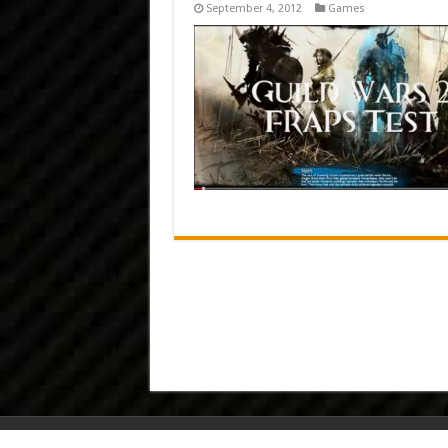
September 4, 2012
Games