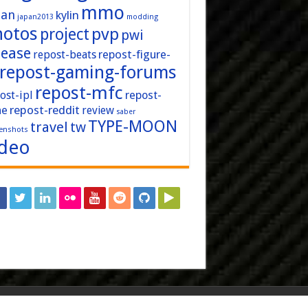
mmo
pan
kylin
japan2013
modding
hotos
pvp
project
pwi
lease
repost-figure-
repost-beats
repost-gaming-forums
repost-mfc
ost-ipl
repost-
repost-reddit
ne
review
saber
TYPE-MOON
travel
tw
enshots
ideo