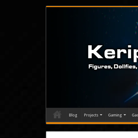
Blog
Projects
Gaming
Ga