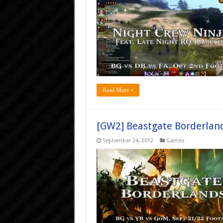
Read More »
[GW2] Beastgate Borderlan
September 24, 2012
Games