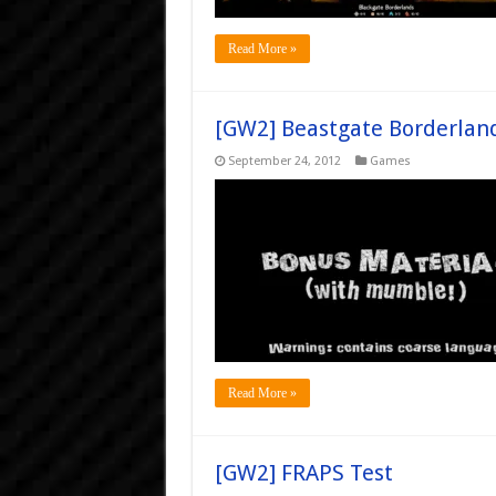
Read More »
[GW2] Beastgate Borderland
September 24, 2012
Games
Read More »
[GW2] FRAPS Test