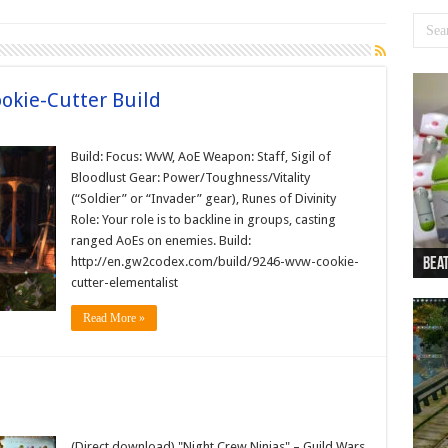
okie-Cutter Build
Build: Focus: WvW, AoE Weapon: Staff, Sigil of
Bloodlust Gear: Power/Toughness/Vitality
(“Soldier” or “Invader” gear), Runes of Divinity
Role: Your role is to backline in groups, casting
ranged AoEs on enemies. Build:
http://en.gw2codex.com/build/9246-wvw-cookie-
Beat
Beat
Bea
Beat
Dan
cutter-elementalist
Read More »
(Direct download) "Night Crew Ninjas" – Guild Wars