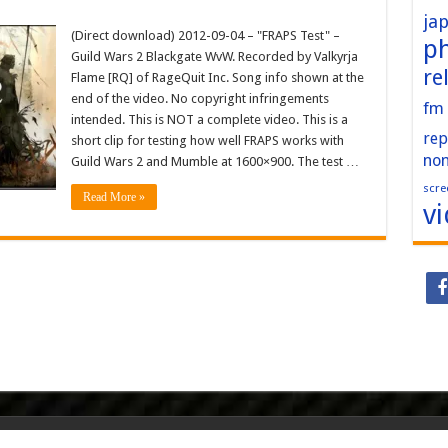
ja
(Direct download) 2012-09-04 – "FRAPS Test" –
p
Guild Wars 2 Blackgate WvW. Recorded by Valkyrja
re
Flame [RQ] of RageQuit Inc. Song info shown at the
end of the video. No copyright infringements
fm
intended. This is NOT a complete video. This is a
rep
short clip for testing how well FRAPS works with
no
Guild Wars 2 and Mumble at 1600×900. The test …
scre
Read More »
v