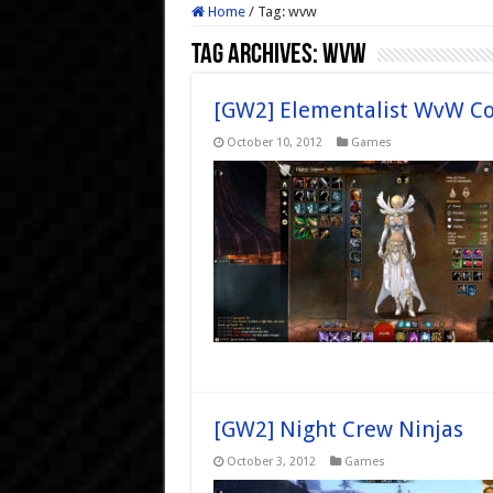
Home
/
Tag:
wvw
Tag Archives:
wvw
[GW2] Elementalist WvW Co
October 10, 2012
Games
[GW2] Night Crew Ninjas
October 3, 2012
Games