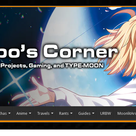
chas
Anime
Travels
Rants
Guides
URBW
MoonlitArc