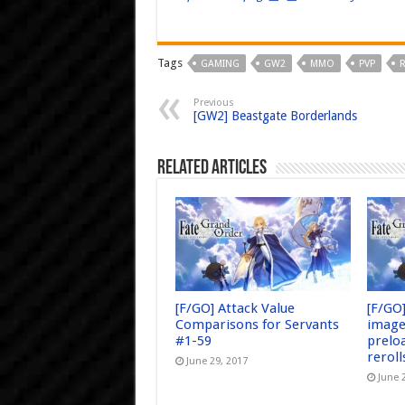
Tags
GAMING
GW2
MMO
PVP
Previous
[GW2] Beastgate Borderlands
Related Articles
[F/GO] Attack Value
[F/GO
Comparisons for Servants
image
#1-59
prelo
reroll
June 29, 2017
June 