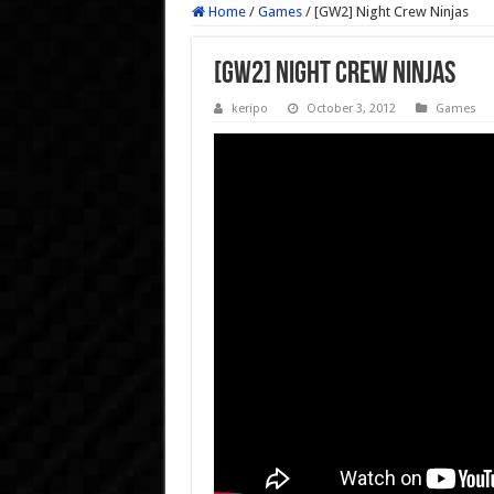
Home
/
Games
/
[GW2] Night Crew Ninjas
[GW2] Night Crew Ninjas
keripo
October 3, 2012
Games