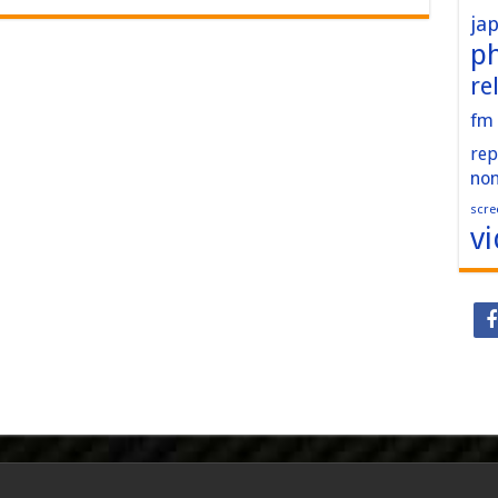
ja
p
re
fm
rep
no
scre
v