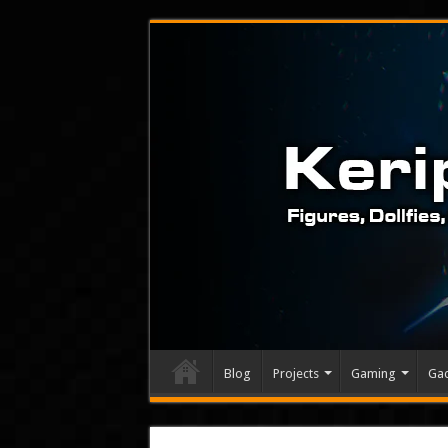
Blog
Projects
Gaming
Ga