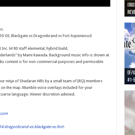
[RO]
[RO
[RO]
[RO
[RO
Reve
Reve
(NA 
Worl
Worl
o.
-10-03, Blackgate vs Dragonbrand vs Fort Aspenwood
nc. lvl 80 staff elemental, hybrid build.
Borderlands" by Mami Kawada. Background music info is shown at
dio content is for non-commercial purposes and permissible
[F/G
[F/G
[F/G
[F/G
#1-
prel
[F/G
Part
requ
ur ninja of Shadaran Hills by a small team of [RQ] members
 on the map. Mumble voice overlays included for your
 coarse language. Viewer discretion advised.
.com
4-dragonbrand-vs-blackgate-vs-fort-