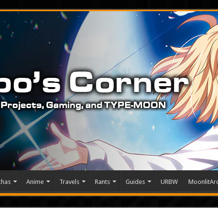
chas
Anime
Travels
Rants
Guides
URBW
MoonlitArc