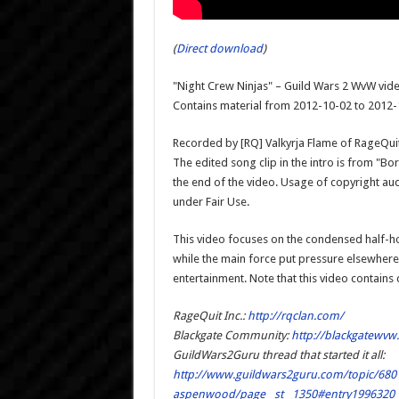
(
Direct download
)
"Night Crew Ninjas" – Guild Wars 2 WvW vide
Contains material from 2012-10-02 to 2012
Recorded by [RQ] Valkyrja Flame of RageQuit I
The edited song clip in the intro is from "
the end of the video. Usage of copyright au
under Fair Use.
This video focuses on the condensed half-ho
while the main force put pressure elsewhere
entertainment. Note that this video contains
RageQuit Inc.:
http://rqclan.com/
Blackgate Community:
http://blackgatewvw
GuildWars2Guru thread that started it all:
http://www.guildwars2guru.com/topic/6801
aspenwood/page__st__1350#entry1996320