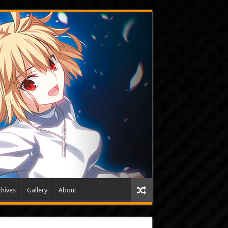
hives
Gallery
About