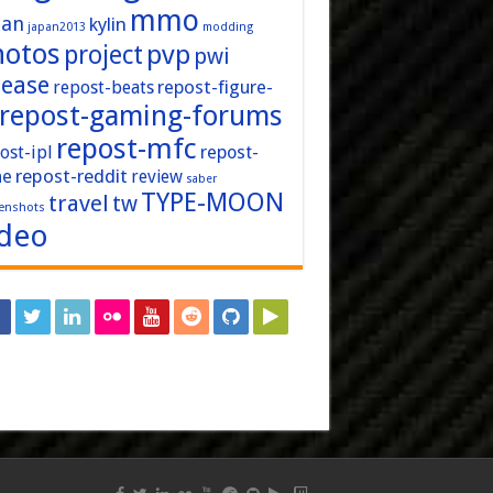
mmo
pan
kylin
japan2013
modding
hotos
pvp
project
pwi
lease
repost-figure-
repost-beats
repost-gaming-forums
repost-mfc
ost-ipl
repost-
repost-reddit
ne
review
saber
TYPE-MOON
travel
tw
enshots
ideo