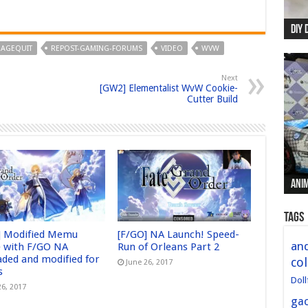
DIY 
Re:
Begi
Mer
New 
RAGEQUIT
REPOST-GAMING-FORUMS
VIDEO
WVW
Next
[GW2] Elementalist WvW Cookie-
Cutter Build
Anim
Anim
Anim
Anim
Anim
Tags
] Modified Memu
[F/GO] NA Launch! Speed-
and
 with F/GO NA
Run of Orleans Part 2
aded and modified for
col
June 26, 2017
s
Doll
26, 2017
ga