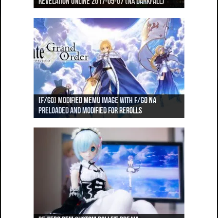
Revelation Online 2017-05-13 (NA Darkfall)
Revelation Online 2017-05-07 (NA Darkfall)
(NA Darkfall)
World PvP, Revelation Online (NA Darkfall)
World PvP, Revelation Online (NA Darkfall)
[F/GO] Attack Value Comparisons for Servants
[F/GO] Modified Memu image with F/GO NA
[F/GO] NA Launch! Speed-Run of Fuyuki + Orleans
[F/GO] Faster Rerolls using Helium (No root
#1-59
preloaded and modified for rerolls
[F/GO] NA Launch! Speed-Run of Orleans Part 2
Part 1
required, Android only!)