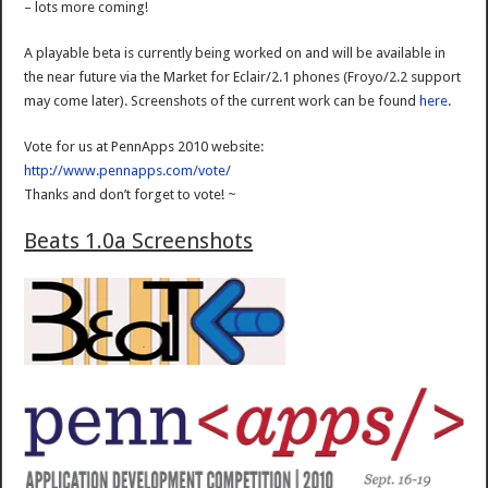
– lots more coming!
A playable beta is currently being worked on and will be available in
the near future via the Market for Eclair/2.1 phones (Froyo/2.2 support
may come later). Screenshots of the current work can be found
here
.
Vote for us at PennApps 2010 website:
http://www.pennapps.com/vote/
Thanks and don’t forget to vote! ~
Beats 1.0a Screenshots