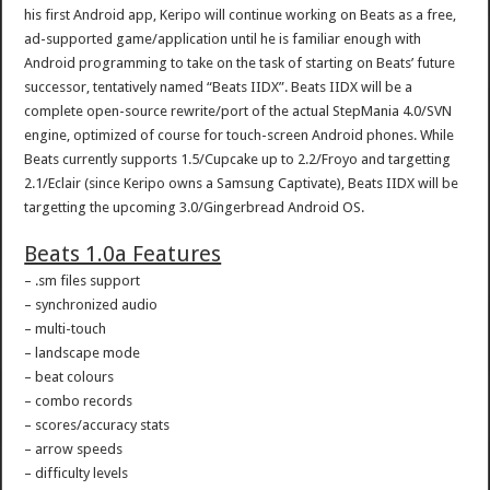
his first Android app, Keripo will continue working on Beats as a free,
ad-supported game/application until he is familiar enough with
Android programming to take on the task of starting on Beats’ future
successor, tentatively named “Beats IIDX”. Beats IIDX will be a
complete open-source rewrite/port of the actual StepMania 4.0/SVN
engine, optimized of course for touch-screen Android phones. While
Beats currently supports 1.5/Cupcake up to 2.2/Froyo and targetting
2.1/Eclair (since Keripo owns a Samsung Captivate), Beats IIDX will be
targetting the upcoming 3.0/Gingerbread Android OS.
Beats 1.0a Features
– .sm files support
– synchronized audio
– multi-touch
– landscape mode
– beat colours
– combo records
– scores/accuracy stats
– arrow speeds
– difficulty levels