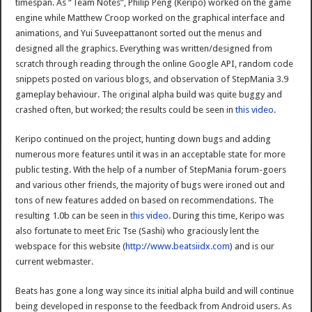
timespan. As “Team Notes”, Philip Peng (Keripo) worked on the game
engine while Matthew Croop worked on the graphical interface and
animations, and Yui Suveepattanont sorted out the menus and
designed all the graphics. Everything was written/designed from
scratch through reading through the online Google API, random code
snippets posted on various blogs, and observation of StepMania 3.9
gameplay behaviour. The original alpha build was quite buggy and
crashed often, but worked; the results could be seen in
this video
.
Keripo continued on the project, hunting down bugs and adding
numerous more features until it was in an acceptable state for more
public testing. With the help of a number of StepMania forum-goers
and various other friends, the majority of bugs were ironed out and
tons of new features added on based on recommendations. The
resulting 1.0b can be seen in
this video
. During this time, Keripo was
also fortunate to meet Eric Tse (Sashi) who graciously lent the
webspace for this website (
http://www.beatsiidx.com
) and is our
current webmaster.
Beats has gone a long way since its initial alpha build and will continue
being developed in response to the feedback from Android users. As