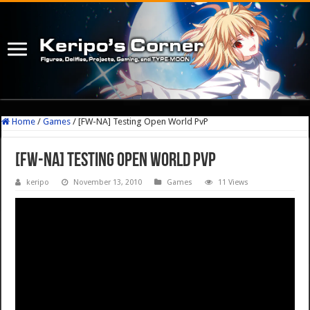
Home
/
Games
/
[FW-NA] Testing Open World PvP
[FW-NA] Testing Open World PvP
keripo
November 13, 2010
Games
11 Views