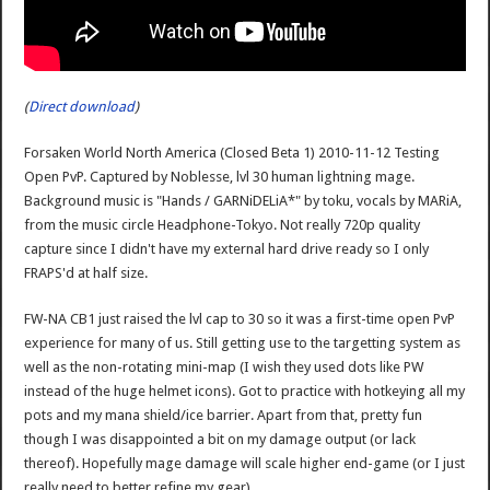
(
Direct download
)
Forsaken World North America (Closed Beta 1) 2010-11-12 Testing
Open PvP. Captured by Noblesse, lvl 30 human lightning mage.
Background music is "Hands / GARNiDELiA*" by toku, vocals by MARiA,
from the music circle Headphone-Tokyo. Not really 720p quality
capture since I didn't have my external hard drive ready so I only
FRAPS'd at half size.
FW-NA CB1 just raised the lvl cap to 30 so it was a first-time open PvP
experience for many of us. Still getting use to the targetting system as
well as the non-rotating mini-map (I wish they used dots like PW
instead of the huge helmet icons). Got to practice with hotkeying all my
pots and my mana shield/ice barrier. Apart from that, pretty fun
though I was disappointed a bit on my damage output (or lack
thereof). Hopefully mage damage will scale higher end-game (or I just
really need to better refine my gear).