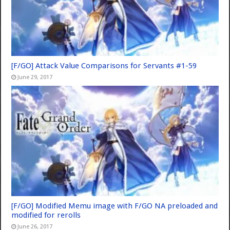
[F/GO] Attack Value Comparisons for Servants #1-59
June 29, 2017
[F/GO] Modified Memu image with F/GO NA preloaded and
modified for rerolls
June 26, 2017