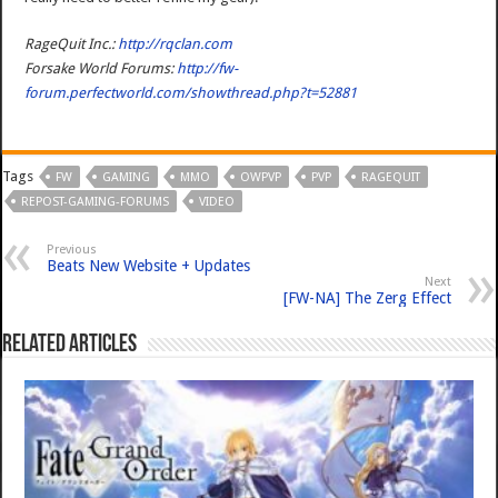
RageQuit Inc.:
http://rqclan.com
Forsake World Forums:
http://fw-
forum.perfectworld.com/showthread.php?t=52881
Tags
FW
GAMING
MMO
OWPVP
PVP
RAGEQUIT
REPOST-GAMING-FORUMS
VIDEO
Previous
Beats New Website + Updates
Next
[FW-NA] The Zerg Effect
Related Articles