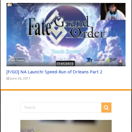
[F/GO] NA Launch! Speed-Run of Orleans Part 2
June 26, 2017