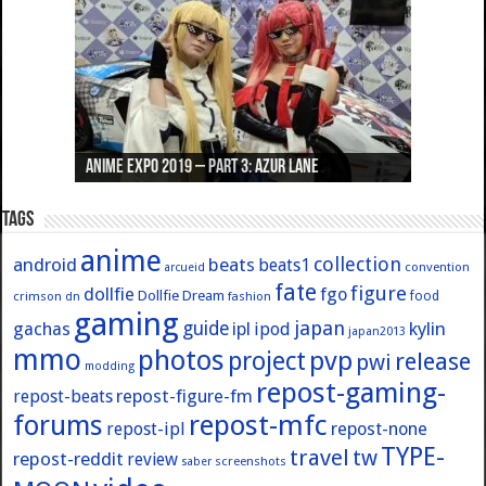
Anime Expo 2019 – Part 3: Azur Lane
Anime Expo 2019 – Part 2: Fate
Anime Expo 2019 – Part 1: General
Anime Expo 2016 – Part 2/2
Anime Expo 2016 – Part 1/2
Tags
anime
collection
android
beats
beats1
convention
arcueid
fate
figure
dollfie
fgo
Dollfie Dream
crimson
fashion
food
dn
gaming
japan
guide
kylin
gachas
ipl
ipod
japan2013
mmo
photos
pvp
project
release
pwi
modding
repost-gaming-
repost-figure-fm
repost-beats
forums
repost-mfc
repost-ipl
repost-none
TYPE-
travel
tw
repost-reddit
review
screenshots
saber