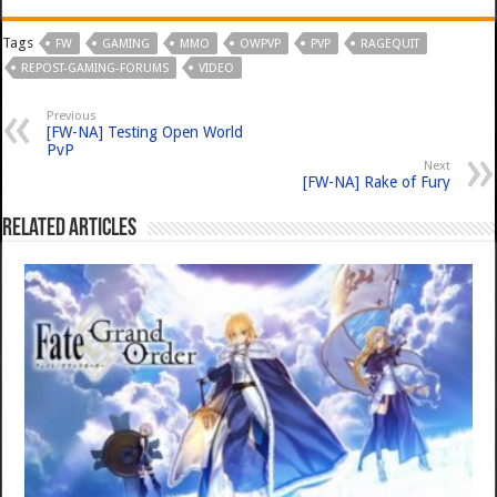
Tags
FW
GAMING
MMO
OWPVP
PVP
RAGEQUIT
REPOST-GAMING-FORUMS
VIDEO
Previous
[FW-NA] Testing Open World
PvP
Next
[FW-NA] Rake of Fury
Related Articles