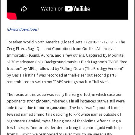
(
Direct download
)
Forsaken World North America (Closed Beta 1) 2010-11-12 PvP – The
Zerg Effect. RageQuit and Condottieri from Godlike Alliance vs
Immortals, PIGuild, Aurora, and a few others. Captured by Moonlite,
lvl 30 marksman (loli). Background music is Black Lagoon's TV OP "Red
fraction" by MELL, followed by "Falling Down (The Prodigy Version)"
by Oasis. First half was recorded at "half-size" but second part I
remembered to switch my FRAPS settings back to "full size".
The focus of this video was really the zerg effect, in which case our
opponents strongly outnumbered us in all instances but we still were
able to win due to our organization. The first "war" spouted from a
few red named Immortals deciding to RPK white names outside of
Nightmare Carnival, myself being one of the victims. After calling a
few backups, Immortals decided to bring the entire guild with help
from PI, which we responded to (even though we were vastly