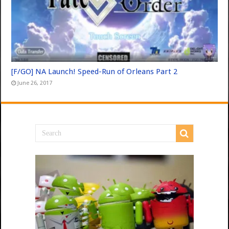
[F/GO] NA Launch! Speed-Run of Orleans Part 2
June 26, 2017