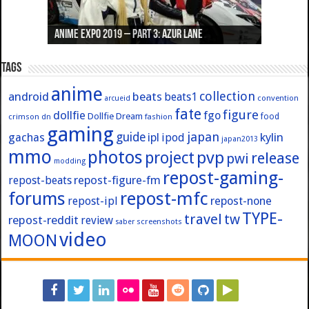
Anime Expo 2019 – Part 3: Azur Lane
Anime Expo 2019 – Part 2: Fate
Anime Expo 2019 – Part 1: General
Anime Expo 2016 – Part 2/2
Anime Expo 2016 – Part 1/2
Tags
anime
collection
android
beats
beats1
convention
arcueid
fate
figure
dollfie
fgo
Dollfie Dream
crimson
fashion
food
dn
gaming
japan
guide
kylin
gachas
ipl
ipod
japan2013
mmo
photos
pvp
project
release
pwi
modding
repost-gaming-
repost-figure-fm
repost-beats
forums
repost-mfc
repost-ipl
repost-none
TYPE-
travel
tw
repost-reddit
review
screenshots
saber
video
MOON