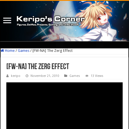
Home
/
Games
/
[FW-NA] The Zerg Effect
[FW-NA] The Zerg Effect
keripo
November 21, 2010
Games
13 Views