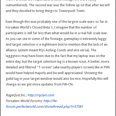
outnumbered). The second war was the follow up on that after we left
and they decided to bring things to Towerpush Town.
Even though this was probably one of the largest scale wars so far in
Forsaken World's Closed Beta 1, I imagine that the number of
participants is still far less than what would be in a real full-scale war.
As you can see in some of the footage, gameplay is extremely laggy
and target selection is a nightmare (not to mention that the lack of an
alliance system meant RQs AoEing Conds and vice versa). The
laggyness may have been due to the fact that my laptop was on the
entire day, but the target selection lag is a known issue. A better, more
detailed and filtered "T-screen" (aka nearby players screen) like in PWI
would have helped majorly and be well appreciated. Showing the
guild tag in your target window would also be nice. Hopefully this will
change as we get more updates from FW-CN.
RageQuit Inc.:
http://rqclan.com
Forsaken World Forums:
http://fw-
forum.perfectworld.com/showthread.php?t=57581