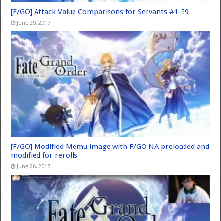
[F/GO] Attack Value Comparisons for Servants #1-59
June 29, 2017
[F/GO] Modified Memu image with F/GO NA preloaded and
modified for rerolls
June 26, 2017