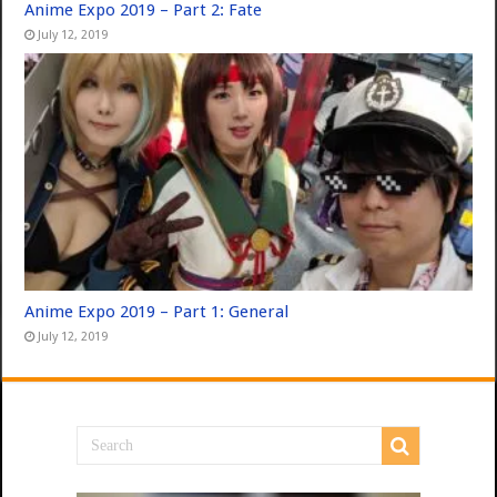
Anime Expo 2019 – Part 2: Fate
July 12, 2019
Anime Expo 2019 – Part 1: General
July 12, 2019