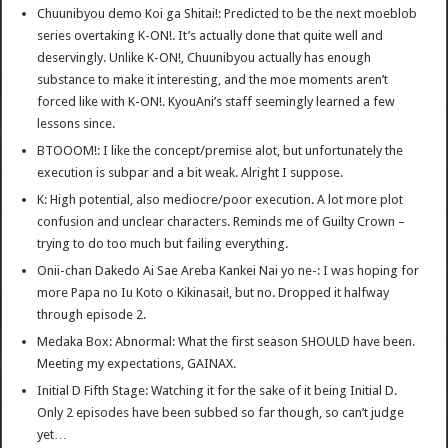
Chuunibyou demo Koi ga Shitai!: Predicted to be the next moeblob
series overtaking K-ON!. It’s actually done that quite well and
deservingly. Unlike K-ON!, Chuunibyou actually has enough
substance to make it interesting, and the moe moments aren’t
forced like with K-ON!. KyouAni’s staff seemingly learned a few
lessons since.
BTOOOM!: I like the concept/premise alot, but unfortunately the
execution is subpar and a bit weak. Alright I suppose.
K: High potential, also mediocre/poor execution. A lot more plot
confusion and unclear characters. Reminds me of Guilty Crown –
trying to do too much but failing everything.
Onii-chan Dakedo Ai Sae Areba Kankei Nai yo ne-: I was hoping for
more Papa no Iu Koto o Kikinasai!, but no. Dropped it halfway
through episode 2.
Medaka Box: Abnormal: What the first season SHOULD have been.
Meeting my expectations, GAINAX.
Initial D Fifth Stage: Watching it for the sake of it being Initial D.
Only 2 episodes have been subbed so far though, so can’t judge
yet…