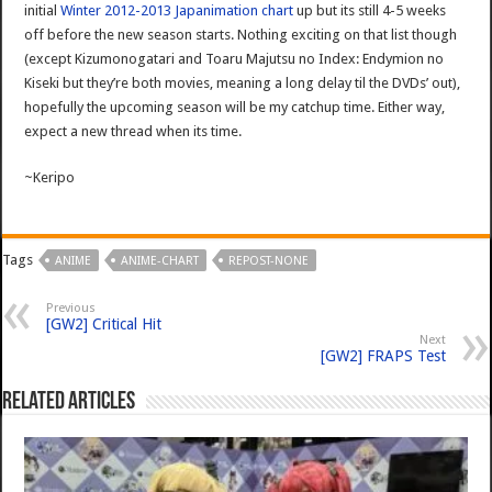
initial
Winter 2012-2013 Japanimation chart
up but its still 4-5 weeks
off before the new season starts. Nothing exciting on that list though
(except Kizumonogatari and Toaru Majutsu no Index: Endymion no
Kiseki but they’re both movies, meaning a long delay til the DVDs’ out),
hopefully the upcoming season will be my catchup time. Either way,
expect a new thread when its time.
~Keripo
Tags
ANIME
ANIME-CHART
REPOST-NONE
Previous
[GW2] Critical Hit
Next
[GW2] FRAPS Test
Related Articles