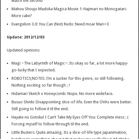
watch the second
Mahou Shoujo Madoka Magica Movie 1: Hajimari no Monogatari:
More cake?
Evangelion 3.0: You Can (Not) Redo: Need moar Mari<3
Update: 2012/12/03
Updated opinions:
Magi ~The Labyrinth of Magic~: Its okay so far, a lot more happy-
go-lucky that I expected.
ROBOTICS;NOTES: I’m a sucker for this genre, so still following.
Nothing exciting so far though ; /
Hidamari Sketch x Honeycomb: Nope. No more wideface.
Busuo Shinki: Disappointing slice-of-life. Even the OVAs were better.
Still going to follow it til the end.
Hayate no Gotoku! I Can’t Take My Eyes Off You: Complete mess ; (
Forcing myself to follow through til the end.
Little Busters: Quite amazing. Its a slice-of-life type Japanimation,