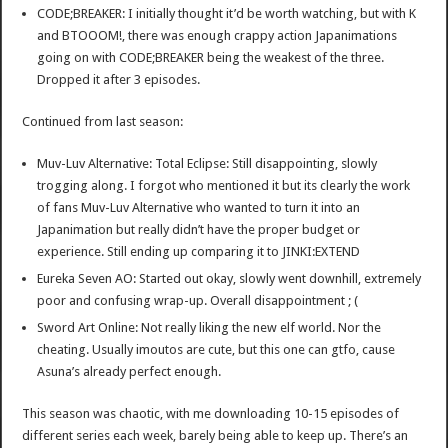
CODE;BREAKER: I initially thought it’d be worth watching, but with K
and BTOOOM!, there was enough crappy action Japanimations
going on with CODE;BREAKER being the weakest of the three.
Dropped it after 3 episodes.
Continued from last season:
Muv-Luv Alternative: Total Eclipse: Still disappointing, slowly
trogging along. I forgot who mentioned it but its clearly the work
of fans Muv-Luv Alternative who wanted to turn it into an
Japanimation but really didn’t have the proper budget or
experience. Still ending up comparing it to JINKI:EXTEND
Eureka Seven AO: Started out okay, slowly went downhill, extremely
poor and confusing wrap-up. Overall disappointment ; (
Sword Art Online: Not really liking the new elf world. Nor the
cheating. Usually imoutos are cute, but this one can gtfo, cause
Asuna’s already perfect enough.
This season was chaotic, with me downloading 10-15 episodes of
different series each week, barely being able to keep up. There’s an