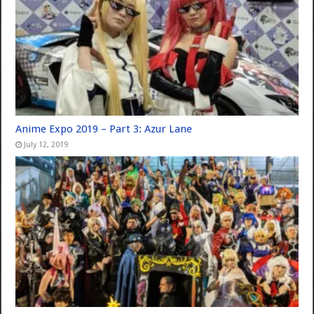
Anime Expo 2019 – Part 3: Azur Lane
July 12, 2019