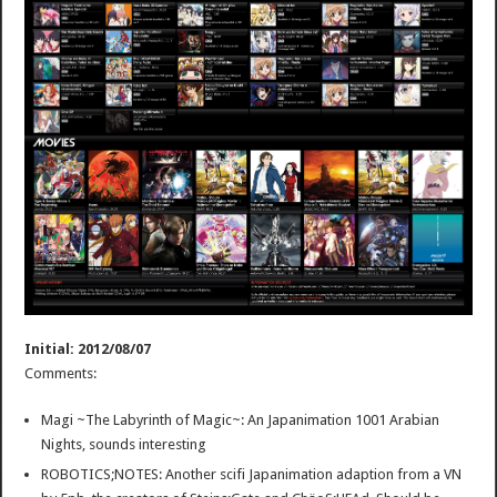
Initial: 2012/08/07
Comments:
Magi ~The Labyrinth of Magic~: An Japanimation 1001 Arabian
Nights, sounds interesting
ROBOTICS;NOTES: Another scifi Japanimation adaption from a VN