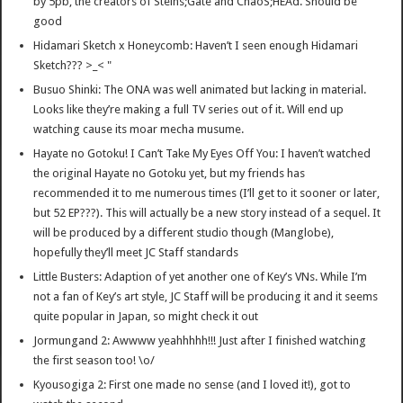
by 5pb, the creators of Steins;Gate and ChäoS;HEAd. Should be
good
Hidamari Sketch x Honeycomb: Haven’t I seen enough Hidamari
Sketch??? >_< "
Busuo Shinki: The ONA was well animated but lacking in material.
Looks like they’re making a full TV series out of it. Will end up
watching cause its moar mecha musume.
Hayate no Gotoku! I Can’t Take My Eyes Off You: I haven’t watched
the original Hayate no Gotoku yet, but my friends has
recommended it to me numerous times (I’ll get to it sooner or later,
but 52 EP???). This will actually be a new story instead of a sequel. It
will be produced by a different studio though (Manglobe),
hopefully they’ll meet JC Staff standards
Little Busters: Adaption of yet another one of Key’s VNs. While I’m
not a fan of Key’s art style, JC Staff will be producing it and it seems
quite popular in Japan, so might check it out
Jormungand 2: Awwww yeahhhhh!!! Just after I finished watching
the first season too! \o/
Kyousogiga 2: First one made no sense (and I loved it!), got to