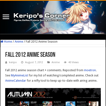
Home
/
Anime
/
Fall 2012 Anime Season
Fall 2012 Anime Season
keripo
August 7, 2012
Anime
40 Views
Fall 2012 anime season chart + comments. Reposted from
moetron
.
See
MyAnimeList
for my list of watching/completed anime. Check out
AnimeCalendar
for a nifty tool to keep up-to-date with airing anime.