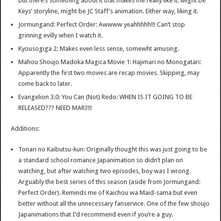
but there’s something about it that makes me really like it. Might be
Keys’ storyline, might be JC Staff’s animation. Either way, liking it.
Jormungand: Perfect Order: Awwww yeahhhhh!!! Can’t stop
grinning evilly when I watch it.
Kyousogiga 2: Makes even less sense, somewht amusing.
Mahou Shoujo Madoka Magica Movie 1: Hajimari no Monogatari:
Apparently the first two movies are recap movies. Skipping, may
come back to later.
Evangelion 3.0: You Can (Not) Redo: WHEN IS IT GOING TO BE
RELEASED??? NEED MARI!!!
Additions:
Tonari no Kaibutsu-kun: Originally thought this was just going to be
a standard school romance Japanimation so didn’t plan on
watching, but after watching two episodes, boy was I wrong.
Arguably the best series of this season (aside from Jormungand:
Perfect Order). Reminds me of Kaichou wa Maid-sama but even
better without all the unnecessary fanservice. One of the few shoujo
Japanimations that I’d recommend even if you’re a guy.