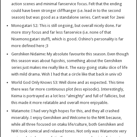
action scenes and minimal fanservice focus. Felt that the ending
could have been stronger cliffhanger (i.e. lead in to the second
season) but was good as a standalone series. Can’t wait for 2wei
Monogatari S2: This is still ongoing, but overall nicely done. Far
more story focus and far less fanservice (i.e. none of that
Nisemonogatari stuff), which is good. Oshino’s personality is far
more defined here ;3
Genshiken Nidaime: My absolute favourite this season. Even though
this season was about fujoshis, something about the Genshiken
series just makes me really like it. The easy-going otaku slice of life
with mild drama. Wish I had that a circle like that back in univ xD
World God Only Knows S3: Well done and as expected. This time
there was far more continuous plot (less episodic). Interestingly,
Keima is portrayed as a lot less “almighty” and full of fallicies, but
this made it more relatable and overall more enjoyable.
Watamote: I had very high hopes for this, and they all crashed
miserably. I enjoy Genshiken and Welcome to the NHK because,
while all three focused on otaku life/culture, both Genshiken and
NHK took comical and relaxed tones. Not only was Watamote very