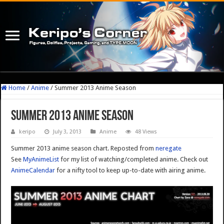
Home
/
Anime
/
Summer 2013 Anime Season
Summer 2013 Anime Season
keripo
July 3, 2013
Anime
48 Views
Summer 2013 anime season chart. Reposted from
neregate
See
MyAnimeList
for my list of watching/completed anime. Check out
AnimeCalendar
for a nifty tool to keep up-to-date with airing anime.