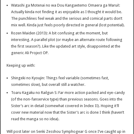
Watashi ga Motenai no wa Dou Kangaetemo Omaera ga Warui!:
Actually kinda not finding it as enjoyable as I thought it would be.
The punchlines feel weak and the serious and comical parts don’t
mix well. Kinda just feels poorly directed in general (lost potential).
Rozen Maiden (2013): A bit confusing at the moment, but
interesting. A parallel plot (or maybe an alternate route following
the first season?). Like the updated art style, disappointed at the
generic Ali Project OP.
Keeping up with:
Shingeki no Kyoujin: Things feel variable (sometimes fast,
sometimes slow), but overall still a watcher.
Toaru Kagaku no Railgun S: Far more action packed and eye-candy
(of the non-fanservice type) than previous seasons. Goes into the
Sister’s arc in detail (somewhat covered in Index II). Hoping it’ll
cover new material now that the Sister’s arc is done I think (haven’t
read the manga so no idea).
Will post later on Senki Zesshou Symphogear G once I’ve caught up in