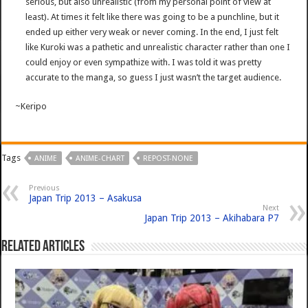
serious, but also unrealistic (from my personal point of view at
least). At times it felt like there was going to be a punchline, but it
ended up either very weak or never coming. In the end, I just felt
like Kuroki was a pathetic and unrealistic character rather than one I
could enjoy or even sympathize with. I was told it was pretty
accurate to the manga, so guess I just wasn’t the target audience.
~Keripo
Tags
ANIME
ANIME-CHART
REPOST-NONE
Previous
Japan Trip 2013 – Asakusa
Next
Japan Trip 2013 – Akihabara P7
Related Articles