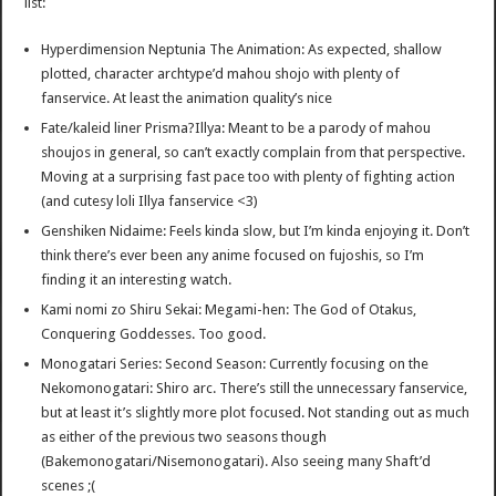
list:
Hyperdimension Neptunia The Animation: As expected, shallow
plotted, character archtype’d mahou shojo with plenty of
fanservice. At least the animation quality’s nice
Fate/kaleid liner Prisma?Illya: Meant to be a parody of mahou
shoujos in general, so can’t exactly complain from that perspective.
Moving at a surprising fast pace too with plenty of fighting action
(and cutesy loli Illya fanservice <3)
Genshiken Nidaime: Feels kinda slow, but I’m kinda enjoying it. Don’t
think there’s ever been any anime focused on fujoshis, so I’m
finding it an interesting watch.
Kami nomi zo Shiru Sekai: Megami-hen: The God of Otakus,
Conquering Goddesses. Too good.
Monogatari Series: Second Season: Currently focusing on the
Nekomonogatari: Shiro arc. There’s still the unnecessary fanservice,
but at least it’s slightly more plot focused. Not standing out as much
as either of the previous two seasons though
(Bakemonogatari/Nisemonogatari). Also seeing many Shaft’d
scenes ;(