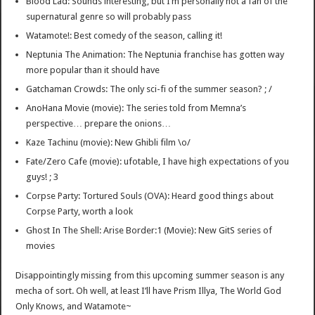
Blood Lad: Sounds interesting, but I’m personally not a fan of the
supernatural genre so will probably pass
Watamote!: Best comedy of the season, calling it!
Neptunia The Animation: The Neptunia franchise has gotten way
more popular than it should have
Gatchaman Crowds: The only sci-fi of the summer season? ; /
AnoHana Movie (movie): The series told from Memna’s
perspective… prepare the onions…
Kaze Tachinu (movie): New Ghibli film \o/
Fate/Zero Cafe (movie): ufotable, I have high expectations of you
guys! ; 3
Corpse Party: Tortured Souls (OVA): Heard good things about
Corpse Party, worth a look
Ghost In The Shell: Arise Border:1 (Movie): New GitS series of
movies
Disappointingly missing from this upcoming summer season is any
mecha of sort. Oh well, at least I’ll have Prism Illya, The World God
Only Knows, and Watamote~