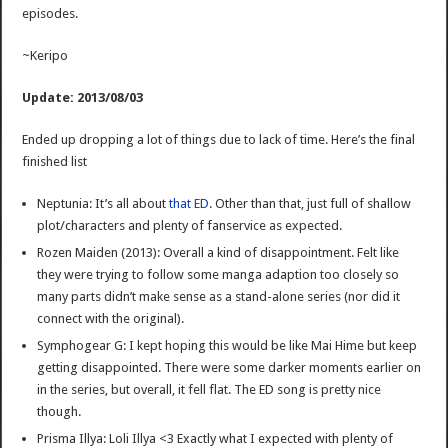
episodes.
~Keripo
Update: 2013/08/03
Ended up dropping a lot of things due to lack of time. Here’s the final
finished list
Neptunia: It’s all about
that ED
. Other than that, just full of shallow
plot/characters and plenty of fanservice as expected.
Rozen Maiden (2013): Overall a kind of disappointment. Felt like
they were trying to follow some manga adaption too closely so
many parts didn’t make sense as a stand-alone series (nor did it
connect with the original).
Symphogear G: I kept hoping this would be like Mai Hime but keep
getting disappointed. There were some darker moments earlier on
in the series, but overall, it fell flat. The ED song is pretty nice
though.
Prisma Illya: Loli Illya <3 Exactly what I expected with plenty of