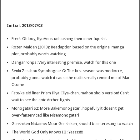
Initial: 2013/07/03
Free!: Oh boy, KyoAni is unleashing their inner fujoshi!
Rozen Maiden (2013): Readaption based on the original manga
plot, probably worth watching
Danganronpa: Very interesting premise, watch for this one
Senki Zesshou Symphogear G: The first season was mediocre,
probably gonna watch it cause the outfits really remind me of Mai-
Otome
Fate/kaleid liner Prism Illya: Illya-chan, mahou shojo version! Can’t
wait to see the epic Archer fights
Monogatari S2: More Bakemonogatari, hopefully it doesn’t get
over-fanserviced like Nisemonogatari
Genshiken Nidaime: Moar Genshiken, should be interesting to watch
The World God Only Knows III: Yessss!!!