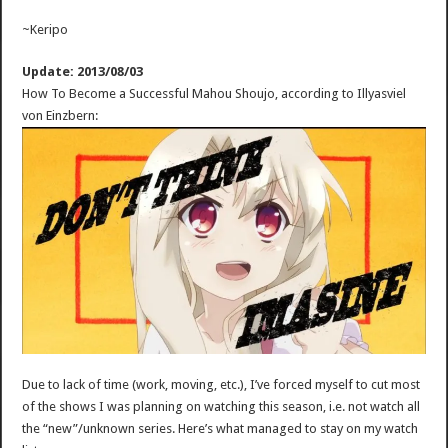
~Keripo
Update: 2013/08/03
How To Become a Successful Mahou Shoujo, according to Illyasviel
von Einzbern:
Due to lack of time (work, moving, etc.), I’ve forced myself to cut most
of the shows I was planning on watching this season, i.e. not watch all
the “new”/unknown series. Here’s what managed to stay on my watch