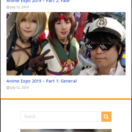
Anime Expo 2019 – Part 2: Fate
July 12, 2019
Anime Expo 2019 – Part 1: General
July 12, 2019