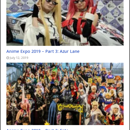
Anime Expo 2019 – Part 3: Azur Lane
July 12, 2019