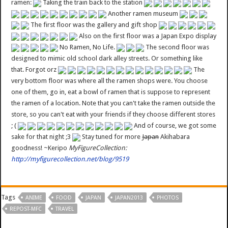
ramen:
Taking the train back to the station
Another ramen museum
The first floor was the gallery and gift shop
Also on the first floor was a Japan Expo display
No Ramen, No Life.
The second floor was
designed to mimic old school dark alley streets. Or something like
that. Forgot orz
The
very bottom floor was where all the ramen shops were. You choose
one of them, go in, eat a bowl of ramen that is suppose to represent
the ramen of a location. Note that you can't take the ramen outside the
store, so you can't eat with your friends if they choose different stores
; (
And of course, we got some
sake for that night ;3
Stay tuned for more
Japan
Akihabara
goodness! ~Keripo
MyFigureCollection:
http://myfigurecollection.net/blog/9519
Tags
ANIME
FOOD
JAPAN
JAPAN2013
PHOTOS
REPOST-MFC
TRAVEL