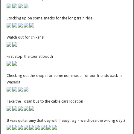
Stocking up on some snacks for the long train ride
Watch out for chikans!
First stop, the tourist booth
Checking out the shops for some nomihodai for our friends back in
Waseda
Take the Tozan bus to the cable cars location
It was quite rainy that day with heavy fog – we chose the wrong day ;(