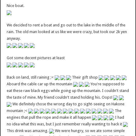
Nice boat.
We decided to rent a boat and go out to the lake in the middle of the
rain. The old man looked at us like we were crazy, but took our 2k yen
anyway.
Got some decent pictures at least
Back on land, still raining ;<
Their gift shop
Aboard the cable car up the mountain
You're supposed to
eat these raw black eggs while going up the mountain. I couldn't stand
the taste of mine. My friend couldn't stand holding his. Oops!
We definitely chose the wrong day to go sight-seeing on Hakone
mountain ;<
The
engines that pull the rope and make it all happen
I had
no idea what this was, but I just remember really wanting to hack it
This drink was amazing.
We were hungry, so we ate some simple