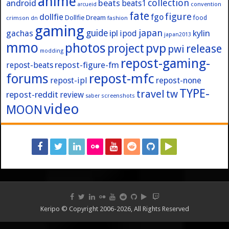
anime
collection
android
beats
beats1
convention
arcueid
fate
figure
dollfie
fgo
Dollfie Dream
crimson
fashion
food
dn
gaming
japan
guide
kylin
gachas
ipl
ipod
japan2013
mmo
photos
pvp
project
release
pwi
modding
repost-gaming-
repost-figure-fm
repost-beats
forums
repost-mfc
repost-ipl
repost-none
TYPE-
travel
tw
repost-reddit
review
screenshots
saber
video
MOON
Keripo © Copyright 2006-2026, All Rights Reserved