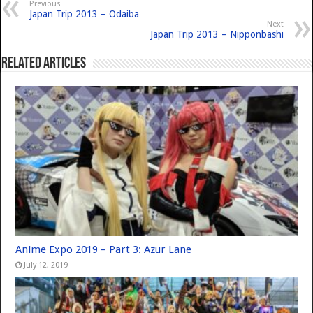
Previous
Japan Trip 2013 – Odaiba
Next
Japan Trip 2013 – Nipponbashi
Related Articles
Anime Expo 2019 – Part 3: Azur Lane
July 12, 2019