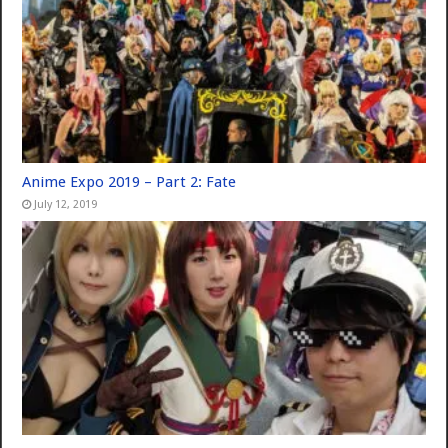
Anime Expo 2019 – Part 2: Fate
July 12, 2019