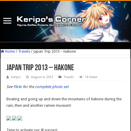
Home
/
Travels
/
Japan Trip 2013 – Hakone
Japan Trip 2013 – Hakone
keripo
August 4, 2013
Travels
18 Views
See
Flickr
for the
complete photo set
Boating and going up and down the mountains of Hakone during the
rain, then and another ramen museum!
Time to activate our JR passes!