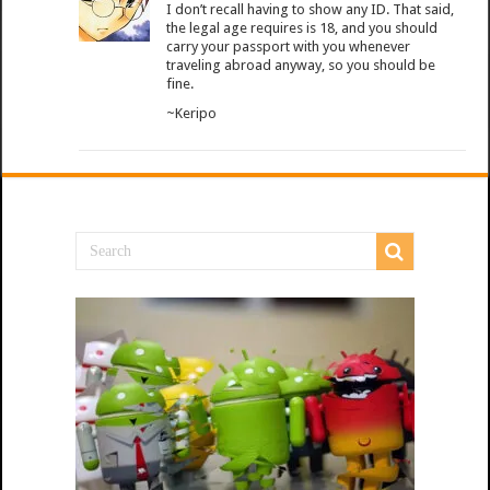
I don’t recall having to show any ID. That said,
the legal age requires is 18, and you should
carry your passport with you whenever
traveling abroad anyway, so you should be
fine.
~Keripo