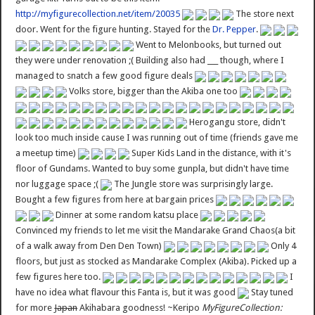
http://myfigurecollection.net/item/20035
The store next
door. Went for the figure hunting. Stayed for the
Dr. Pepper
.
Went to Melonbooks, but turned out
they were under renovation ;( Building also had ___ though, where I
managed to snatch a few good figure deals
Volks store, bigger than the Akiba one too
Herogangu store, didn't
look too much inside cause I was running out of time (friends gave me
a meetup time)
Super Kids Land in the distance, with it's
floor of Gundams. Wanted to buy some gunpla, but didn't have time
nor luggage space ;(
The Jungle store was surprisingly large.
Bought a few figures from here at bargain prices
Dinner at some random katsu place
Convinced my friends to let me visit the Mandarake Grand Chaos(a bit
of a walk away from Den Den Town)
Only 4
floors, but just as stocked as Mandarake Complex (Akiba). Picked up a
few figures here too.
I
have no idea what flavour this Fanta is, but it was good
Stay tuned
for more
Japan
Akihabara goodness! ~Keripo
MyFigureCollection: