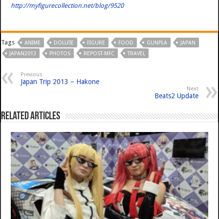
http://myfigurecollection.net/blog/9520
Tags
ANIME
DOLLFIE
FIGURE
FOOD
GUNPLA
JAPAN
JAPAN2013
PHOTOS
REPOST-MFC
TRAVEL
Previous
Japan Trip 2013 – Hakone
Next
Beats2 Update
Related Articles