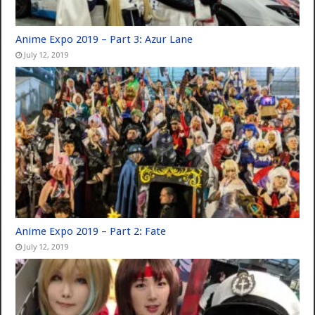
Anime Expo 2019 – Part 3: Azur Lane
July 12, 2019
Anime Expo 2019 – Part 2: Fate
July 12, 2019