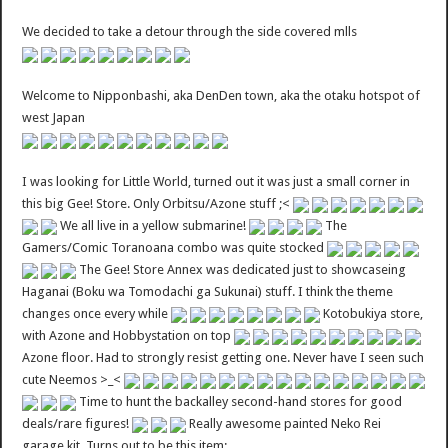
We decided to take a detour through the side covered mlls
Welcome to Nipponbashi, aka DenDen town, aka the otaku hotspot of
west Japan
I was looking for Little World, turned out it was just a small corner in
this big Gee! Store. Only Orbitsu/Azone stuff ;<
We all live in a yellow submarine!
The
Gamers/Comic Toranoana combo was quite stocked
The Gee! Store Annex was dedicated just to showcaseing
Haganai (Boku wa Tomodachi ga Sukunai) stuff. I think the theme
changes once every while
Kotobukiya store,
with Azone and Hobbystation on top
Azone floor. Had to strongly resist getting one. Never have I seen such
cute Neemos >_<
Time to hunt the backalley second-hand stores for good
deals/rare figures!
Really awesome painted Neko Rei
garage kit. Turns out to be this item: