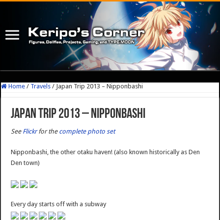
Home
/
Travels
/
Japan Trip 2013 – Nipponbashi
Japan Trip 2013 – Nipponbashi
See
Flickr
for the
complete photo set
Nipponbashi, the other otaku haven! (also known historically as Den
Den town)
Every day starts off with a subway