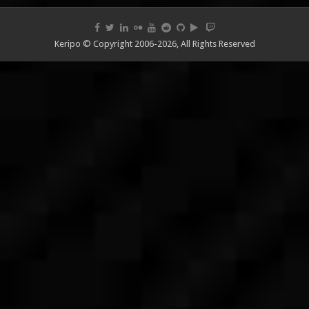
Keripo © Copyright 2006-2026, All Rights Reserved