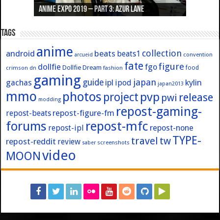
Anime Expo 2019 – Part 3: Azur Lane
Anime Expo 2019 – Part 2: Fate
Anime Expo 2019 – Part 1: General
Anime Expo 2016 – Part 2/2
Anime Expo 2016 – Part 1/2
Tags
anime
collection
android
beats
beats1
convention
arcueid
fate
figure
dollfie
fgo
Dollfie Dream
crimson
fashion
food
dn
gaming
japan
guide
kylin
gachas
ipl
ipod
japan2013
mmo
photos
pvp
project
release
pwi
modding
repost-gaming-
repost-figure-fm
repost-beats
forums
repost-mfc
repost-ipl
repost-none
TYPE-
travel
tw
repost-reddit
review
screenshots
saber
video
MOON