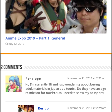
Anime Expo 2019 – Part 1: General
July 12, 2019
2 comments
Penalope
November 21, 2013 at 2:21 am
Hi, I’m currently 18 and just wondering about buying
adult materials in Japan as a tourist. Do they have an age
restriction for tourist? Do I need to show my passport?
Keripo
November 21, 2013 at 2:29 am