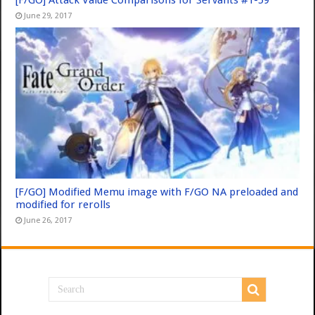
[F/GO] Attack Value Comparisons for Servants #1-59
June 29, 2017
[F/GO] Modified Memu image with F/GO NA preloaded and
modified for rerolls
June 26, 2017