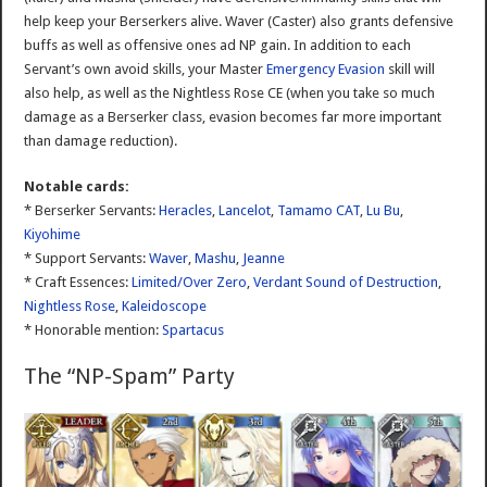
help keep your Berserkers alive. Waver (Caster) also grants defensive
buffs as well as offensive ones ad NP gain. In addition to each
Servant’s own avoid skills, your Master
Emergency Evasion
skill will
also help, as well as the Nightless Rose CE (when you take so much
damage as a Berserker class, evasion becomes far more important
than damage reduction).
Notable cards:
* Berserker Servants:
Heracles
,
Lancelot
,
Tamamo CAT
,
Lu Bu
,
Kiyohime
* Support Servants:
Waver
,
Mashu
,
Jeanne
* Craft Essences:
Limited/Over Zero
,
Verdant Sound of Destruction
,
Nightless Rose
,
Kaleidoscope
* Honorable mention:
Spartacus
The “NP-Spam” Party