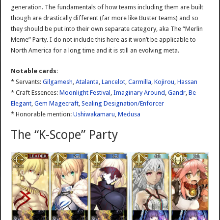
generation. The fundamentals of how teams including them are built
though are drastically different (far more like Buster teams) and so
they should be put into their own separate category, aka The “Merlin
Meme” Party. I do not include this here as it won’t be applicable to
North America for a long time and it is still an evolving meta.
Notable cards:
* Servants:
Gilgamesh
,
Atalanta
,
Lancelot
,
Carmilla
,
Kojirou
,
Hassan
* Craft Essences:
Moonlight Festival
,
Imaginary Around
,
Gandr
,
Be
Elegant
,
Gem Magecraft
,
Sealing Designation/Enforcer
* Honorable mention:
Ushiwakamaru
,
Medusa
The “K-Scope” Party