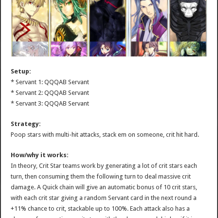
Setup:
* Servant 1: QQQAB Servant
* Servant 2: QQQAB Servant
* Servant 3: QQQAB Servant
Strategy:
Poop stars with multi-hit attacks, stack em on someone, crit hit hard.
How/why it works:
In theory, Crit Star teams work by generating a lot of crit stars each
turn, then consuming them the following turn to deal massive crit
damage. A Quick chain will give an automatic bonus of 10 crit stars,
with each crit star giving a random Servant card in the next round a
+11% chance to crit, stackable up to 100%. Each attack also has a