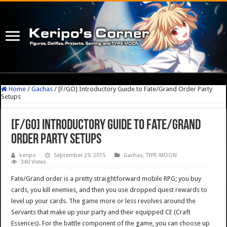
Home
/
Gachas
/
[F/GO] Introductory Guide to Fate/Grand Order Party
Setups
[F/GO] Introductory Guide to Fate/Grand
Order Party Setups
keripo
September 29, 2015
Gachas
,
TYPE-MOON
340 Views
Fate/Grand order is a pretty straightforward mobile RPG; you buy
cards, you kill enemies, and then you use dropped quest rewards to
level up your cards. The game more or less revolves around the
Servants that make up your party and their equipped CE (Craft
Essences). For the battle component of the game, you can choose up