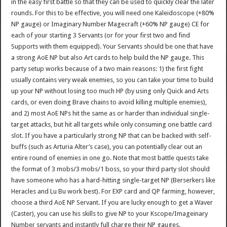
in the easy first battle so that they can be used to quickly clear the later
rounds. For this to be effective, you will need one Kaleidoscope (+80%
NP gauge) or Imaginary Number Magecraft (+60% NP gauge) CE for
each of your starting 3 Servants (or for your first two and find
Supports with them equipped). Your Servants should be one that have
a strong AoE NP but also Art cards to help build the NP gauge. This
party setup works because of a two main reasons: 1) the first fight
usually contains very weak enemies, so you can take your time to build
up your NP without losing too much HP (by using only Quick and Arts
cards, or even doing Brave chains to avoid killing multiple enemies),
and 2) most AoE NPs hit the same as or harder than individual single-
target attacks, but hit all targets while only consuming one battle card
slot. If you have a particularly strong NP that can be backed with self-
buffs (such as Arturia Alter’s case), you can potentially clear out an
entire round of enemies in one go. Note that most battle quests take
the format of 3 mobs/3 mobs/1 boss, so your third party slot should
have someone who has a hard-hitting single-target NP (Berserkers like
Heracles and Lu Bu work best). For EXP card and QP farming, however,
choose a third AoE NP Servant. If you are lucky enough to get a Waver
(Caster), you can use his skills to give NP to your Kscope/Imageinary
Number servants and instantly full charge their NP gauges.