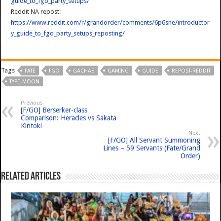
guide_to_fgo_party_setups/
Reddit NA repost:
https://www.reddit.com/r/grandorder/comments/6p6sne/introductor
y_guide_to_fgo_party_setups_reposting/
Tags
FATE
FGO
GACHAS
GAMING
GUIDE
REPOST-REDDIT
TYPE-MOON
Previous
[F/GO] Berserker-class
Comparison: Heracles vs Sakata
Kintoki
Next
[F/GO] All Servant Summoning
Lines – 59 Servants (Fate/Grand
Order)
Related Articles