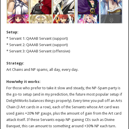
Setup:
* Servant 1: QAAAB Servant (support)
* Servant 2: QAAAB Servant (support)
* Servant 3: QAAAB Servant (offensive)
Strategy:
Art Chains and NP spams, all day, every day.
How/why it works:
For those who prefer to take it slow and steady, the NP-Spam party is
the go-to setup (and in my prediction, the future most popular setup if
DelightWorks balances things properly). Every time you pull off an Arts
Chain (3 Art cards in a row), each of the Servants whose Art card was
used gains +20% NP gauge, plus the amount of gain from the Art card
attack itself. If these Servants equip NP-gaining CEs such as Divine
Banquet, this can amount to something around +30% NP each turn.