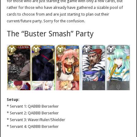
for those who are just starting the game with only a few cards, but
rather for those who have already have gathered a sizable pool of
cards to choose from and are just starting to plan out their
current/future party. Sorry for the confusion.
The “Buster Smash” Party
Setup:
* Servant 1: QABBB Berserker
* Servant 2: QABBB Berserker
* Servant 3: Waver/Ruler/Shielder
* Servant 4: QABBB Berserker