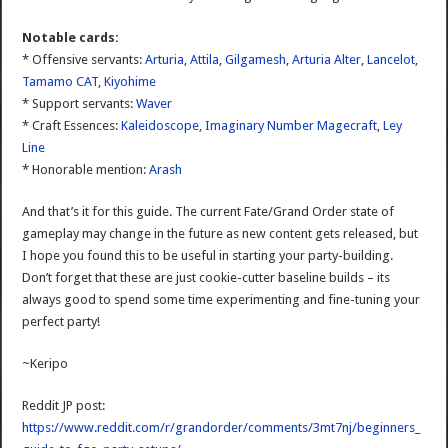
Notable cards:
* Offensive servants:
Arturia
,
Attila
,
Gilgamesh
,
Arturia Alter
,
Lancelot
,
Tamamo CAT
,
Kiyohime
* Support servants:
Waver
* Craft Essences:
Kaleidoscope
,
Imaginary Number Magecraft
,
Ley
Line
* Honorable mention:
Arash
And that’s it for this guide. The current Fate/Grand Order state of
gameplay may change in the future as new content gets released, but
I hope you found this to be useful in starting your party-building.
Don’t forget that these are just cookie-cutter baseline builds – its
always good to spend some time experimenting and fine-tuning your
perfect party!
~Keripo
Reddit JP post:
https://www.reddit.com/r/grandorder/comments/3mt7nj/beginners_