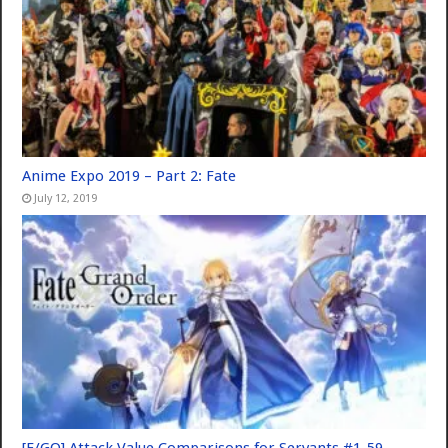
Anime Expo 2019 – Part 2: Fate
July 12, 2019