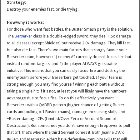
Strategy:
Destroy your enemies fast, or die trying.
How/why it works:
For those who want fast battles, the Buster Smash party is the solution.
The
Berserker class
is a double-edged sword; they deal 1.5x damage
to all classes (except Shielder) but receive 2.0x damage. They kill fast,
but also die fast. There’s two main factors that strongly favour your
Berserker team, however: 1) enemy AI currently doesn’t focus-fire but
instead random-targets, and 2) the player ALWAYS gets battle
initiative. This means that you can easily focus-fire and destroy the
enemy team before your Berserkers get touched. If your team is
strong enough, you may find yourself winning each battle without
taking a single hit; if it’s not, at least you will likely have the numbers
advantage due to focus fire. To do this effectively, you want
Berserkers with a QABBB pattern (higher chance of getting Buster
cards and pulling off Buster chains), damage-increasing skills, and
+Buster damage CEs (Limited/Over Zero or Verdant Sound of
Destruction). But sometimes you don’t have enough firepower to pull
that off; that’s where the third Servant comes it. Both Jeanne D’Arc
(Ruler) and Mashu (Shielder) have defensive/immunity skills that will