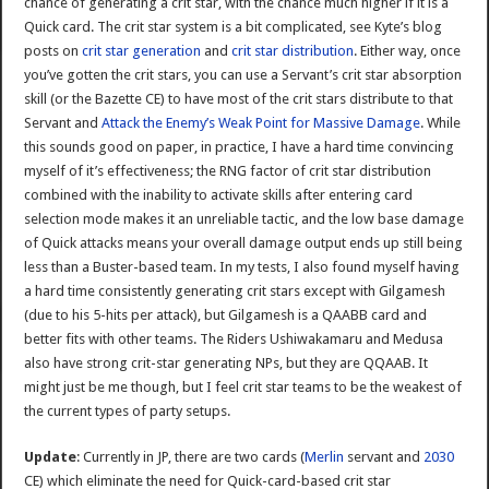
chance of generating a crit star, with the chance much higher if it is a
Quick card. The crit star system is a bit complicated, see Kyte’s blog
posts on
crit star generation
and
crit star distribution
. Either way, once
you’ve gotten the crit stars, you can use a Servant’s crit star absorption
skill (or the Bazette CE) to have most of the crit stars distribute to that
Servant and
Attack the Enemy’s Weak Point for Massive Damage
. While
this sounds good on paper, in practice, I have a hard time convincing
myself of it’s effectiveness; the RNG factor of crit star distribution
combined with the inability to activate skills after entering card
selection mode makes it an unreliable tactic, and the low base damage
of Quick attacks means your overall damage output ends up still being
less than a Buster-based team. In my tests, I also found myself having
a hard time consistently generating crit stars except with Gilgamesh
(due to his 5-hits per attack), but Gilgamesh is a QAABB card and
better fits with other teams. The Riders Ushiwakamaru and Medusa
also have strong crit-star generating NPs, but they are QQAAB. It
might just be me though, but I feel crit star teams to be the weakest of
the current types of party setups.
Update
: Currently in JP, there are two cards (
Merlin
servant and
2030
CE) which eliminate the need for Quick-card-based crit star