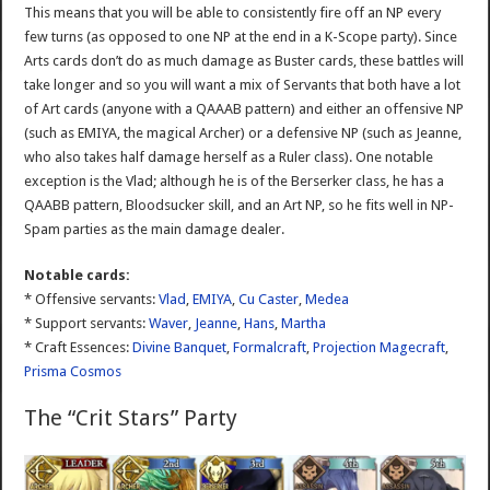
This means that you will be able to consistently fire off an NP every
few turns (as opposed to one NP at the end in a K-Scope party). Since
Arts cards don’t do as much damage as Buster cards, these battles will
take longer and so you will want a mix of Servants that both have a lot
of Art cards (anyone with a QAAAB pattern) and either an offensive NP
(such as EMIYA, the magical Archer) or a defensive NP (such as Jeanne,
who also takes half damage herself as a Ruler class). One notable
exception is the Vlad; although he is of the Berserker class, he has a
QAABB pattern, Bloodsucker skill, and an Art NP, so he fits well in NP-
Spam parties as the main damage dealer.
Notable cards:
* Offensive servants:
Vlad
,
EMIYA
,
Cu Caster
,
Medea
* Support servants:
Waver
,
Jeanne
,
Hans
,
Martha
* Craft Essences:
Divine Banquet
,
Formalcraft
,
Projection Magecraft
,
Prisma Cosmos
The “Crit Stars” Party