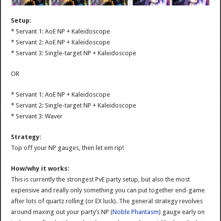
Setup:
* Servant 1: AoE NP + Kaleidoscope
* Servant 2: AoE NP + Kaleidoscope
* Servant 3: Single-target NP + Kaleidoscope
OR
* Servant 1: AoE NP + Kaleidoscope
* Servant 2: Single-target NP + Kaleidoscope
* Servant 3: Waver
Strategy:
Top off your NP gauges, then let em rip!
How/why it works:
This is currently the strongest PvE party setup, but also the most
expensive and really only something you can put together end-game
after lots of quartz rolling (or EX luck). The general strategy revolves
around maxing out your party’s NP (
Noble Phantasm
) gauge early on