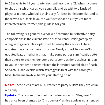
to 5 Servants to fill your party, each with up to one CE. When it comes
to choosing which cards, you generally end up with two kinds of
players: 1) those who build their party for best battle potential, and 2)
those who pick their favourite waifus/husbandos. If you’re more
interested in the former, this guide is for you.
The following is a general overview of common but effective party
compositions in the current state of Fate/Grand Order gameplay,
along with general descriptions of how/why they works. Future
updates may change these of course. Newly added Servants/CEs or
updated battle mechanics may make some parties significantly better
than others or even render some party compositions useless. It is up
to you, the reader, to research into the individual capabilities of each
Servant/CE and decide which strategy fits best with the cards you
have. In the meanwhile, here’s your starting point.
Note:
These pictures are NOT reference party builds! They are visual
aids only.
Update:
The original title used the misleading word “Beginner”. It
has since been changed to “Introductory” as this guide is not intended