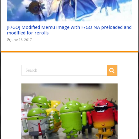
[F/GO] Modified Memu image with F/GO NA preloaded and
modified for rerolls
June 26, 2017