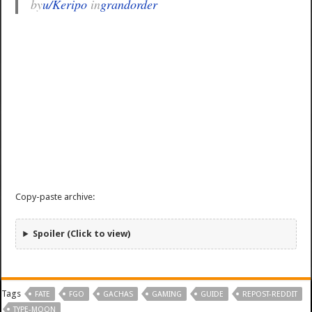
by
u/Keripo
in
grandorder
Copy-paste archive:
Spoiler (Click to view)
Tags
FATE
FGO
GACHAS
GAMING
GUIDE
REPOST-REDDIT
TYPE-MOON