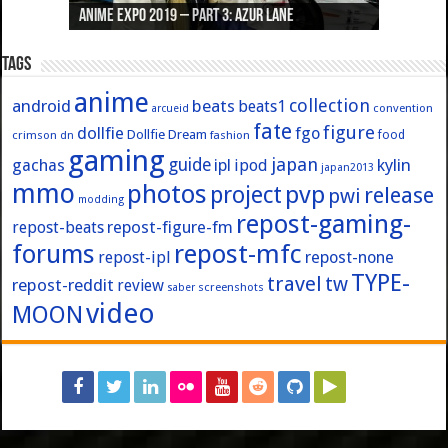
Anime Expo 2019 – Part 3: Azur Lane
Anime Expo 2019 – Part 2: Fate
Anime Expo 2019 – Part 1: General
Anime Expo 2016 – Part 2/2
Anime Expo 2016 – Part 1/2
Tags
anime
collection
android
beats
beats1
convention
arcueid
fate
figure
dollfie
fgo
Dollfie Dream
crimson
fashion
food
dn
gaming
japan
guide
kylin
gachas
ipl
ipod
japan2013
mmo
photos
pvp
project
release
pwi
modding
repost-gaming-
repost-figure-fm
repost-beats
forums
repost-mfc
repost-ipl
repost-none
TYPE-
travel
tw
repost-reddit
review
screenshots
saber
video
MOON