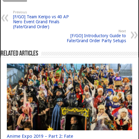
Previous
[F/GO] Team Keripo vs 40 AP
Nero Event Grand Finals
(Fate/Grand Order)
Next
[F/GO] Introductory Guide to
Fate/Grand Order Party Setups
Related Articles
Anime Expo 2019 – Part 2: Fate