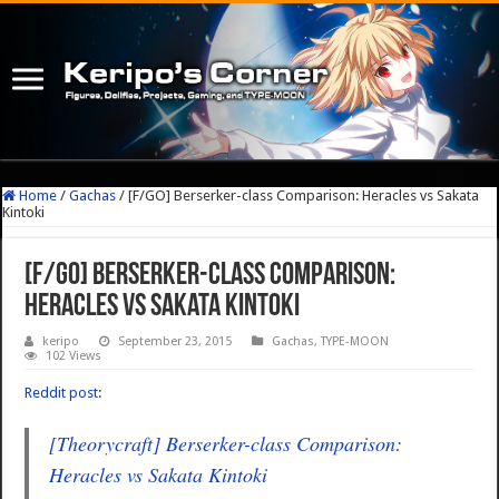
Home
/
Gachas
/
[F/GO] Berserker-class Comparison: Heracles vs Sakata
Kintoki
[F/GO] Berserker-class Comparison:
Heracles vs Sakata Kintoki
keripo
September 23, 2015
Gachas
,
TYPE-MOON
102 Views
Reddit post
:
[Theorycraft] Berserker-class Comparison:
Heracles vs Sakata Kintoki