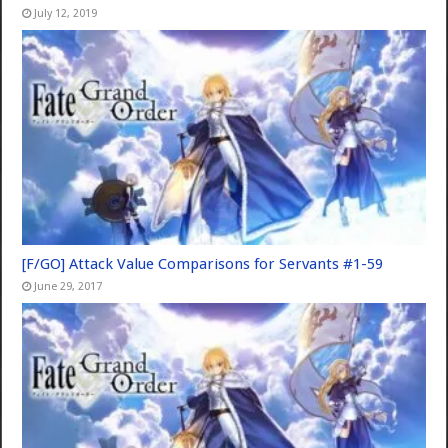
July 12, 2019
[F/GO] Attack Value Comparisons for Servants #1-59
June 29, 2017