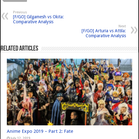
Previous
[F/GO] Gilgamesh vs Okita:
Comparative Analysis
Next
[F/GO] Arturia vs Attila:
Comparative Analysis
Related Articles
Anime Expo 2019 – Part 2: Fate
July 12, 2019