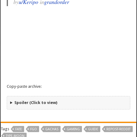
by
u/Keripo
in
grandorder
Copy-paste archive:
Spoiler (Click to view)
Tags
FATE
FGO
GACHAS
GAMING
GUIDE
REPOST-REDDIT
TYPE-MOON