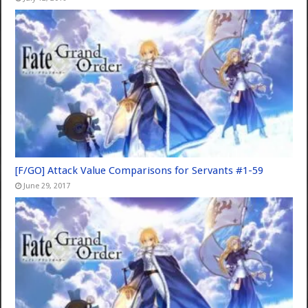
[F/GO] Attack Value Comparisons for Servants #1-59
June 29, 2017