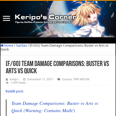
Home
/
Gachas
/
[F/GO] Team Damage Comparisons: Buster vs Arts vs
Quick
[F/GO] Team Damage Comparisons: Buster vs
Arts vs Quick
keripo
December 11, 2015
Gachas
,
TYPE-MOON
1,959 Views
Reddit post:
Team Damage Comparisons: Buster vs Arts vs
Quick (Warning: Contains Math!)