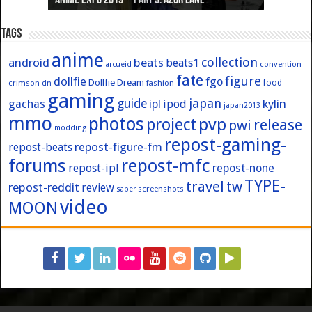
Anime Expo 2019 – Part 3: Azur Lane
Anime Expo 2019 – Part 2: Fate
Anime Expo 2019 – Part 1: General
Anime Expo 2016 – Part 2/2
Anime Expo 2016 – Part 1/2
Tags
anime
collection
android
beats
beats1
convention
arcueid
fate
figure
dollfie
fgo
Dollfie Dream
crimson
fashion
food
dn
gaming
japan
guide
kylin
gachas
ipl
ipod
japan2013
mmo
photos
pvp
project
release
pwi
modding
repost-gaming-
repost-figure-fm
repost-beats
forums
repost-mfc
repost-ipl
repost-none
TYPE-
travel
tw
repost-reddit
review
screenshots
saber
video
MOON