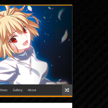
hives
Gallery
About