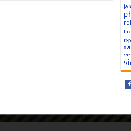
ja
p
re
fm
rep
no
scre
v