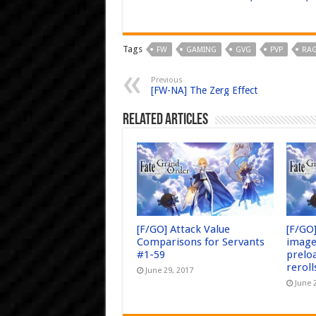
Tags
FW
GAMING
GVG
PVP
RAG
Previous
[FW-NA] The Zerg Effect
Related Articles
[F/GO] Attack Value
[F/GO
Comparisons for Servants
image
#1-59
prelo
reroll
June 29, 2017
June 