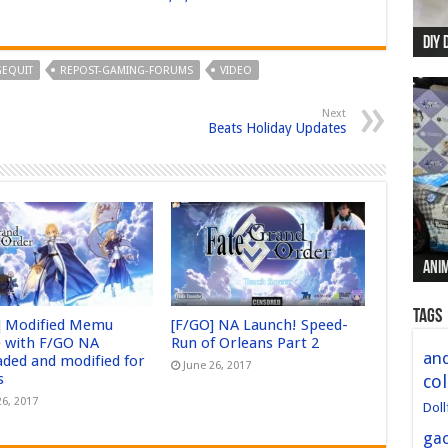
DIY 
Re:
Begi
Mer
New 
EQUIT
REPOST-GAMING-FORUMS
VIDEO
Next
Beats Holiday Updates
Anim
Anim
Anim
Anim
Anim
Tags
] Modified Memu
[F/GO] NA Launch! Speed-
 with F/GO NA
Run of Orleans Part 2
and
aded and modified for
June 26, 2017
s
col
26, 2017
Doll
ga