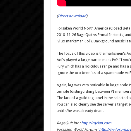
(
Direct download
)
Forsaken World North America (Closed Beta 2
2010-11-26 RageQuit vs Primal Instincts, an
lvl 3x marksman (loli). Background music is
The focus of this video is the marksmen's AoE
AoEs played a large part in mass PvP. If you
Fury which has a ridiculous range and has a s
ignore the orb benefits of a spammable AoE
Again, lag was very noticable in large scale 
terrible (distinguishing between PI member
The lack of a guild tag label in the selected
You can also clearly see the server's target s
until s/he was already dead.
RageQuit Inc.:
http://rqclan.com
Forsaken World Forums:
http://fw-forum.p