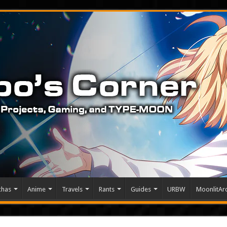
chas
Anime
Travels
Rants
Guides
URBW
MoonlitArc