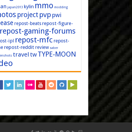
mmo
pan
kylin
japan2013
modding
hotos
pvp
project
pwi
lease
repost-figure-
repost-beats
repost-gaming-forums
repost-mfc
ost-ipl
repost-
repost-reddit
ne
review
saber
TYPE-MOON
travel
tw
enshots
ideo