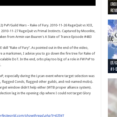
[RO]
[RO
[RO]
[RO
[RO
Reve
Reve
(NA 
Worl
Worl
) PvP/Guild Wars – Rake of Fury. 2010-11-26 RageQuit vs XIII,
d 2010-11-27 RageQuit vs Primal Instincts. Captured by Moonlite,
 taken from Armin van Buuren's A State of Trance Episode #483
 skill "Rake of Fury". As pointed out in the end of the video,
're a marksmen, I advise you to go down the fire tree for Rake of
calable DoT. In the end, orbs play too big of a role in FW PvP to
[F/G
[F/G
[F/G
[F/G
.
#1-
prel
[F/G
Part
requ
PvP, especially during the Lycan event where target selection was
s, flagged Conds, flagged other guilds, and red-named mobs).
 target window didn't help either (WTB proper alliance system).
election lag in the opening clip where I could not target Glory
erfectworld.com/showthread.php?t=63541