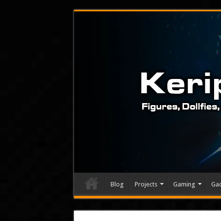
Blog
Projects
Gaming
Ga