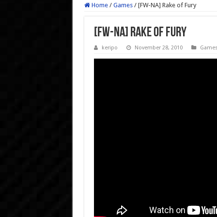
Home
/
Games
/
[FW-NA] Rake of Fury
[FW-NA] Rake of Fury
keripo
November 28, 2010
Game