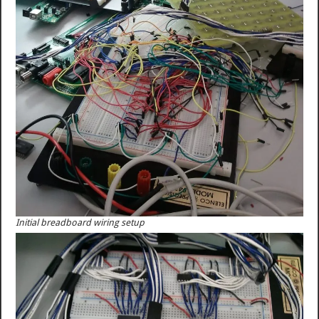
Initial breadboard wiring setup