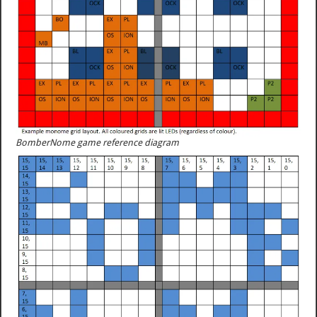
BomberNome game reference diagram