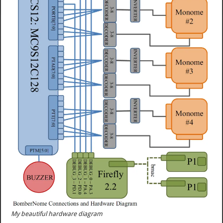
My beautiful hardware diagram