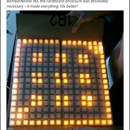
BomberNome! Yes, the cardboard enclosure was absolutely
necessary – it made everything 10x better!