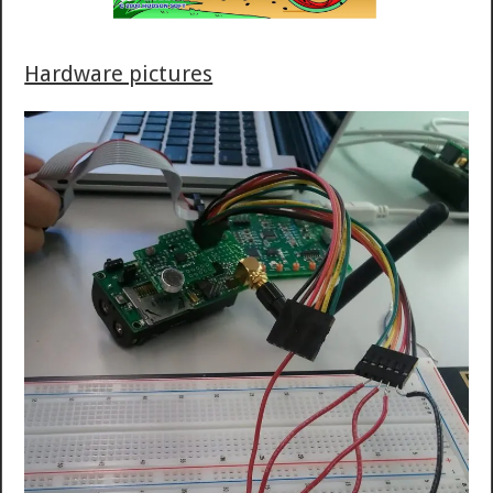
Hardware pictures