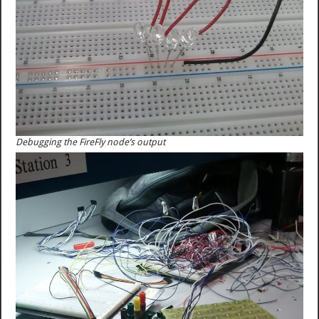
Debugging the FireFly node’s output