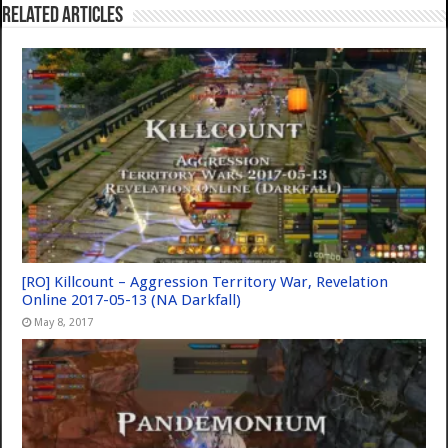
Related Articles
[RO] Killcount – Aggression Territory War, Revelation
Online 2017-05-13 (NA Darkfall)
May 8, 2017