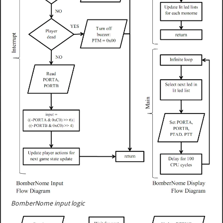
BomberNome input logic