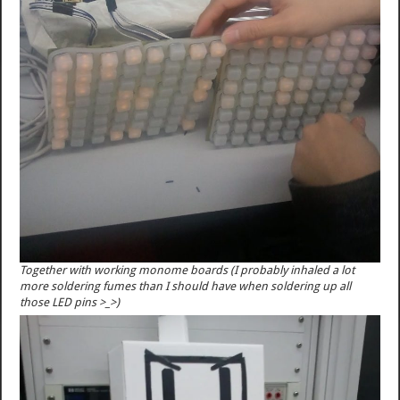
Together with working monome boards (I probably inhaled a lot
more soldering fumes than I should have when soldering up all
those LED pins >_>)