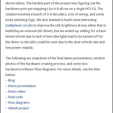
above video). The hardest part of the project was figuring out the
hardware port-pin mappings (so it'd all run on a single HCS12). The
solution involved a bunch of 3-8 decoders, a lot of wiring, and some
tricky switching logic. We also wanted to build some interesting
multiplexer circuits
to improve the LED brightness (it was either that or
build/buy an external LED driver), but we ended up settling for a basic
timed refresh due to lack of time (the lights had to be turned off for
the demo so the LEDs could be seen due to the slow refresh rate and
low power output).
The following are snapshots of the final demo presentation, random
photos of the hardware creating process, and some nice
hardware/software flow diagrams. For more details, see the links
below:
–
Blog
–
Demo presentation
–
Demo video
–
Final code
–
Flow diagrams
–
GitHub project