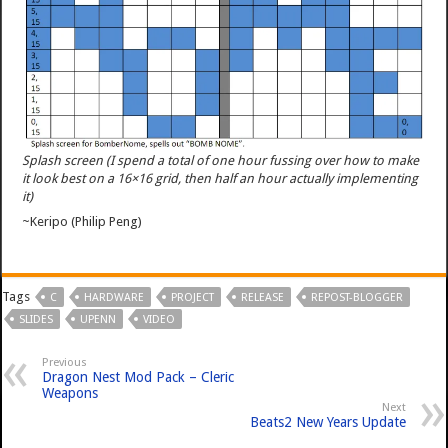
Splash screen (I spend a total of one hour fussing over how to make
it look best on a 16×16 grid, then half an hour actually implementing
it)
~Keripo (Philip Peng)
Tags
C
HARDWARE
PROJECT
RELEASE
REPOST-BLOGGER
SLIDES
UPENN
VIDEO
Previous
Dragon Nest Mod Pack – Cleric
Weapons
Next
Beats2 New Years Update