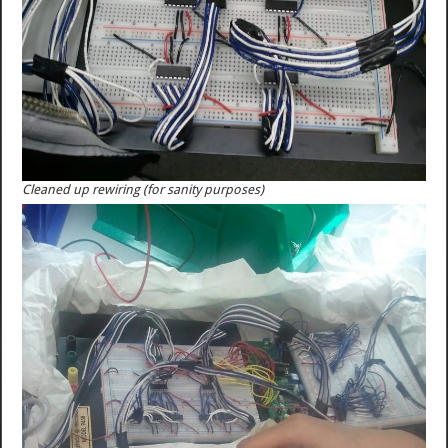
Cleaned up rewiring (for sanity purposes)