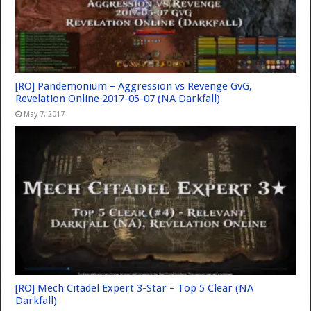
[RO] Pandemonium – Aggression vs Revenge GvG,
Revelation Online 2017-05-07 (NA Darkfall)
May 7, 2017
[RO] Mech Citadel Expert 3-Star – Top 5 Clear (NA
Darkfall)