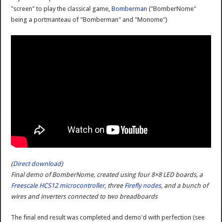
"screen" to play the classical game,
Bomberman
("BomberNome"
being a portmanteau of "Bomberman" and "Monome")
(
Direct download
)
Final demo of BomberNome, created using four 8×8 LED boards, a
Freescale HCS12 microcontroller
, three
Firefly nodes
, and a bunch of
wires and inverters connected to two breadboards
The final end result was completed and demo'd with perfection (see