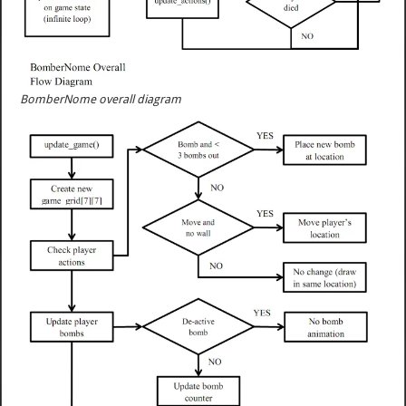
BomberNome overall diagram