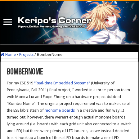
Home
/
Projects
/
BomberNome
BomberNome
For my ESE 519
"Real-time Embedded Systems"
(University of
Pennsylvania, Fall 2011) final project, I worked in a three-person team
with Monica Lui and Faqin Zhong on a hardware project dubbed
"BomberNome". The original project requirement was to make use of
the ESE lab's stash of
monome boards
in a creative and fun way. It
turned out, however, there weren't enough actual monome boards
lying around (i.e. boards with each grid unit also connected to a switch
and LED) but there were plenty of LED boards, so we instead decided
to just hook up a bunch of these LED boards to make a nice LED