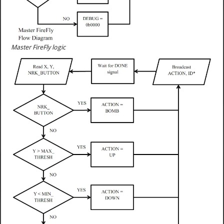
Master FireFly logic