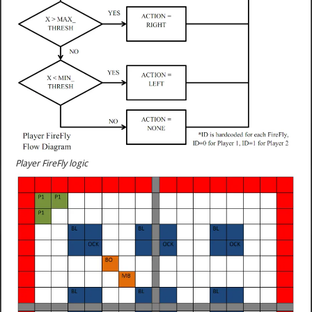
Player FireFly logic