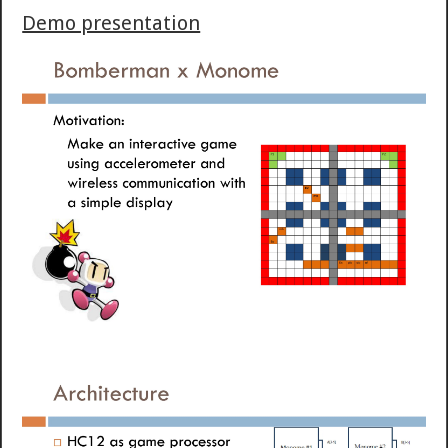
Demo presentation