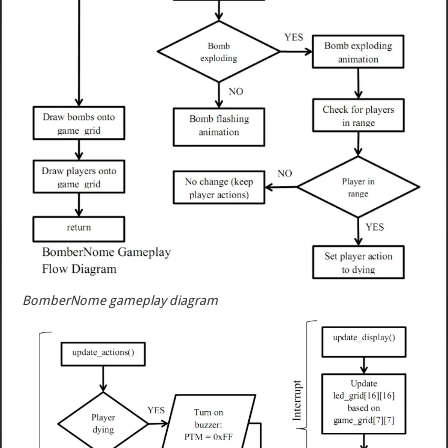
BomberNome gameplay diagram