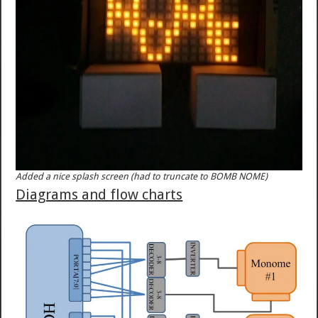
Added a nice splash screen (had to truncate to BOMB NOME)
Diagrams and flow charts