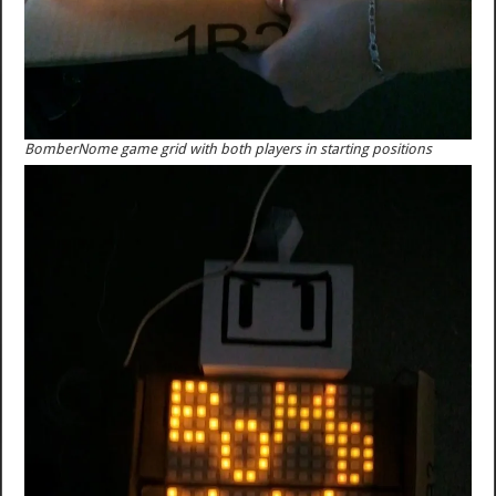
BomberNome game grid with both players in starting positions