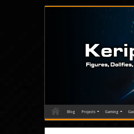
Blog
Projects
Gaming
Ga