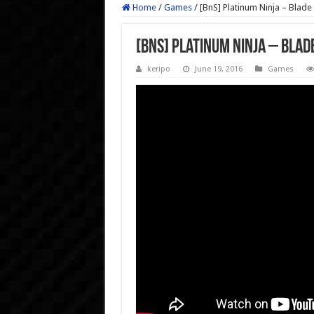
Home
/
Games
/
[BnS] Platinum Ninja – Blade
[BnS] Platinum Ninja – Blad
keripo
June 19, 2016
Games