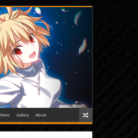
hives
Gallery
About