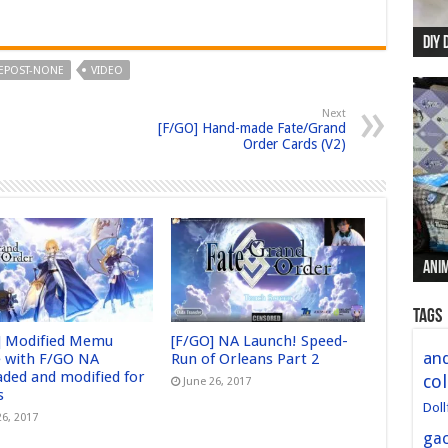
DIY 
Re:
Begi
Mer
New 
EPOST-NONE
VIDEO
Next
[F/GO] Hand-made Fate/Grand
Order Cards (V2)
Anim
Anim
Anim
Anim
Anim
Tags
] Modified Memu
[F/GO] NA Launch! Speed-
and
 with F/GO NA
Run of Orleans Part 2
aded and modified for
col
June 26, 2017
s
Doll
26, 2017
ga