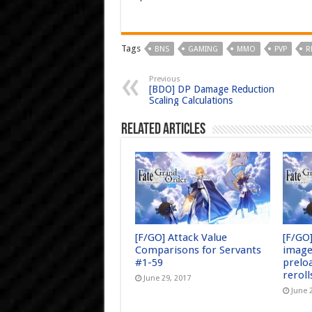
Tags
BNS
GAMING
MMO
PVP
R
Previous
[BDO] DP Damage Reduction
Scaling Calculations
Related Articles
[F/GO] Attack Value
[F/GO
Comparisons for Servants
image
#1-59
prelo
reroll
June 29, 2017
June 