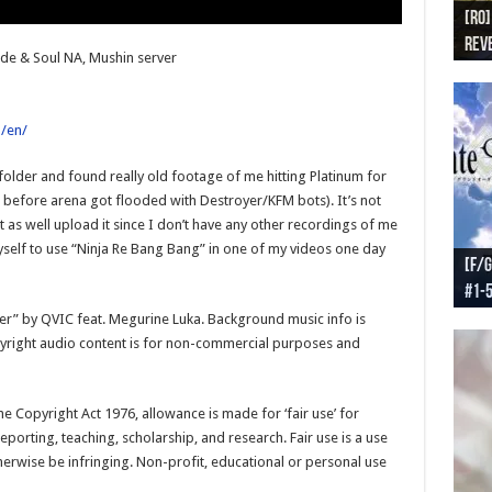
[RO]
[RO
[RO]
[RO
[RO
Reve
Reve
(NA 
Worl
Worl
ade & Soul NA, Mushin server
/en/
older and found really old footage of me hitting Platinum for
t before arena got flooded with Destroyer/KFM bots). It’s not
 as well upload it since I don’t have any other recordings of me
yself to use “Ninja Re Bang Bang” in one of my videos one day
[F/G
[F/G
[F/G
[F/G
#1-
prel
[F/G
Part
requ
soner” by QVIC feat. Megurine Luka. Background music info is
pyright audio content is for non-commercial purposes and
e Copyright Act 1976, allowance is made for ‘fair use’ for
porting, teaching, scholarship, and research. Fair use is a use
herwise be infringing. Non-profit, educational or personal use