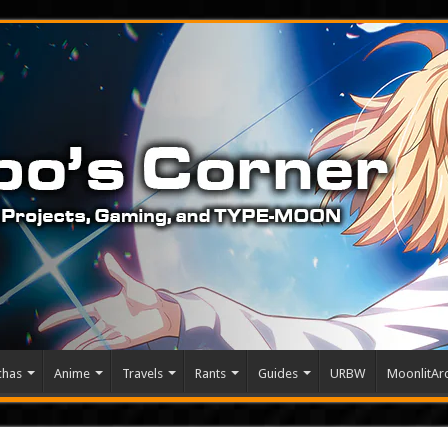
chas
Anime
Travels
Rants
Guides
URBW
MoonlitArc