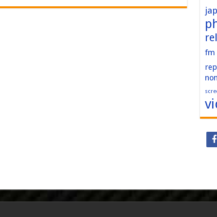
ja
p
re
fm
rep
no
scre
v