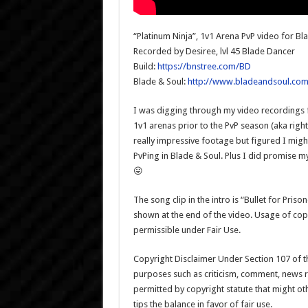
“Platinum Ninja”, 1v1 Arena PvP video for Bl
Recorded by Desiree, lvl 45 Blade Dancer
Build:
https://bnstree.com/BD
Blade & Soul:
http://www.bladeandsoul.com
I was digging through my video recordings f
1v1 arenas prior to the PvP season (aka righ
really impressive footage but figured I might
PvPing in Blade & Soul. Plus I did promise m
😛
The song clip in the intro is “Bullet for Pri
shown at the end of the video. Usage of co
permissible under Fair Use.
Copyright Disclaimer Under Section 107 of th
purposes such as criticism, comment, news re
permitted by copyright statute that might ot
tips the balance in favor of fair use.