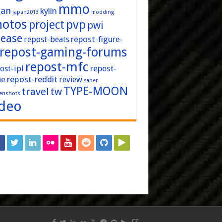
mmo
pan
kylin
japan2013
modding
hotos
pvp
project
pwi
lease
repost-figure-
repost-beats
repost-gaming-forums
repost-mfc
ost-ipl
repost-
repost-reddit
ne
review
saber
TYPE-MOON
travel
tw
enshots
ideo