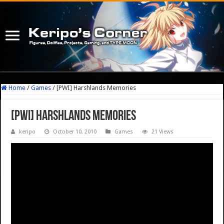
Home
/
Games
/
[PWI] Harshlands Memories
[PWI] Harshlands Memories
keripo
October 10, 2010
Games
21 Views