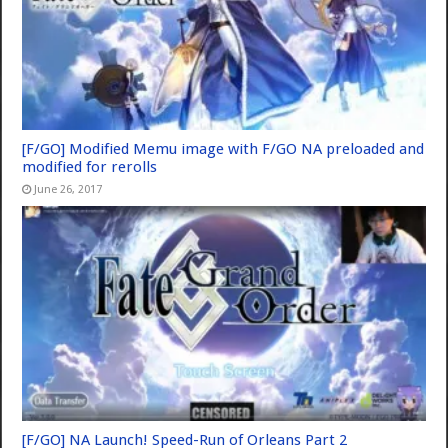
[F/GO] Modified Memu image with F/GO NA preloaded and
modified for rerolls
June 26, 2017
[F/GO] NA Launch! Speed-Run of Orleans Part 2