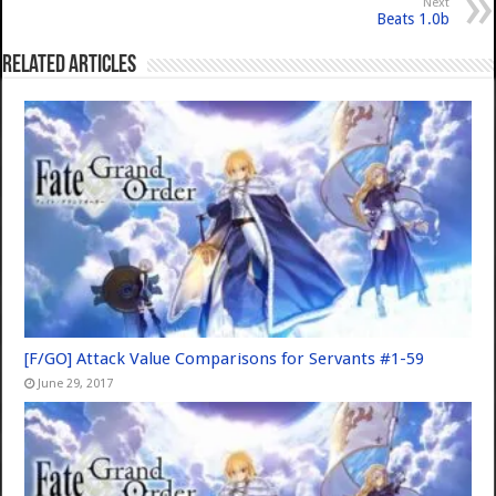
Next
Beats 1.0b
Related Articles
[F/GO] Attack Value Comparisons for Servants #1-59
June 29, 2017