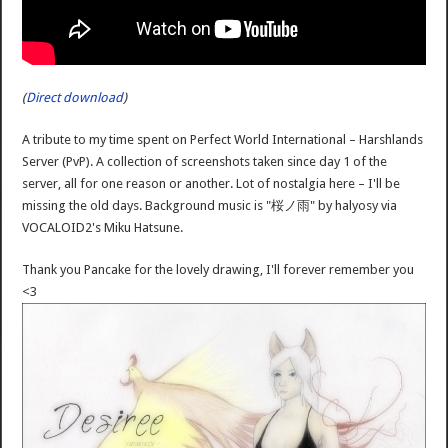
(
Direct download
)
A tribute to my time spent on Perfect World International – Harshlands
Server (PvP). A collection of screenshots taken since day 1 of the
server, all for one reason or another. Lot of nostalgia here – I'll be
missing the old days. Background music is "桜ノ雨" by halyosy via
VOCALOID2's Miku Hatsune.
Thank you Pancake for the lovely drawing, I'll forever remember you
<3