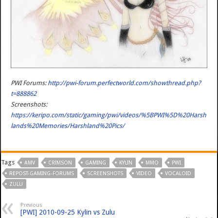
PWI Forums:
http://pwi-forum.perfectworld.com/showthread.php?
t=888862
Screenshots:
https://keripo.com/static/gaming/pwi/videos/%5BPWI%5D%20Harsh
lands%20Memories/Harshland%20Pics/
Tags
AMV
CRIMSON
GAMING
KYLIN
MMO
PWI
REPOST-GAMING-FORUMS
SCREENSHOTS
VIDEO
VOCALOID
ZULU
Previous
[PWI] 2010-09-25 Kylin vs Zulu