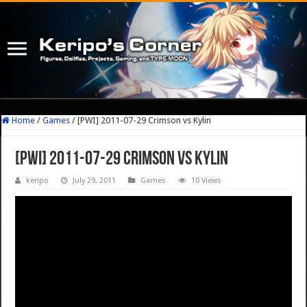
Home
/
Games
/
[PWI] 2011-07-29 Crimson vs Kylin
[PWI] 2011-07-29 Crimson vs Kylin
keripo
July 29, 2011
Games
10 Views