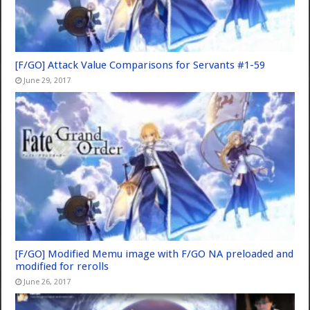
[F/GO] Attack Value Comparisons for Servants #1-59
June 29, 2017
[F/GO] Modified Memu image with F/GO NA preloaded and
modified for rerolls
June 26, 2017