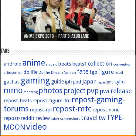
Anime Expo 2019 – Part 3: Azur Lane
Anime Expo 2019 – Part 2: Fate
Anime Expo 2019 – Part 1: General
Anime Expo 2016 – Part 2/2
Anime Expo 2016 – Part 1/2
Tags
anime
collection
android
beats
beats1
convention
arcueid
fate
figure
dollfie
fgo
Dollfie Dream
crimson
fashion
food
dn
gaming
japan
guide
kylin
gachas
ipl
ipod
japan2013
mmo
photos
pvp
project
release
pwi
modding
repost-gaming-
repost-figure-fm
repost-beats
forums
repost-mfc
repost-ipl
repost-none
TYPE-
travel
tw
repost-reddit
review
screenshots
saber
video
MOON