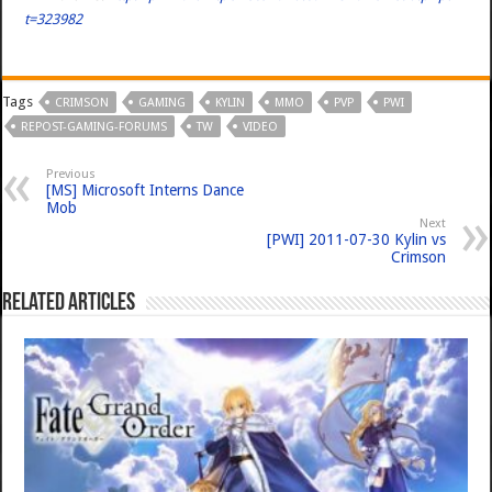
t=323982
Tags
CRIMSON
GAMING
KYLIN
MMO
PVP
PWI
REPOST-GAMING-FORUMS
TW
VIDEO
Previous
[MS] Microsoft Interns Dance
Mob
Next
[PWI] 2011-07-30 Kylin vs
Crimson
Related Articles