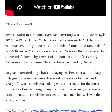
(
Direct download
)
Perfect World International Harshland Territory War – Crimson vs Kylin
2011-07-29 for Hidden Orchid. Capture by Desiree, lvl 101 demon
venomancer. Background music is a remix of Touhou 10: Mountain of
Faith's BG music "Onbashira no Hakaba ~ Grave of Being" remixed by
Demetori, followed by a remix of Touhou 07: The Perfect Cherry
Blossom's Yukari's theme "Necrofantasia" remixed by Demetori.
So yeah, I decided to go back to playing Desiree after all – too lazy to
fully gear up a second veno. This week's TW was a bit plain and
straightforward so minimal editing was required. As for the music
choice, I've been working on my Touhou-clone recently so it was an
experiment. Don't think the rock instrumental matches well with the
video, but meh.
PWI Forums:
http://pwi-forum.perfectworld.com/showthread.php?