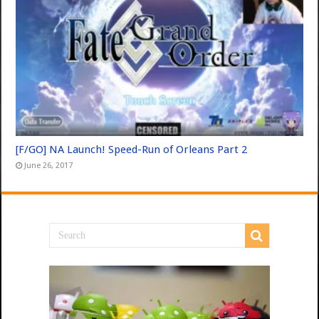
[F/GO] NA Launch! Speed-Run of Orleans Part 2
June 26, 2017