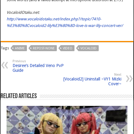
VocaloidOtaku.net:
http://www.vocaloidotaku.net/index.php?/topic/7410-
%E3%80%8Cvocaloid2-lily%E3%80%8D-love-is-war-lily-concert-ver/
Tags
ANIME
REPOST-NONE
VIDEO
VOCALOID
Previous
Desiree’s Detailed Veno PvP
Guide
Next
[Vocaloid2] Uninstall ~VY1 Mizki
Cover~
Related Articles