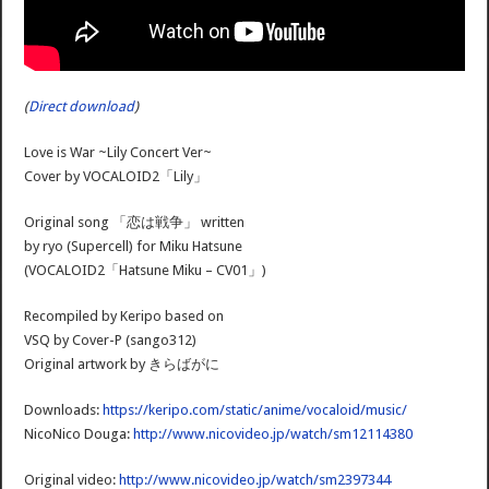
(
Direct download
)
Love is War ~Lily Concert Ver~
Cover by VOCALOID2「Lily」
Original song 「恋は戦争」 written
by ryo (Supercell) for Miku Hatsune
(VOCALOID2「Hatsune Miku – CV01」)
Recompiled by Keripo based on
VSQ by Cover-P (sango312)
Original artwork by きらばがに
Downloads:
https://keripo.com/static/anime/vocaloid/music/
NicoNico Douga:
http://www.nicovideo.jp/watch/sm12114380
Original video:
http://www.nicovideo.jp/watch/sm2397344