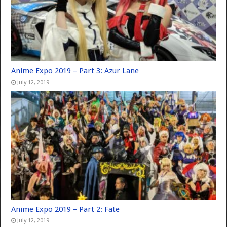
Anime Expo 2019 – Part 3: Azur Lane
July 12, 2019
Anime Expo 2019 – Part 2: Fate
July 12, 2019