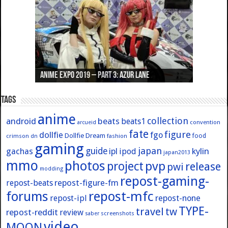
Anime Expo 2019 – Part 3: Azur Lane
Anime Expo 2019 – Part 2: Fate
Anime Expo 2019 – Part 1: General
Anime Expo 2016 – Part 2/2
Anime Expo 2016 – Part 1/2
Tags
anime
collection
android
beats
beats1
convention
arcueid
fate
figure
dollfie
fgo
Dollfie Dream
crimson
fashion
food
dn
gaming
japan
guide
kylin
gachas
ipl
ipod
japan2013
mmo
photos
pvp
project
release
pwi
modding
repost-gaming-
repost-figure-fm
repost-beats
forums
repost-mfc
repost-ipl
repost-none
TYPE-
travel
tw
repost-reddit
review
screenshots
saber
video
MOON