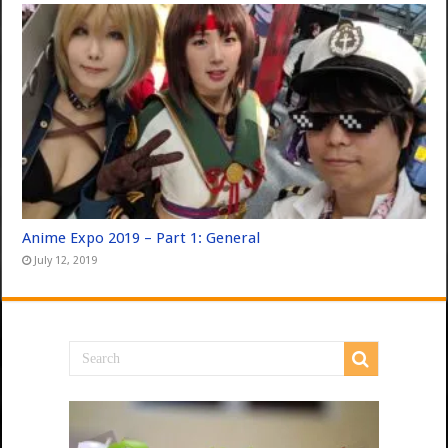
Anime Expo 2019 – Part 1: General
July 12, 2019