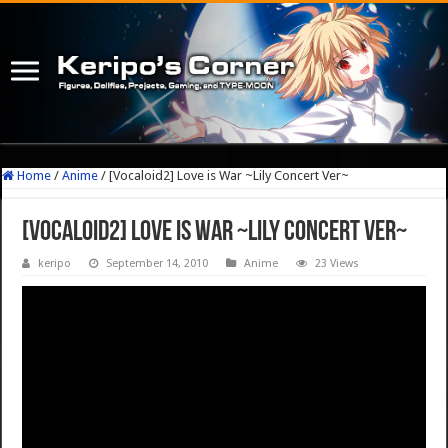
Home
/
Anime
/
[Vocaloid2] Love is War ~Lily Concert Ver~
[Vocaloid2] Love is War ~Lily Concert Ver~
keripo
September 14, 2010
Anime
23 Views