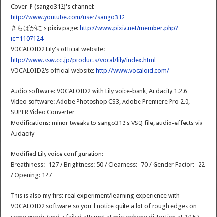
Cover-P (sango312)'s channel:
http://www.youtube.com/user/sango312
きらばがに's pixiv page:
http://www.pixiv.net/member.php?
id=1107124
VOCALOID2 Lily's official website:
http://www.ssw.co.jp/products/vocal/lily/index.html
VOCALOID2's official website:
http://www.vocaloid.com/
Audio software: VOCALOID2 with Lily voice-bank, Audacity 1.2.6
Video software: Adobe Photoshop CS3, Adobe Premiere Pro 2.0,
SUPER Video Converter
Modifications: minor tweaks to sango312's VSQ file, audio-effects via
Audacity
Modified Lily voice configuration:
Breathiness: -127 / Brightness: 50 / Clearness: -70 / Gender Factor: -22
/ Opening: 127
This is also my first real experiment/learning experience with
VOCALOID2 software so you'll notice quite a lot of rough edges on
some words (and a failed attempt at microphone distortion at 2:15 )