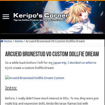
Home
/
Anime
/
Arcueid Brunestud V0 Custom Dollfie Dream
Arcueid Brunestud V0 Custom Dollfie Dream
So a while back before I left for my
Japan trip
, I
decided on whim
to
try to create a custom Dollfie Dream.
Intro:
Before, I really didn't have much interest in DDs. To me, they were just
really big and expensive dolls, kinda like large figmas but with