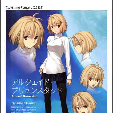
Tsukihime Remake (2013?)