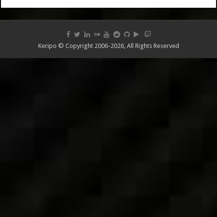
Keripo © Copyright 2006-2026, All Rights Reserved