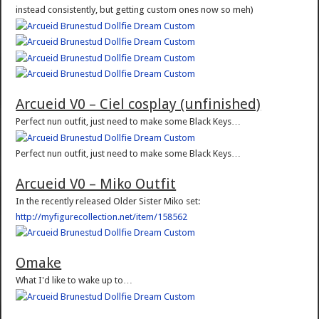
instead consistently, but getting custom ones now so meh)
Arcueid V0 – Ciel cosplay (unfinished)
Perfect nun outfit, just need to make some Black Keys…
Perfect nun outfit, just need to make some Black Keys…
Arcueid V0 – Miko Outfit
In the recently released Older Sister Miko set:
http://myfigurecollection.net/item/158562
Omake
What I'd like to wake up to…