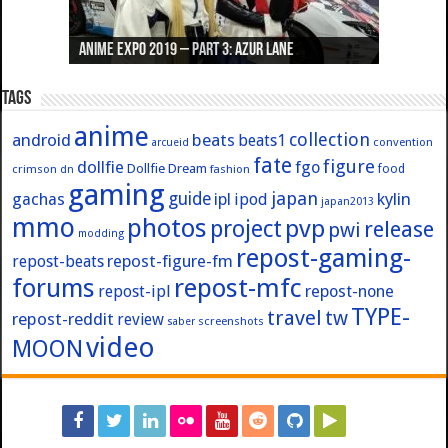
Anime Expo 2019 – Part 3: Azur Lane
Anime Expo 2019 – Part 2: Fate
Anime Expo 2019 – Part 1: General
Anime Expo 2016 – Part 2/2
Anime Expo 2016 – Part 1/2
Tags
anime
collection
android
beats
beats1
convention
arcueid
fate
figure
dollfie
fgo
Dollfie Dream
crimson
fashion
food
dn
gaming
japan
guide
kylin
gachas
ipl
ipod
japan2013
mmo
photos
pvp
project
release
pwi
modding
repost-gaming-
repost-figure-fm
repost-beats
forums
repost-mfc
repost-ipl
repost-none
TYPE-
travel
tw
repost-reddit
review
screenshots
saber
video
MOON