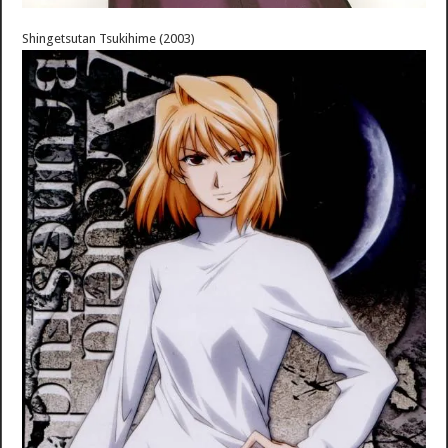
Shingetsutan Tsukihime (2003)