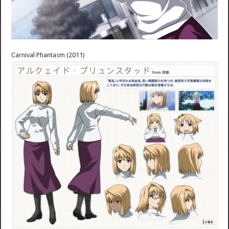
Carnival Phantasm (2011)