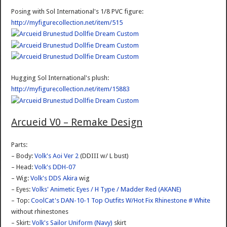
Posing with Sol International's 1/8 PVC figure:
http://myfigurecollection.net/item/515
Hugging Sol International's plush:
http://myfigurecollection.net/item/15883
Arcueid V0 – Remake Design
Parts:
– Body:
Volk's Aoi Ver 2
(DDIII w/ L bust)
– Head:
Volk's DDH-07
– Wig:
Volk's DDS Akira
wig
– Eyes:
Volks' Animetic Eyes / H Type / Madder Red (AKANE)
– Top:
CoolCat's DAN-10-1 Top Outfits W/Hot Fix Rhinestone # White
without rhinestones
– Skirt:
Volk's Sailor Uniform (Navy)
skirt