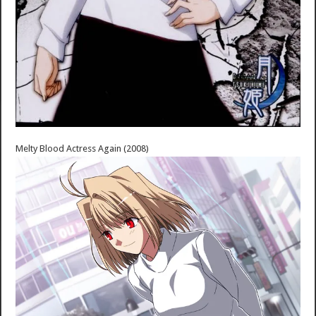
Melty Blood Actress Again (2008)