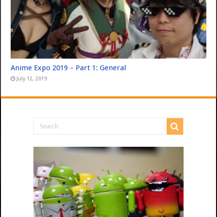
Anime Expo 2019 – Part 1: General
July 12, 2019