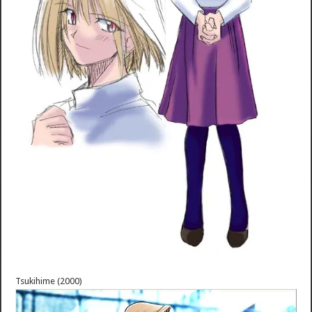
Tsukihime (2000)