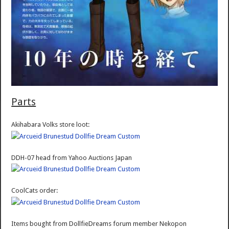
Parts
Akihabara Volks store loot:
DDH-07 head from Yahoo Auctions Japan
CoolCats order:
Items bought from DollfieDreams forum member Nekopon