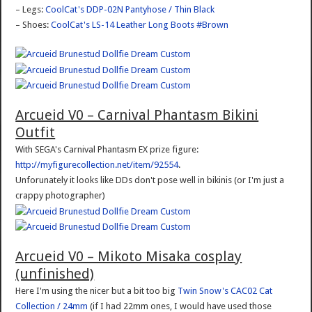
– Legs:
CoolCat's DDP-02N Pantyhose / Thin Black
– Shoes:
CoolCat's LS-14 Leather Long Boots #Brown
Arcueid V0 – Carnival Phantasm Bikini
Outfit
With SEGA's Carnival Phantasm EX prize figure:
http://myfigurecollection.net/item/92554
.
Unforunately it looks like DDs don't pose well in bikinis (or I'm just a
crappy photographer)
Arcueid V0 – Mikoto Misaka cosplay
(unfinished)
Here I'm using the nicer but a bit too big
Twin Snow's CAC02 Cat
Collection / 24mm
(if I had 22mm ones, I would have used those