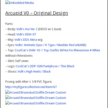
Arcueid V0 – Original Design
Parts:
– Body:
Volk's Aoi Ver 2
(DDIII w/ L bust)
– Head:
Volk's DDH-07
– Wig:
Volk's DDS Akira
wig
– Eyes:
Volks' Animetic Eyes / H Type / Madder Red (AKANE)
– Top:
CoolCat's DAN-10-1 Top Outfits W/Hot Fix Rhinestone # White
without rhinestones
– Skirt: Self sewn
– Legs:
CoolCat's DDP-02N Pantyhose / Thin Black
– Shoes:
Volk's High Heels / Black
Posing with Alter's 1/8 PVC figure:
http://myfigurecollection.net/item/67