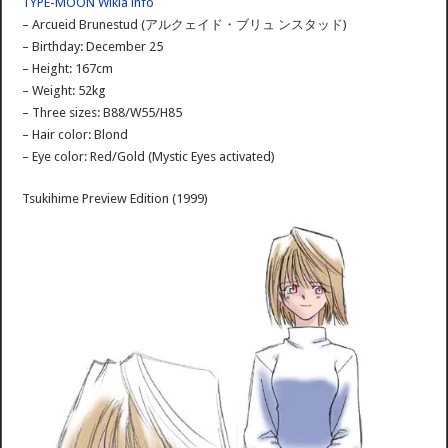
TYPE-MOON Wikia info
– Arcueid Brunestud (アルクェイド・ブリュ ンスタッド)
– Birthday: December 25
– Height: 167cm
– Weight: 52kg
– Three sizes: B88/W55/H85
– Hair color: Blond
– Eye color: Red/Gold (Mystic Eyes activated)
Tsukihime Preview Edition (1999)