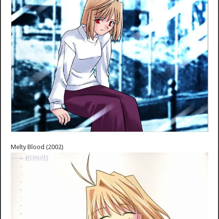
Melty Blood (2002)