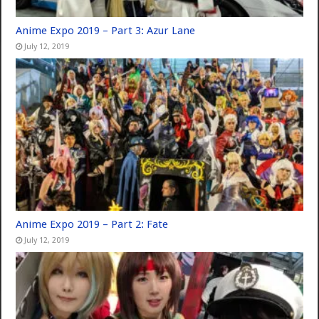
Anime Expo 2019 – Part 3: Azur Lane
July 12, 2019
Anime Expo 2019 – Part 2: Fate
July 12, 2019