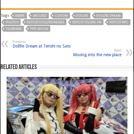
Tags
ANIME
ARCUEID
CUSTOM
DOLLFIE
DOLLFIE DREAM
PHOTOS
REPOST-DOLLFIEDREAMS
REPOST-FIGURE-FM
REPOST-MFC
TSUKIHIME
TYPE-MOON
Previous
Dollfie Dream at Tenshi no Sato
Next
Moving into the new place
Related Articles