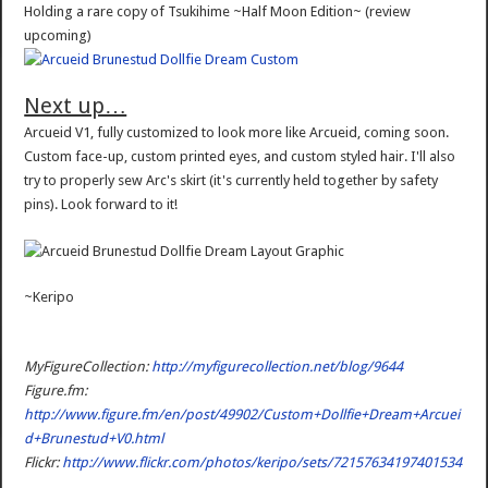
Holding a rare copy of Tsukihime ~Half Moon Edition~ (review
upcoming)
Next up…
Arcueid V1, fully customized to look more like Arcueid, coming soon.
Custom face-up, custom printed eyes, and custom styled hair. I'll also
try to properly sew Arc's skirt (it's currently held together by safety
pins). Look forward to it!
~Keripo
MyFigureCollection:
http://myfigurecollection.net/blog/9644
Figure.fm:
http://www.figure.fm/en/post/49902/Custom+Dollfie+Dream+Arcuei
d+Brunestud+V0.html
Flickr:
http://www.flickr.com/photos/keripo/sets/72157634197401534