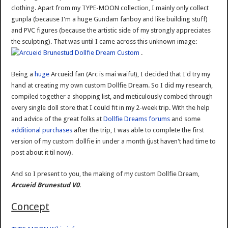
clothing. Apart from my TYPE-MOON collection, I mainly only collect
gunpla (because I'm a huge Gundam fanboy and like building stuff)
and PVC figures (because the artistic side of my strongly appreciates
the sculpting). That was until I came across this unknown image:
.
Being a
huge
Arcueid fan (Arc is mai waifu!), I decided that I'd try my
hand at creating my own custom Dollfie Dream. So I did my research,
compiled together a shopping list, and meticulously combed through
every single doll store that I could fit in my 2-week trip. With the help
and advice of the great folks at
Dollfie Dreams forums
and some
additional purchases
after the trip, I was able to complete the first
version of my custom dollfie in under a month (just haven't had time to
post about it til now).
And so I present to you, the making of my custom Dollfie Dream,
Arcueid Brunestud V0
.
Concept