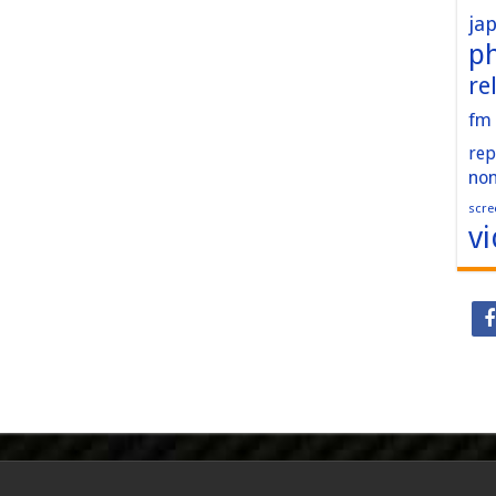
ja
p
re
fm
rep
no
scre
v