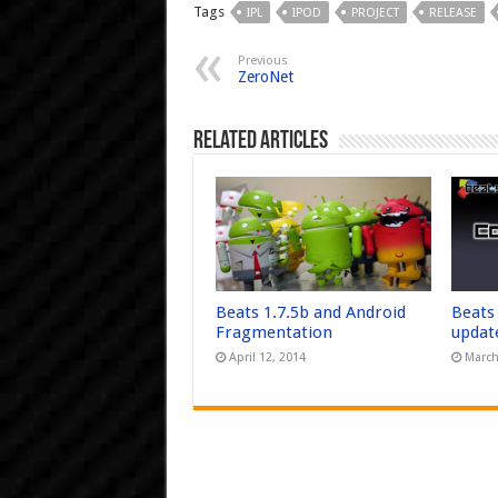
Tags
IPL
IPOD
PROJECT
RELEASE
Previous
ZeroNet
Related Articles
Beats 1.7.5b and Android
Beats
Fragmentation
updat
April 12, 2014
March