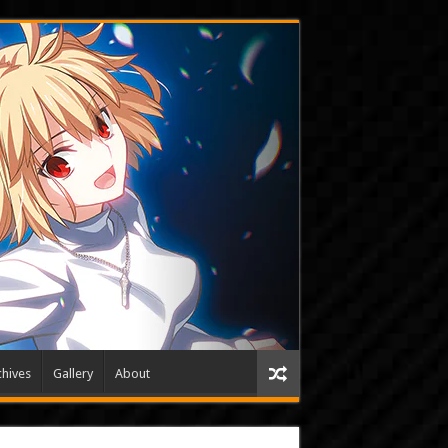
hives
Gallery
About