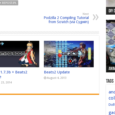
REPOST-IPL
DIY 
Re:
Begi
Mer
New 
Next
Podzilla 2 Compiling Tutorial
from Scratch (via Cygwin)
Anim
Anim
Anim
Anim
Anim
 1.7.3b + Beats2
Beats2 Update
e
August 4, 2013
Tags
 23, 2014
and
col
Doll
ga