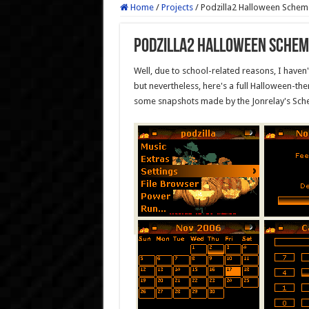
Home
/
Projects
/
Podzilla2 Halloween Schem
Podzilla2 Halloween Schem
Well, due to school-related reasons, I haven't
but nevertheless, here's a full Halloween-t
some snapshots made by the Jonrelay's Sche