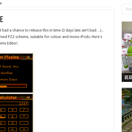
e
e
 had a chance to release this in time (3 days late ain't bad…) ,
hemed PZ2 scheme, suitable for colour and mono iPods. Here's
me Editor:
Beat
Beat
Bea
Beat
Dan