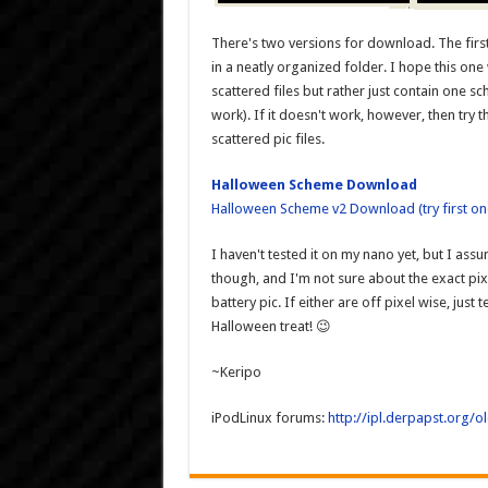
There's two versions for download. The first
in a neatly organized folder. I hope this o
scattered files but rather just contain one 
work). If it doesn't work, however, then try th
scattered pic files.
Halloween Scheme Download
Halloween Scheme v2 Download (try first one
I haven't tested it on my nano yet, but I assu
though, and I'm not sure about the exact p
battery pic. If either are off pixel wise, jus
Halloween treat! 😉
~Keripo
iPodLinux forums:
http://ipl.derpapst.org/