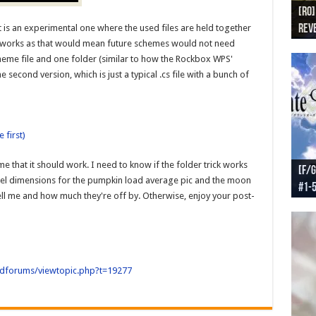
[RO]
[RO
[RO]
[RO
[RO
 is an experimental one where the used files are held together
Reve
Reve
(NA 
Worl
Worl
ne works as that would mean future schemes would not need
scheme file and one folder (similar to how the Rockbox WPS'
e second version, which is just a typical .cs file with a bunch of
 first)
me that it should work. I need to know if the folder trick works
[F/G
[F/G
[F/G
[F/G
ixel dimensions for the pumpkin load average pic and the moon
#1-
prel
[F/G
Part
requ
t tell me and how much they're off by. Otherwise, enjoy your post-
oldforums/viewtopic.php?t=19277