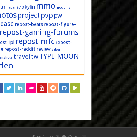
mmo
pan
kylin
japan2013
modding
hotos
pvp
project
pwi
lease
repost-figure-
repost-beats
repost-gaming-forums
repost-mfc
ost-ipl
repost-
repost-reddit
ne
review
saber
TYPE-MOON
travel
tw
enshots
ideo