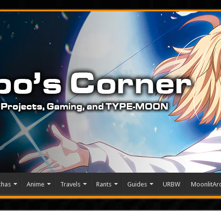
chas
Anime
Travels
Rants
Guides
URBW
MoonlitArc