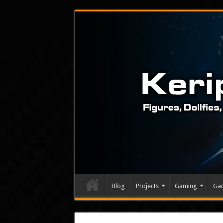
Blog
Projects
Gaming
Ga