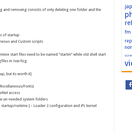
ja
ng and removing consists of only deleting one folder and the
p
re
fm
s of startup
rep
aneous and Custom scripts
no
 [minix start files need to be named “startm” while old shell start
scre
v
gfiles in /var/log
p, but its worth it]
Miscellaneous/Fonts)
roNet access
few un-needed system folders
 for startup/runtime ] – Loader 2 configuration and iPL kernel