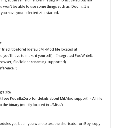
ning at the same time. Even having MPD activated but not
 won’t be able to use some things such as iDoom. It is
you have your selected zilla started.
t
tried it before] [default MikMod file located at
 you’ll have to make it yourself] – Integrated PodWrite!!!
ebrowser, file/folder renaming supported)
ference ; )
’s site
[see PodzillaZero for details about MikMod support] – All file
 the binary (mostly located in ../Misc/)
les yet, but if you want to test the shortcuts, for iBoy, copy