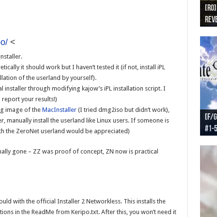
[RO]
[RO
[RO]
[RO
[RO
Reve
Reve
(NA 
Worl
Worl
o/
<
staller.
ically it should work but I haven’t tested it (if not, install iPL
lation of the userland by yourself).
installer through modifying kajow’s iPL installation script. I
d report your results!)
mg image of the
MacInstaller
(I tried dmg2iso but didn’t work),
[F/G
[F/G
[F/G
[F/G
, manually install the userland like Linux users. If someone is
#1-
prel
[F/G
Part
requ
ith the ZeroNet userland would be appreciated)
inally gone – ZZ was proof of concept, ZN now is practical
uld with the official Installer 2 Networkless. This installs the
ions in the ReadMe from Keripo.txt. After this, you won’t need it