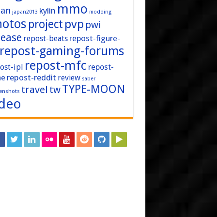
mmo
pan
kylin
japan2013
modding
hotos
pvp
project
pwi
lease
repost-figure-
repost-beats
repost-gaming-forums
repost-mfc
ost-ipl
repost-
repost-reddit
ne
review
saber
TYPE-MOON
travel
tw
enshots
ideo