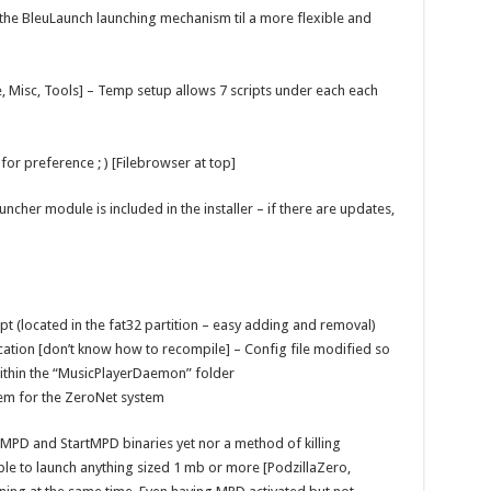
the BleuLaunch launching mechanism til a more flexible and
, Misc, Tools] – Temp setup allows 7 scripts under each each
or preference ; ) [Filebrowser at top]
cher module is included in the installer – if there are updates,
ipt (located in the fat32 partition – easy adding and removal)
cation [don’t know how to recompile] – Config file modified so
within the “MusicPlayerDaemon” folder
tem for the ZeroNet system
illMPD and StartMPD binaries yet nor a method of killing
able to launch anything sized 1 mb or more [PodzillaZero,