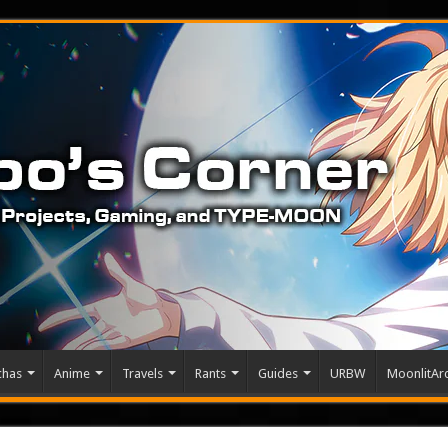
chas
Anime
Travels
Rants
Guides
URBW
MoonlitArc