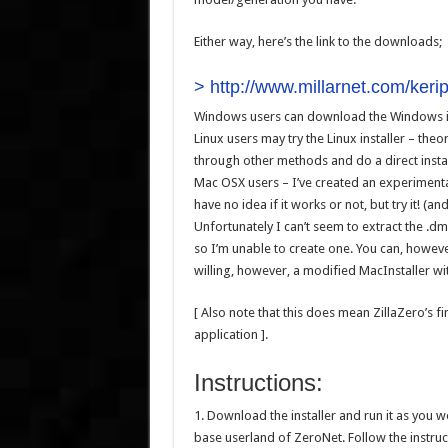
Either way, here’s the link to the downloads;
>
http://www.millarnet.com/kerip
Windows users can download the Windows in
Linux users may try the Linux installer – theoret
through other methods and do a direct instal
Mac OSX users – I’ve created an experimental 
have no idea if it works or not, but try it! (an
Unfortunately I can’t seem to extract the .d
so I’m unable to create one. You can, however
willing, however, a modified MacInstaller w
[ Also note that this does mean ZillaZero’s f
application ].
Instructions:
1. Download the installer and run it as you wo
base userland of ZeroNet. Follow the instruct