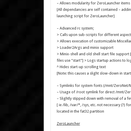
– Allows modularity for ZeroLauncher items
[All dependancies are self contained – addi
launching script for ZeroLauncher]
– Advanced rc system;
> Calls upon sub-scripts for different aspect
> Allows execution of customizable Miscell
> Loader2Args and minix support
> Minix-shell and old shell start file support
files use “start”] > Logs startup actions to lo
^ Hides start-up scrolling text
[Note: this causes a slight slow-down in startu
– Symlinks for system fonts (/mnt/ZeroNet/
– Usage of /root symlink for direct /mnt/Ze
– Slightly stipped down with removal of a 
[ ie /lib, /var/*, /sys, etc. not necessary (?)
located in the fat32 partition
ZeroLauncher