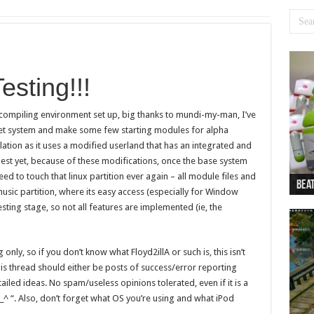
esting!!!
cy compiling environment set up, big thanks to mundi-my-man, I’ve
Net system and make some few starting modules for alpha
llation as it uses a modified userland that has an integrated and
est yet, because of these modifications, once the base system
need to touch that linux partition ever again – all module files and
Beat
Beat
Bea
Beat
Dan
music partition, where its easy access (especially for Window
testing stage, so not all features are implemented (ie, the
 only, so if you don’t know what Floyd2illA or such is, this isn’t
 this thread should either be posts of success/error reporting
ailed ideas. No spam/useless opinions tolerated, even if it is a
_^ “. Also, don’t forget what OS you’re using and what iPod