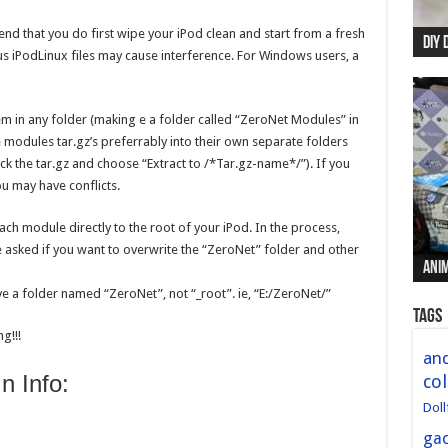
nd that you do first wipe your iPod clean and start from a fresh
DIY 
Re:
Begi
Mer
New 
s iPodLinux files may cause interference. For Windows users, a
 in any folder (making e a folder called “ZeroNet Modules” in
the modules tar.gz’s preferrably into their own separate folders
lick the tar.gz and choose “Extract to /*Tar.gz-name*/”). If you
ou may have conflicts.
each module directly to the root of your iPod. In the process,
be asked if you want to overwrite the “ZeroNet” folder and other
Anim
Anim
Anim
Anim
Anim
ve a folder named “ZeroNet”, not “_root”. ie, “E:/ZeroNet/”
Tags
g!!!
and
 Info:
col
Doll
ga