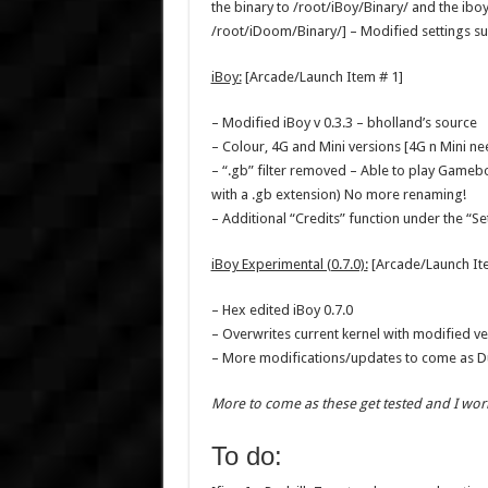
the binary to /root/iBoy/Binary/ and the iboy.
/root/iDoom/Binary/] – Modified settings su
iBoy:
[Arcade/Launch Item # 1]
– Modified iBoy v 0.3.3 – bholland’s source
– Colour, 4G and Mini versions [4G n Mini ne
– “.gb” filter removed – Able to play Gamebo
with a .gb extension) No more renaming!
– Additional “Credits” function under the “Se
iBoy Experimental (0.7.0):
[Arcade/Launch It
– Hex edited iBoy 0.7.0
– Overwrites current kernel with modified ve
– More modifications/updates to come as Duc
More to come as these get tested and I wor
To do: