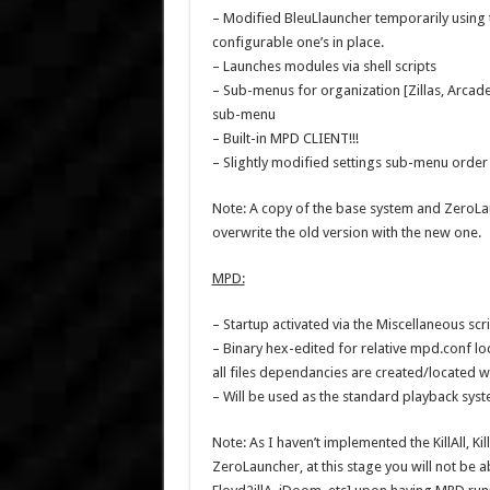
– Modified BleuLlauncher temporarily using 
configurable one’s in place.
– Launches modules via shell scripts
– Sub-menus for organization [Zillas, Arcade
sub-menu
– Built-in MPD CLIENT!!!
– Slightly modified settings sub-menu order f
Note: A copy of the base system and ZeroLaun
overwrite the old version with the new one.
MPD:
– Startup activated via the Miscellaneous scr
– Binary hex-edited for relative mpd.conf lo
all files dependancies are created/located 
– Will be used as the standard playback sys
Note: As I haven’t implemented the KillAll, K
ZeroLauncher, at this stage you will not be 