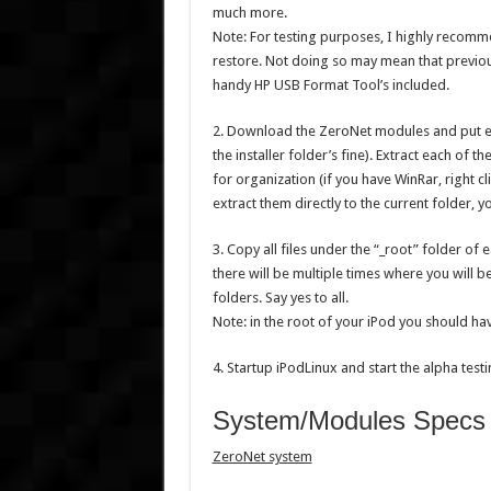
much more.
Note: For testing purposes, I highly recomme
restore. Not doing so may mean that previou
handy HP USB Format Tool’s included.
2. Download the ZeroNet modules and put em
the installer folder’s fine). Extract each of 
for organization (if you have WinRar, right c
extract them directly to the current folder, y
3. Copy all files under the “_root” folder of 
there will be multiple times where you will 
folders. Say yes to all.
Note: in the root of your iPod you should ha
4. Startup iPodLinux and start the alpha testin
System/Modules Specs n
ZeroNet system