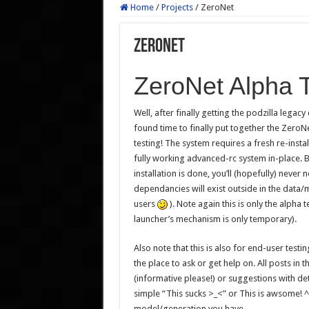
Home
/
Projects
/
ZeroNet
ZeroNet
ZeroNet Alpha T
Well, after finally getting the podzilla lega
found time to finally put together the Zero
testing! The system requires a fresh re-insta
fully working advanced-rc system in-place. B
installation is done, you’ll (hopefully) never 
dependancies will exist outside in the data/
users
). Note again this is only the alpha 
launcher’s mechanism is only temporary).
Also note that this is also for end-user testing
the place to ask or get help on. All posts in
(informative please!) or suggestions with det
simple “This sucks >_<” or This is awsome! ^
model/generation you have.