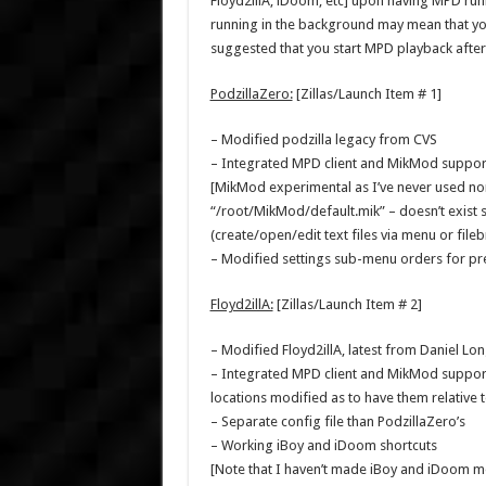
Floyd2illA, iDoom, etc] upon having MPD run
running in the background may mean that you
suggested that you start MPD playback after 
PodzillaZero:
[Zillas/Launch Item # 1]
– Modified podzilla legacy from CVS
– Integrated MPD client and MikMod suppor
[MikMod experimental as I’ve never used nor 
“/root/MikMod/default.mik” – doesn’t exist so
(create/open/edit text files via menu or fil
– Modified settings sub-menu orders for pre
Floyd2illA:
[Zillas/Launch Item # 2]
– Modified Floyd2illA, latest from Daniel Long
– Integrated MPD client and MikMod support 
locations modified as to have them relative to
– Separate config file than PodzillaZero’s
– Working iBoy and iDoom shortcuts
[Note that I haven’t made iBoy and iDoom modu