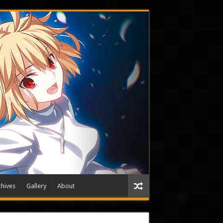
hives
Gallery
About