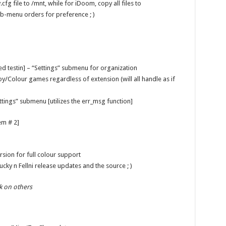
cfg file to /mnt, while for iDoom, copy all files to
b-menu orders for preference ; )
ed testin] – “Settings” submenu for organization
y/Colour games regardless of extension (will all handle as if
ttings” submenu [utilizes the err_msg function]
em # 2]
rsion for full colour support
ky n Fellni release updates and the source ; )
k on others