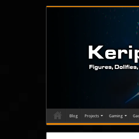
Blog
Projects
Gaming
Ga