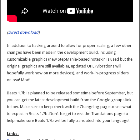
(
Direct download
)
In addition to hacking around to allow for proper scaling, a few other
changes have been made in the development build, including
customizable graphics (new StepMania-based noteskin is used but the
original graphics are still available), updated UHL (vibrations will
hopefully work now on more devices), and work-in-progress sliders
on osu! Mod!
Beats 1.7b is planned to be released sometime before September, but
you can get the latest development build from the Google groups link
below. Make sure to keep check with the Changelog page to see what
to expect in Beats 1.7b. Don’t forget to visit the Translations page to
help make sure Beats 1.7b will be fully translated into your language!
Links: