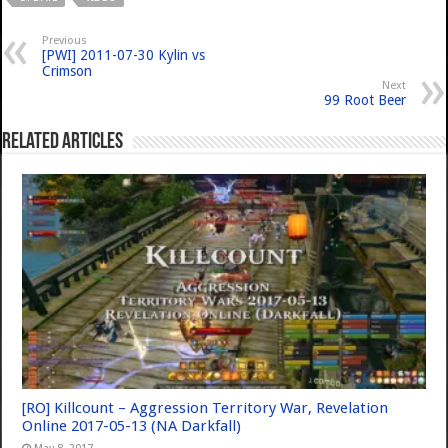
Previous
[PWI] 2011-07-30 Kylin vs
Crimson
Next
99 Root Beer
Related Articles
[RO] Killcount – Aggression Territory War, Revelation
Online 2017-05-13 (NA Darkfall)