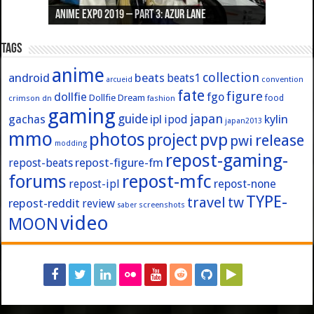
Anime Expo 2019 – Part 3: Azur Lane
Anime Expo 2019 – Part 2: Fate
Anime Expo 2019 – Part 1: General
Anime Expo 2016 – Part 2/2
Anime Expo 2016 – Part 1/2
Tags
anime
collection
android
beats
beats1
convention
arcueid
fate
figure
dollfie
fgo
Dollfie Dream
crimson
fashion
food
dn
gaming
japan
guide
kylin
gachas
ipl
ipod
japan2013
mmo
photos
pvp
project
release
pwi
modding
repost-gaming-
repost-figure-fm
repost-beats
forums
repost-mfc
repost-ipl
repost-none
TYPE-
travel
tw
repost-reddit
review
screenshots
saber
video
MOON