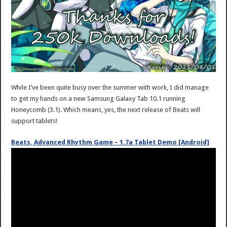
While I’ve been quite busy over the summer with work, I did manage
to get my hands on a new Samsung Galaxy Tab 10.1 running
Honeycomb (3.1). Which means, yes, the next release of Beats will
support tablets!
Beats, Advanced Rhythm Game – 1.7a Tablet Demo [Android]