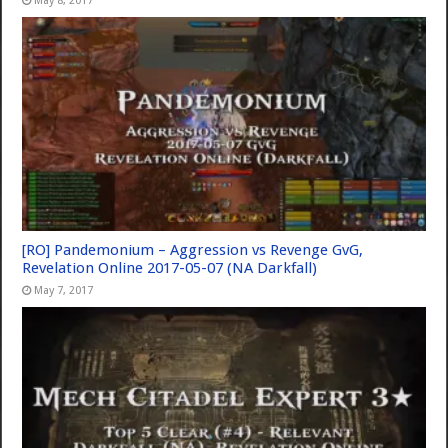
May 8, 2017
[RO] Pandemonium – Aggression vs Revenge GvG,
Revelation Online 2017-05-07 (NA Darkfall)
May 7, 2017