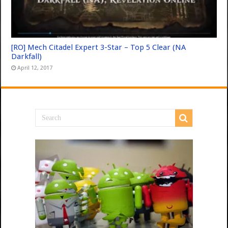
[RO] Mech Citadel Expert 3-Star – Top 5 Clear (NA
Darkfall)
April 12, 2017