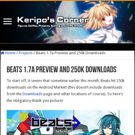
Home
/
Projects
/
Beats 1.7a Preview and 250k Downloads
Beats 1.7a Preview and 250k Downloads
To start off, it seems that sometime earlier this month, Beats hit 250k
downloads on the Android Market! (this doesn’t include downloads
from the
Downloads
page and other locations of course). So here’s
the obligatory thank-you picture!