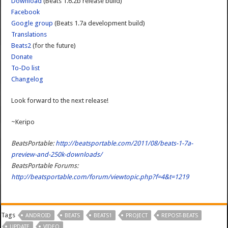
Download
(Beats 1.6.2b release build)
Facebook
Google group
(Beats 1.7a development build)
Translations
Beats2
(for the future)
Donate
To-Do list
Changelog
Look forward to the next release!
~Keripo
BeatsPortable:
http://beatsportable.com/2011/08/beats-1-7a-
preview-and-250k-downloads/
BeatsPortable Forums:
http://beatsportable.com/forum/viewtopic.php?f=4&t=1219
Tags
ANDROID
BEATS
BEATS1
PROJECT
REPOST-BEATS
UPDATE
VIDEO