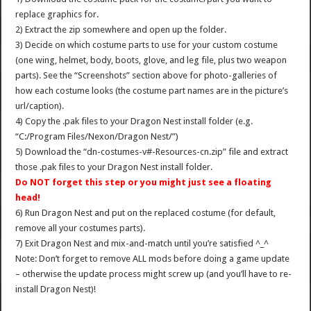
replace graphics for.
2) Extract the zip somewhere and open up the folder.
3) Decide on which costume parts to use for your custom costume
(one wing, helmet, body, boots, glove, and leg file, plus two weapon
parts). See the “Screenshots” section above for photo-galleries of
how each costume looks (the costume part names are in the picture’s
url/caption).
4) Copy the .pak files to your Dragon Nest install folder (e.g.
“C:/Program Files/Nexon/Dragon Nest/”)
5) Download the “dn-costumes-v#-Resources-cn.zip” file and extract
those .pak files to your Dragon Nest install folder.
Do NOT forget this step or you might just see a floating
head!
6) Run Dragon Nest and put on the replaced costume (for default,
remove all your costumes parts).
7) Exit Dragon Nest and mix-and-match until you’re satisfied ^_^
Note: Don’t forget to remove ALL mods before doing a game update
– otherwise the update process might screw up (and you’ll have to re-
install Dragon Nest)!