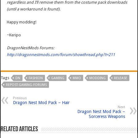
regardless and I’ll remove them from the costume pack downloads
(until a workaround is found).
Happy modding!
~Keripo
DragonNestMods Forums:
http://dragonnestmods.com/forum/showthread.php?t=211
Tags
DN
FASHION
GAMING
MMO
MODDING
RELEASE
REPOST-GAMING-FORUMS
Previous
Dragon Nest Mod Pack – Hair
Next
Dragon Nest Mod Pack –
Sorceress Weapons
Related Articles