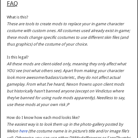
FAQ
What is this?
These are tools to create mods to replace your in-game character
costume with custom ones. All costumes used already exist in-game;
these mods change specific costumes to use different skin files (and
thus graphics) of the costume of your choice.
Is this legal?
All these mods are client-sided only, meaning they only affect what
YOU see (not what others see). Apart from making your character
look more awesome/badass/cute/etc., they do not affect actual
gameplay. From what I’ve heard, Nexon frowns upon client mods
but historically hasn’t banned anyone (except on Vindictus where
they’ve banned for using nude mods apparently). Needless to say,
use these mods at your own risk ;P
How do I know how each mod looks like?
The easiest way is to look them up in the photo-gallery posted by
Melon
here
(the costume name is in picture’s title and/or image file’s
url). Otherwise, you can use either DNModelBrowser or SageThumbs