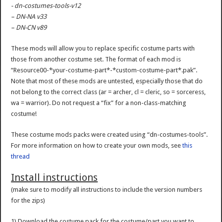
- dn-costumes-tools-v12
– DN-NA v33
– DN-CN v89
These mods will allow you to replace specific costume parts with
those from another costume set. The format of each mod is
“Resource00-*your-costume-part*-*custom-costume-part*.pak”.
Note that most of these mods are untested, especially those that do
not belong to the correct class (ar = archer, cl = cleric, so = sorceress,
wa = warrior). Do not request a “fix” for a non-class-matching
costume!
These costume mods packs were created using “dn-costumes-tools”.
For more information on how to create your own mods, see
this
thread
Install instructions
(make sure to modify all instructions to include the version numbers
for the zips)
1) Download the costume pack for the costume/part you want to