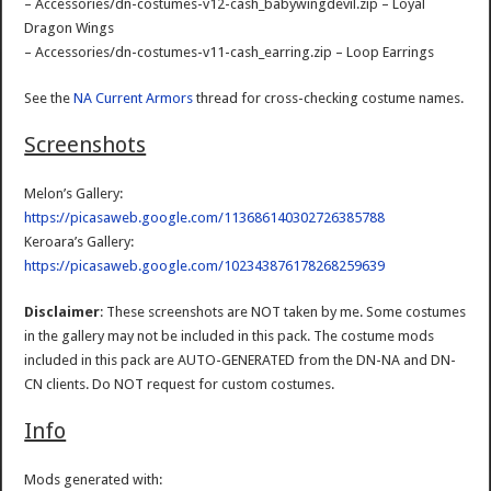
– Accessories/dn-costumes-v12-cash_babywingdevil.zip – Loyal
Dragon Wings
– Accessories/dn-costumes-v11-cash_earring.zip – Loop Earrings
See the
NA Current Armors
thread for cross-checking costume names.
Screenshots
Melon’s Gallery:
https://picasaweb.google.com/113686140302726385788
Keroara’s Gallery:
https://picasaweb.google.com/102343876178268259639
Disclaimer
: These screenshots are NOT taken by me. Some costumes
in the gallery may not be included in this pack. The costume mods
included in this pack are AUTO-GENERATED from the DN-NA and DN-
CN clients. Do NOT request for custom costumes.
Info
Mods generated with: