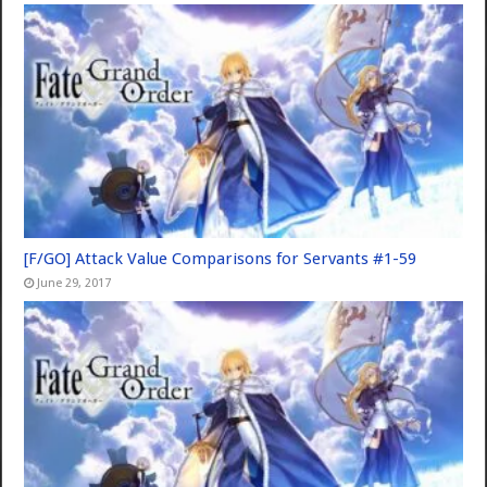
[F/GO] Attack Value Comparisons for Servants #1-59
June 29, 2017