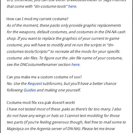
that come with “dn-costume-tools”
here
.
How can I mod my current costume?
As of the moment, these packs only provide graphic replacements
for the weapons, default costumes, and costumes in the DN-NA cash
shop. If you want to replace the graphics of your current in-game
costume, you will have to modify and re-run the scripts in “dn-
costumes-tools/Scripts/” to recreate all the mods for your specific
costume .skn files. To figure out the .skn file name of your costume,
see the DNCostumeRenamer section
here
.
Can you make me a custom costume of xxx?
No. Use the
Request
subforums, but you’ll have a better chance
following
Guides
and making one yourself.
Costume mod file xxx.pak doesn’t work!
I have not tested most of these .paks as there’s far too many. I also
do not have any wings or hats so I cannot test modding for those
two parts (if you’re feeling generous though, feel free to mail some to
Majestyca on the Argenta server of DN-NA). Please let me know