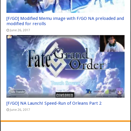
[F/GO] Modified Memu image with F/GO NA preloaded and
modified for rerolls
June 26, 2017
[F/GO] NA Launch! Speed-Run of Orleans Part 2
June 26, 2017