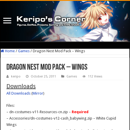
Home
/
Games
/
Dragon Nest Mod Pack – Wings
Dragon Nest Mod Pack – Wings
keripo
October 25, 2011
Games
112 Views
Downloads
All Downloads
(
Mirror
)
Files:
– dn-costumes-v11-Resources-cn.zip –
Required
– Accessories/dn-costumes-v12-cash_babywing.zip – White Cupid
Wings