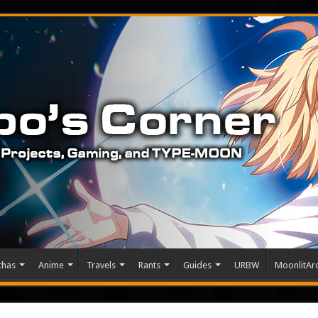
chas
Anime
Travels
Rants
Guides
URBW
MoonlitArc