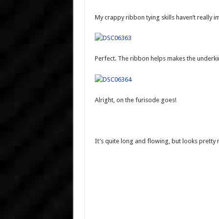
My crappy ribbon tying skills haven’t reall
Perfect. The ribbon helps makes the unde
Alright, on the furisode goes!
It’s quite long and flowing, but looks pretty 