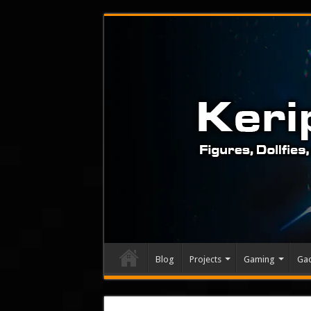
Blog
Projects
Gaming
Ga