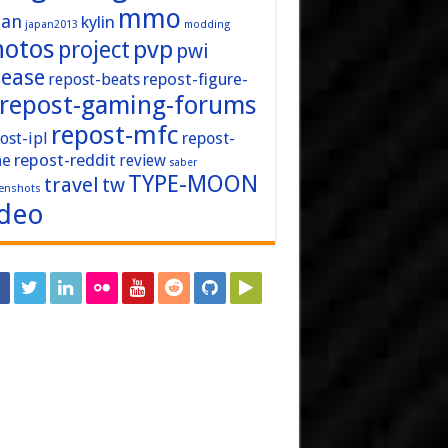
mmo
pan
kylin
japan2013
modding
hotos
pvp
project
pwi
lease
repost-figure-
repost-beats
repost-gaming-forums
repost-mfc
ost-ipl
repost-
repost-reddit
ne
review
saber
TYPE-MOON
travel
tw
enshots
ideo