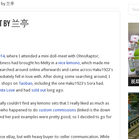
et by 兰亭
Set by 兰亭
014
, where I attended a mini doll-meet with OhnoRaptor,
bness had brought his Melty in a
nice kimono
, which made me
 I searched around online afterwards and came across Haku1923's
iately fell in love with. After doing some searching around, I
Beat
Beat
Bea
Beat
Dan
o shops on
Taobao
, including the one Haku1923's Sora had.
nite Love
and had
sold out
long ago.
ly couldn't find any kimono sets that I really liked as much as
, who happened to do
custom commissions
(linked is the down
d her past examples were pretty good, so I decided to go for
nese eBay, but with heavy buyer-to-seller communication. While