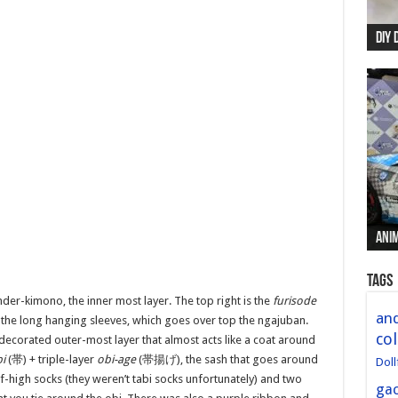
DIY 
Re:
Begi
Mer
New 
Anim
Anim
Anim
Anim
Anim
Tags
under-kimono, the inner most layer. The top right is the
furisode
and
 the long hanging sleeves, which goes over top the ngajuban.
col
ecorated outer-most layer that almost acts like a coat around
i
(帯) + triple-layer
obi-age
(
帯揚げ
), the sash that goes around
Doll
-high socks (they weren’t tabi socks unfortunately) and two
ga