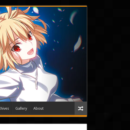
hives
Gallery
About