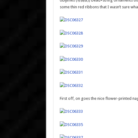
obijimes (帯締め) bead+string ornaments that 
some thin red ribbons that I wasn’t sure what
First off, on goes the nice flower-printed na