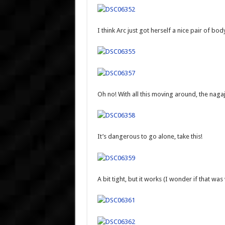
I think Arc just got herself a nice pair of bod
Oh no! With all this moving around, the nagaju
It’s dangerous to go alone, take this!
A bit tight, but it works (I wonder if that wa