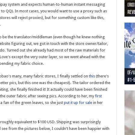
 Alipay system and expects human-to-human instant messaging
[RO]
[RO
[RO]
[RO
[RO
 to QQ). In most cases, you would want to use a proxy such as
Reve
Reve
(NA 
Worl
Worl
tores will reject proxies), but for something custom like this,
.
help be the translator/middleman (even though he knew nothing
bsite figuring out, we got in touch with the store owner/tailor,
o do. Turned out she already had most of the raw materials for
 Love's except the very outer layer, so we went ahead with the
pending my fabric choice.
[F/G
[F/G
[F/G
[F/G
ao's many, many fabric stores, I finally settled on
this
(there's
#1-
prel
[F/G
Part
requ
better pics, but this one was the cheapest). The tailor ordered the
ing, she finally finished it! It actually could have been finished
he outer fabric after seeing pics. According to her, my
first
 a fan of the green leaves, so she just
put it up for sale
in her
 is roughly equivalent to $100 USD. Shipping was surprisingly
 see from the pictures below, I couldn't have been happier with