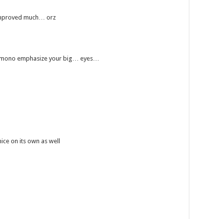
y improved much… orz
rkimono emphasize your big… eyes…
nice on its own as well