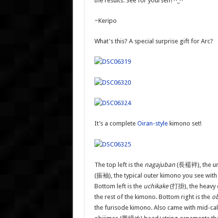
the results. See for yourself! ^_^
~Keripo
What's this? A special surprise gift for Arc?
It’s a complete
Oiran-style
kimono set!
The top left is the
nagajuban
(長襦袢)
, the 
(振袖), the typical outer kimono you see with
Bottom left is the
uchikake
(打掛), the heavy d
the rest of the kimono. Bottom right is the
ob
the furisode kimono. Also came with mid-calf