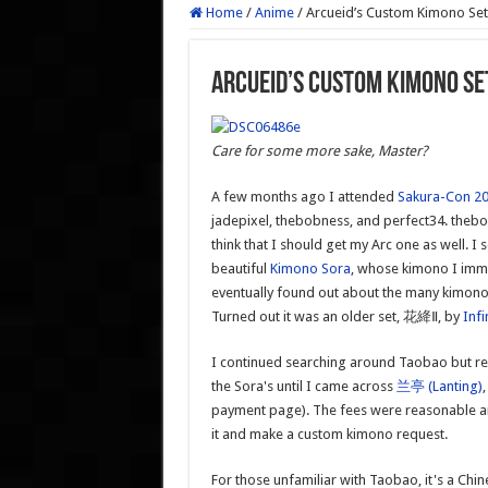
Home
/
Anime
/
Arcueid’s Custom Kimono S
Arcueid’s Custom Kimono 
Care for some more sake, Master?
A few months ago I attended
Sakura-Con 2
jadepixel, thebobness, and perfect34. thebo
think that I should get my Arc one as well.
beautiful
Kimono Sora
, whose kimono I immed
eventually found out about the many kimon
Turned out it was an older set, 花絳Ⅱ, by
Infi
I continued searching around Taobao but real
the Sora's until I came across
兰亭 (Lanting)
payment page). The fees were reasonable an
it and make a custom kimono request.
For those unfamiliar with Taobao, it's a Chi