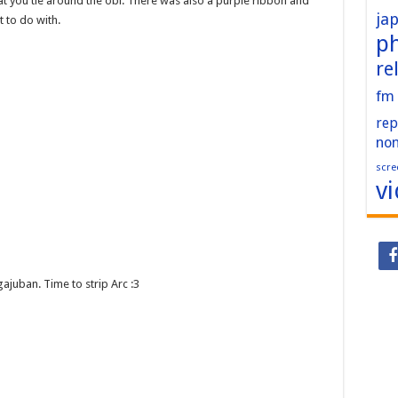
you tie around the obi. There was also a purple ribbon and
ja
 to do with.
p
re
fm
rep
no
scre
v
gajuban. Time to strip Arc :3