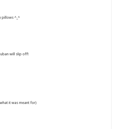
y pillows ^_^
ban will slip off!
s what it was meant for)