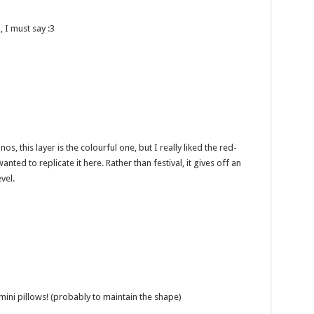
, I must say :3
, this layer is the colourful one, but I really liked the red-
nted to replicate it here. Rather than festival, it gives off an
vel.
mini pillows! (probably to maintain the shape)