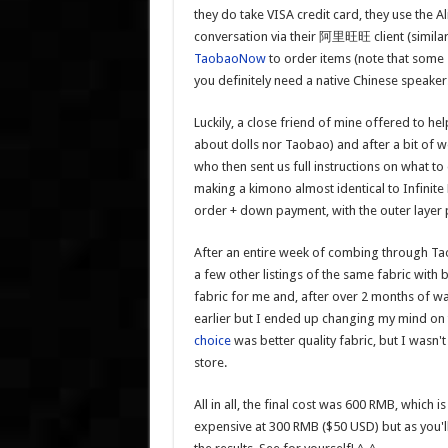
they do take VISA credit card, they use the
conversation via their 阿里旺旺 client (similar
TaobaoNow
to order items (note that some s
you definitely need a native Chinese speaker
Luckily, a close friend of mine offered to 
about dolls nor Taobao) and after a bit of we
who then sent us full instructions on what t
making a kimono almost identical to Infinite
order + down payment, with the outer layer 
After an entire week of combing through Taob
a few other listings of the same fabric with 
fabric for me and, after over 2 months of wait
earlier but I ended up changing my mind on t
choice
was better quality fabric, but I wasn't
store.
All in all, the final cost was 600 RMB, which
expensive at 300 RMB ($50 USD) but as you'll