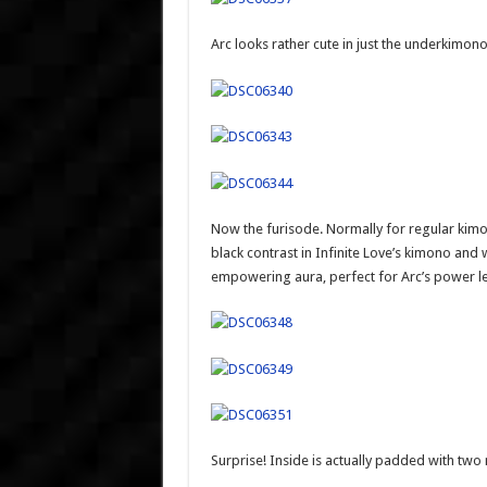
Arc looks rather cute in just the underkimono
Now the furisode. Normally for regular kimonos
black contrast in Infinite Love’s kimono and wa
empowering aura, perfect for Arc’s power le
Surprise! Inside is actually padded with two 