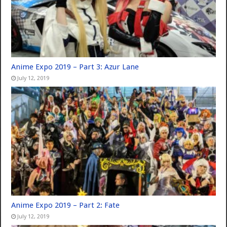
Anime Expo 2019 – Part 3: Azur Lane
July 12, 2019
Anime Expo 2019 – Part 2: Fate
July 12, 2019