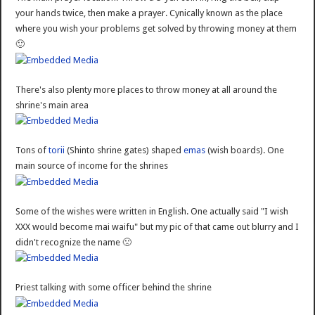
your hands twice, then make a prayer. Cynically known as the place
where you wish your problems get solved by throwing money at them
🙂
There's also plenty more places to throw money at all around the
shrine's main area
Tons of
torii
(Shinto shrine gates) shaped
emas
(wish boards). One
main source of income for the shrines
Some of the wishes were written in English. One actually said "I wish
XXX would become mai waifu" but my pic of that came out blurry and I
didn't recognize the name 🙁
Priest talking with some officer behind the shrine