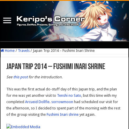
Home
/
Travels
/
Japan Trip 2014 – Fushimi Inari Shrine
Japan Trip 2014 – Fushimi Inari Shrine
See
this post
for the introduction.
This was the first actual do-stuff day of this Japan trip, and the plan
for me was yet another visit to
Tenshi no Sato
, but this time with my
completed
Arcueid Dollfie
.
sorrowmoon
had scheduled our visit for
the afternoon, so I decided to spent part of the morning with the rest
of the group visiting the
Fushimi Inari shrine
yet again.