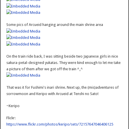
Some pics of Arcueid hanging around the main shrine area
On the train ride back, I was sitting beside two Japanese girls in nice
sakura-petal-designed yukatas. They were kind enough to let me take
a picture of them after we got off the train ^_^
That was it for Fushimi's inari shrine. Next up, the (mis)adventures of
sorrowmoon and Keripo with Arcueid at Tenshi no Sato!
~Keripo
Flickr:
https://www.flickr.com/photos/keripo/sets/72157647046406125