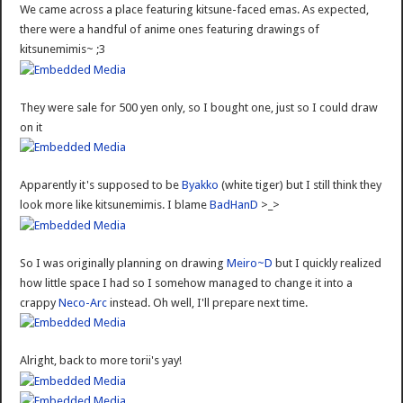
We came across a place featuring kitsune-faced emas. As expected,
there were a handful of anime ones featuring drawings of
kitsunemimis~ ;3
They were sale for 500 yen only, so I bought one, just so I could draw
on it
Apparently it's supposed to be
Byakko
(white tiger) but I still think they
look more like kitsunemimis. I blame
BadHanD
>_>
So I was originally planning on drawing
Meiro~D
but I quickly realized
how little space I had so I somehow managed to change it into a
crappy
Neco-Arc
instead. Oh well, I'll prepare next time.
Alright, back to more torii's yay!