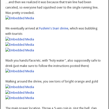
…and then we realized it was because that train line had been
canceled, so everyone had squished over to the single running line.
Was pretty crowded.
We eventually arrived at
Fushimi's Inari shrine
, which was bubbling
with tourists
Wash you hands/face/etc. with "holy water", also supposedly safe to
drink (just make sure to follow the instructions posted there)
Walking around the shrine, you see tons of bright orange and gold
The main prayer location. Throw a 5-yen coin in, ring the bell, clap