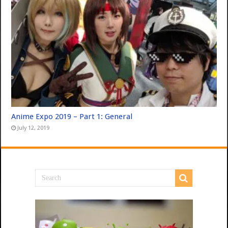
Anime Expo 2019 – Part 1: General
July 12, 2019