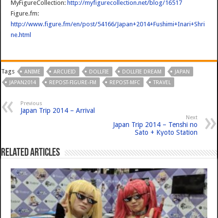
MyFigureCollection:
http://myfigurecollection.net/blog/16517
Figure.fm:
http://www.figure.fm/en/post/54166/Japan+2014+Fushimi+Inari+Shri
ne.html
Tags
ANIME
ARCUEID
DOLLFIE
DOLLFIE DREAM
JAPAN
JAPAN2014
REPOST-FIGURE-FM
REPOST-MFC
TRAVEL
Previous
Japan Trip 2014 – Arrival
Next
Japan Trip 2014 – Tenshi no
Sato + Kyoto Station
Related Articles