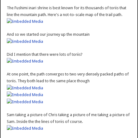
The Fushimi inari shrine is best known for its thousands of toriis that
line the mountain path. Here's a not-to-scale map of the trail path.
And so we started our journey up the mountain
Did I mention that there were lots of toriis?
At one point, the path converges to two very densely packed paths of
toriis. They both lead to the same place though
Sam taking a picture of Chris taking a picture of me taking a picture of
Sam. Inside the the lines of toriis of course.