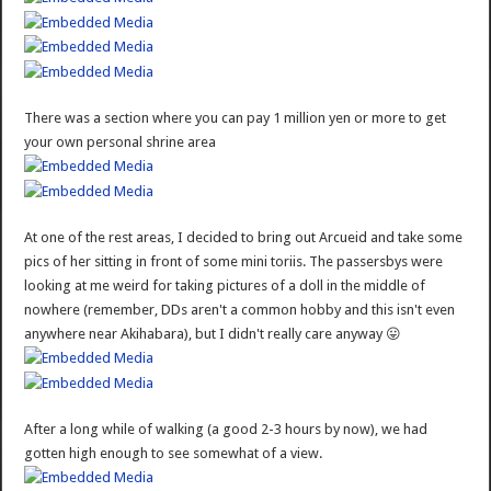
There was a section where you can pay 1 million yen or more to get
your own personal shrine area
At one of the rest areas, I decided to bring out Arcueid and take some
pics of her sitting in front of some mini toriis. The passersbys were
looking at me weird for taking pictures of a doll in the middle of
nowhere (remember, DDs aren't a common hobby and this isn't even
anywhere near Akihabara), but I didn't really care anyway 😛
After a long while of walking (a good 2-3 hours by now), we had
gotten high enough to see somewhat of a view.