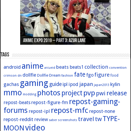
Anime Expo 2019 – Part 3: Azur Lane
Anime Expo 2019 – Part 2: Fate
Anime Expo 2019 – Part 1: General
Anime Expo 2016 – Part 2/2
Anime Expo 2016 – Part 1/2
Tags
anime
collection
android
beats
beats1
convention
arcueid
fate
figure
dollfie
fgo
Dollfie Dream
crimson
fashion
food
dn
gaming
japan
guide
kylin
gachas
ipl
ipod
japan2013
mmo
photos
pvp
project
release
pwi
modding
repost-gaming-
repost-figure-fm
repost-beats
forums
repost-mfc
repost-ipl
repost-none
TYPE-
travel
tw
repost-reddit
review
screenshots
saber
video
MOON