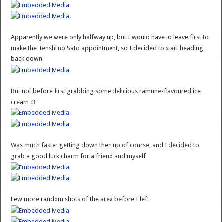
Apparently we were only halfway up, but I would have to leave first to
make the Tenshi no Sato appointment, so I decided to start heading
back down
But not before first grabbing some delicious ramune-flavoured ice
cream :3
Was much faster getting down then up of course, and I decided to
grab a good luck charm for a friend and myself
Few more random shots of the area before I left