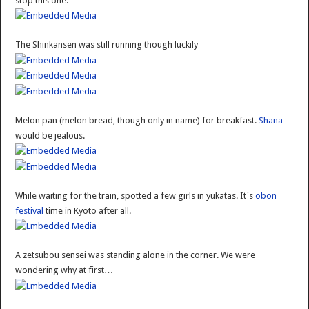
stop this one.
The Shinkansen was still running though luckily
Melon pan (melon bread, though only in name) for breakfast.
Shana
would be jealous.
While waiting for the train, spotted a few girls in yukatas. It's
obon
festival
time in Kyoto after all.
A zetsubou sensei was standing alone in the corner. We were
wondering why at first…