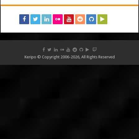
Keripo © Copyright 2006-2026, All Rights Reserved