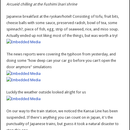
Arcueid chilling at the Fushimi Inari shrine
Japanese breakfast at the ryokan/hotel! Consisting of tofu, fruit bits,
cheese balls with some sauce, preserved radish, bowl of tea, some
spinnach?, piece of fish, egg, strip of seaweed, rice, and miso soup.
Actually ended up not liking most of the things, but was worth a try!
The news reports were covering the typhoon from yesterday, and
doing some "how deep can your car go before you can't open the
door anymore" simulations
Luckily the weather outside looked alright for us
On our way to the train station, we noticed the Kansai Line has been
suspended. If there's anything you can count on in Japan, it's the
punctuality of Japanese trains, but guess it took a natural disaster to