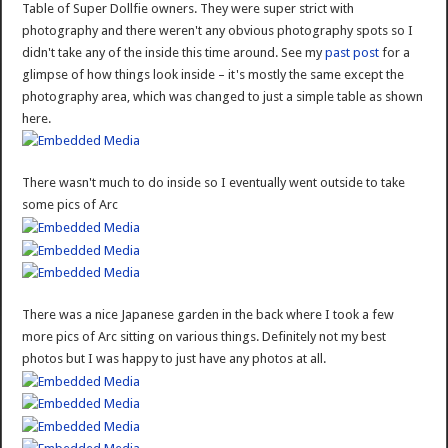
Table of Super Dollfie owners. They were super strict with
photography and there weren't any obvious photography spots so I
didn't take any of the inside this time around. See my
past post
for a
glimpse of how things look inside – it's mostly the same except the
photography area, which was changed to just a simple table as shown
here.
There wasn't much to do inside so I eventually went outside to take
some pics of Arc
There was a nice Japanese garden in the back where I took a few
more pics of Arc sitting on various things. Definitely not my best
photos but I was happy to just have any photos at all.