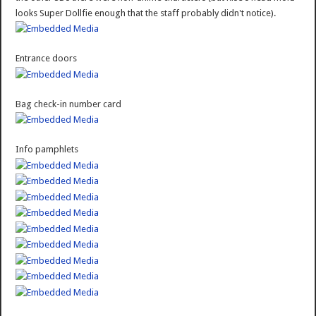
looks Super Dollfie enough that the staff probably didn't notice).
Entrance doors
Bag check-in number card
Info pamphlets