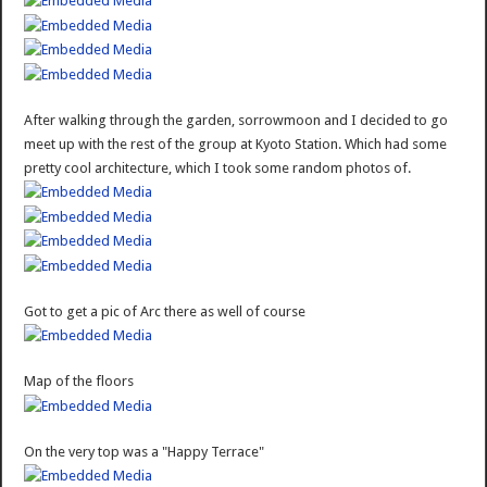
After walking through the garden, sorrowmoon and I decided to go
meet up with the rest of the group at Kyoto Station. Which had some
pretty cool architecture, which I took some random photos of.
Got to get a pic of Arc there as well of course
Map of the floors
On the very top was a "Happy Terrace"