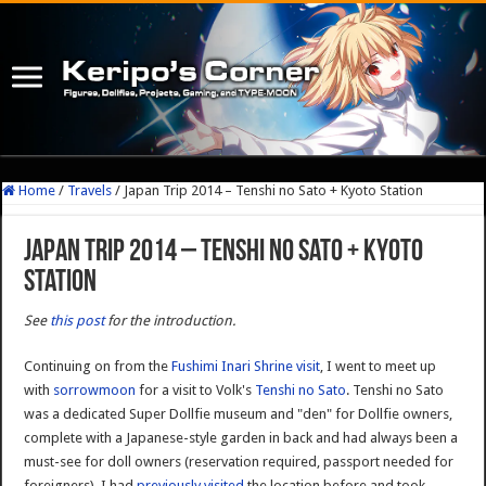
Home
/
Travels
/
Japan Trip 2014 – Tenshi no Sato + Kyoto Station
Japan Trip 2014 – Tenshi no Sato + Kyoto
Station
See
this post
for the introduction.
Continuing on from the
Fushimi Inari Shrine visit
, I went to meet up
with
sorrowmoon
for a visit to Volk's
Tenshi no Sato
. Tenshi no Sato
was a dedicated Super Dollfie museum and "den" for Dollfie owners,
complete with a Japanese-style garden in back and had always been a
must-see for doll owners (reservation required, passport needed for
foreigners). I had
previously visited
the location before and took