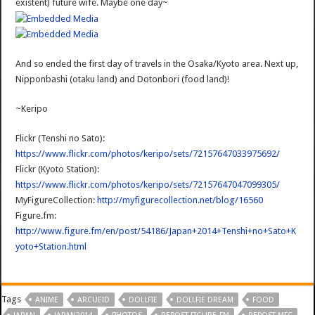
existent) future wife. Maybe one day~
And so ended the first day of travels in the Osaka/Kyoto area. Next up,
Nipponbashi (otaku land) and Dotonbori (food land)!
~Keripo
Flickr (Tenshi no Sato):
https://www.flickr.com/photos/keripo/sets/72157647033975692/
Flickr (Kyoto Station):
https://www.flickr.com/photos/keripo/sets/72157647047099305/
MyFigureCollection:
http://myfigurecollection.net/blog/16560
Figure.fm:
http://www.figure.fm/en/post/54186/Japan+2014+Tenshi+no+Sato+K
yoto+Station.html
Tags
ANIME
ARCUEID
DOLLFIE
DOLLFIE DREAM
FOOD