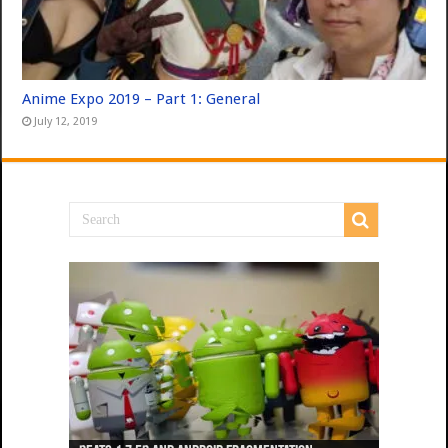
Anime Expo 2019 – Part 1: General
July 12, 2019