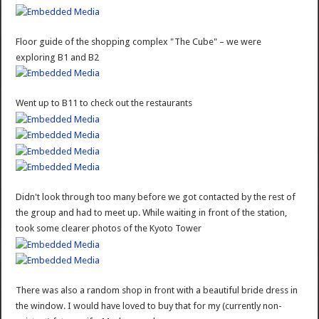
Floor guide of the shopping complex "The Cube" – we were
exploring B1 and B2
Went up to B11 to check out the restaurants
Didn't look through too many before we got contacted by the rest of
the group and had to meet up. While waiting in front of the station,
took some clearer photos of the Kyoto Tower
There was also a random shop in front with a beautiful bride dress in
the window. I would have loved to buy that for my (currently non-