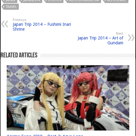
JAPAN
JAPAN2014
PHOTOS
REPOST-FIGURE-FM
REPOST-MFC
TRAVEL
Previous
Japan Trip 2014 – Fushimi Inari
Shrine
Next
Japan Trip 2014 – Art of
Gundam
Related Articles