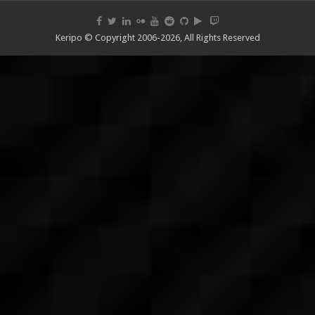
Keripo © Copyright 2006-2026, All Rights Reserved