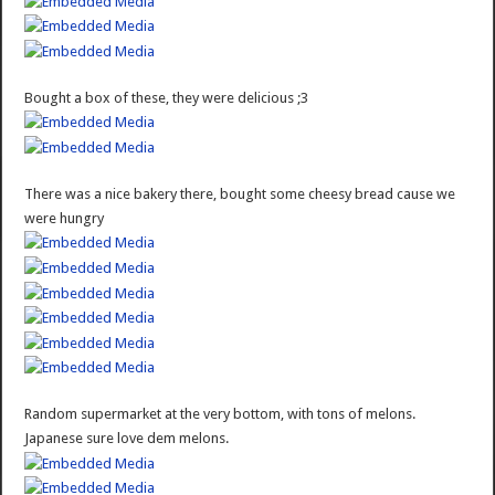
Bought a box of these, they were delicious ;3
There was a nice bakery there, bought some cheesy bread cause we
were hungry
Random supermarket at the very bottom, with tons of melons.
Japanese sure love dem melons.