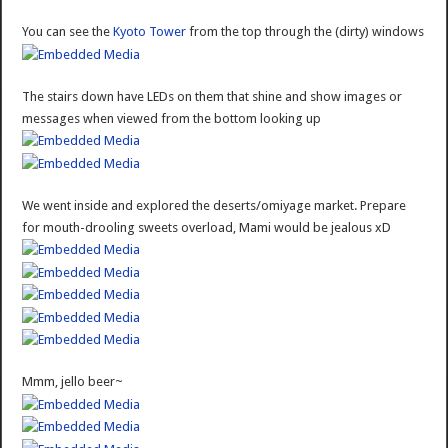
You can see the
Kyoto Tower
from the top through the (dirty) windows
The stairs down have LEDs on them that shine and show images or
messages when viewed from the bottom looking up
We went inside and explored the deserts/omiyage market. Prepare
for mouth-drooling sweets overload, Mami would be jealous xD
Mmm, jello beer~