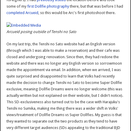
some of my
first Dollfie photography
there, but that was before I had
completed Arcueid
, so this would be Arc's first photoshoot there.
Arcueid posing outside of Tenshi no Sato
On my last trip, the Tenshi no Sato website had an English version
(through which I was able to make a reservation) and their cafe was
closed and undergoing renovation. Since then, they had redone the
website and there was no longer any English version so sorrowmoon
made the appointment via email. In addition, when we arrived, I was
quite surprised and disappointed to learn that Volks had recently
made the decision to change Tenshi no Sato to become Super Dollfie
exclusive, meaning Dollfie Dreams were no longer welcome (this was
actually written but not explained on their website, but I didn't notice).
This SD-exclusiveness also turned out to be the case with Harajuku's
Tenshi no Sumika, making me thing there was a wider shift in Volks'
views/treatment of Dollfie Dreams vs Super Dollfies. My guess is that
they wanted to separate out the two products as they tend to have
very different target audiences (SDs appealing to the traditional BJD