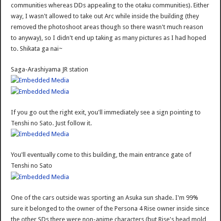
communities whereas DDs appealing to the otaku communities). Either
way, I wasn't allowed to take out Arc while inside the building (they
removed the photoshoot areas though so there wasn't much reason
to anyway), so I didn't end up taking as many pictures as I had hoped
to. Shikata ga nai~
Saga-Arashiyama JR station
If you go out the right exit, you'll immediately see a sign pointing to
Tenshi no Sato. Just follow it.
You'll eventually come to this building, the main entrance gate of
Tenshi no Sato
One of the cars outside was sporting an Asuka sun shade. I'm 99%
sure it belonged to the owner of the Persona 4 Rise owner inside since
the other SDs there were non-anime characters (but Rise's head mold