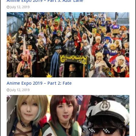
Anime Expo 2019 – Part 3: Azur Lane
July 12, 2019
Anime Expo 2019 – Part 2: Fate
July 12, 2019