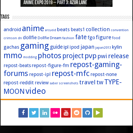
Anime Expo 2019 – Part 3: Azur Lane
Anime Expo 2019 – Part 2: Fate
Anime Expo 2019 – Part 1: General
Anime Expo 2016 – Part 2/2
Anime Expo 2016 – Part 1/2
Tags
anime
collection
android
beats
beats1
convention
arcueid
fate
figure
dollfie
fgo
Dollfie Dream
crimson
fashion
food
dn
gaming
japan
guide
kylin
gachas
ipl
ipod
japan2013
mmo
photos
pvp
project
release
pwi
modding
repost-gaming-
repost-figure-fm
repost-beats
forums
repost-mfc
repost-ipl
repost-none
TYPE-
travel
tw
repost-reddit
review
screenshots
saber
video
MOON