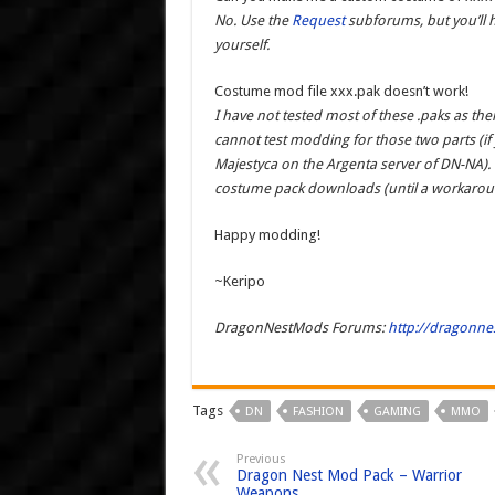
No. Use the
Request
subforums, but you’ll 
yourself.
Costume mod file xxx.pak doesn’t work!
I have not tested most of these .paks as ther
cannot test modding for those two parts (if 
Majestyca on the Argenta server of DN-NA).
costume pack downloads (until a workaroun
Happy modding!
~Keripo
DragonNestMods Forums:
http://dragonn
Tags
DN
FASHION
GAMING
MMO
Previous
Dragon Nest Mod Pack – Warrior
Weapons