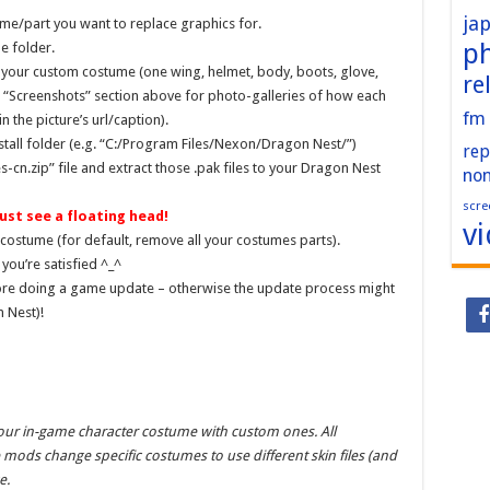
ja
me/part you want to replace graphics for.
p
e folder.
 your custom costume (one wing, helmet, body, boots, glove,
re
e “Screenshots” section above for photo-galleries of how each
fm
 the picture’s url/caption).
nstall folder (e.g. “C:/Program Files/Nexon/Dragon Nest/”)
rep
n.zip” file and extract those .pak files to your Dragon Nest
no
scre
ust see a floating head!
v
costume (for default, remove all your costumes parts).
you’re satisfied ^_^
ore doing a game update – otherwise the update process might
n Nest)!
your in-game character costume with custom ones. All
mods change specific costumes to use different skin files (and
e.