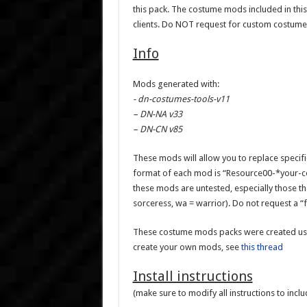
this pack. The costume mods included in 
clients. Do NOT request for custom costume
Info
Mods generated with:
- dn-costumes-tools-v11
– DN-NA v33
– DN-CN v85
These mods will allow you to replace specif
format of each mod is “Resource00-*your-c
these mods are untested, especially those that
sorceress, wa = warrior). Do not request a “
These costume mods packs were created usi
create your own mods, see
this thread
Install instructions
(make sure to modify all instructions to incl