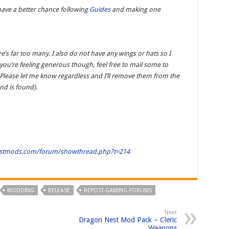
have a better chance following
Guides
and making one
e’s far too many. I also do not have any wings or hats so I
you’re feeling generous though, feel free to mail some to
 Please let me know regardless and I’ll remove them from the
d is found).
estmods.com/forum/showthread.php?t=214
MODDING
RELEASE
REPOST-GAMING-FORUMS
Next
Dragon Nest Mod Pack – Cleric
Weapons