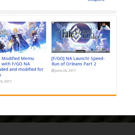
] Modified Memu
[F/GO] NA Launch! Speed-
 with F/GO NA
Run of Orleans Part 2
aded and modified for
June 26, 2017
s
26, 2017