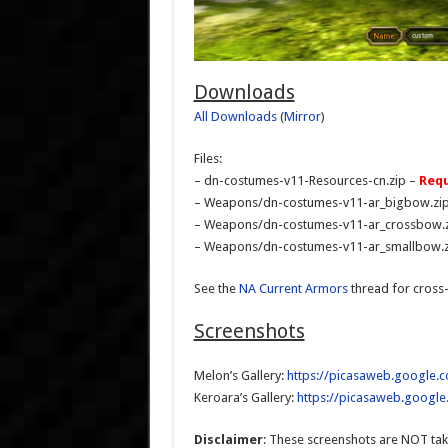
Downloads
All Downloads
(
Mirror
)
Files:
– dn-costumes-v11-Resources-cn.zip –
Requ
– Weapons/dn-costumes-v11-ar_bigbow.zi
– Weapons/dn-costumes-v11-ar_crossbow.
– Weapons/dn-costumes-v11-ar_smallbow.z
See the
NA Current Armors
thread for cross
Screenshots
Melon’s Gallery:
https://picasaweb.google
Keroara’s Gallery:
https://picasaweb.googl
Disclaimer
: These screenshots are NOT tak