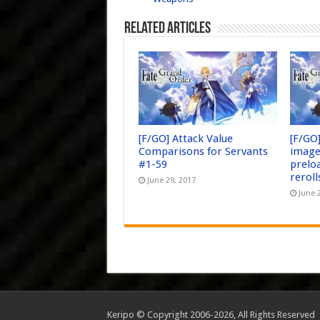
Related Articles
[F/GO] Attack Value
[F/GO
Comparisons for Servants
image
#1-59
prelo
reroll
June 29, 2017
June 
Keripo © Copyright 2006-2026, All Rights Reserved