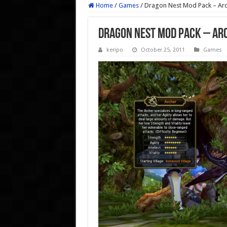
Home
/
Games
/
Dragon Nest Mod Pack – Ar
Dragon Nest Mod Pack – Ar
keripo
October 25, 2011
Games