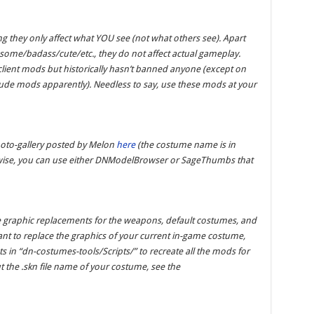
ng they only affect what YOU see (not what others see). Apart
ome/badass/cute/etc., they do not affect actual gameplay.
ient mods but historically hasn’t banned anyone (except on
ude mods apparently). Needless to say, use these mods at your
hoto-gallery posted by Melon
here
(the costume name is in
therwise, you can use either DNModelBrowser or SageThumbs that
e graphic replacements for the weapons, default costumes, and
nt to replace the graphics of your current in-game costume,
ts in “dn-costumes-tools/Scripts/” to recreate all the mods for
ut the .skn file name of your costume, see the