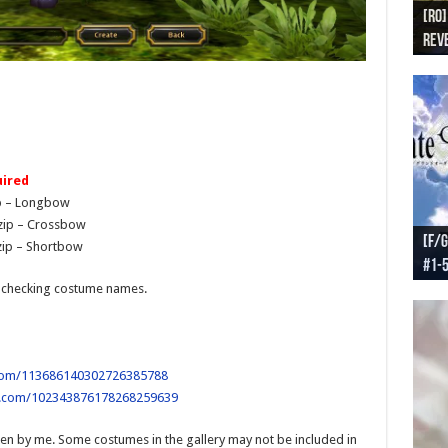
[RO]
[RO
[RO]
[RO
[RO
Reve
Reve
(NA 
Worl
Worl
ired
p – Longbow
zip – Crossbow
[F/G
[F/G
[F/G
[F/G
ip – Shortbow
#1-
prel
[F/G
Part
requ
-checking costume names.
.com/113686140302726385788
e.com/102343876178268259639
en by me. Some costumes in the gallery may not be included in