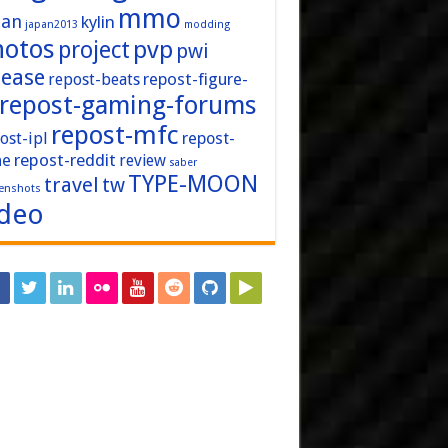
mmo
pan
kylin
japan2013
modding
hotos
pvp
project
pwi
lease
repost-figure-
repost-beats
repost-gaming-forums
repost-mfc
ost-ipl
repost-
repost-reddit
ne
review
saber
TYPE-MOON
travel
tw
enshots
ideo