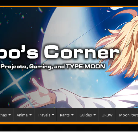
chas
Anime
Travels
Rants
Guides
URBW
MoonlitArc