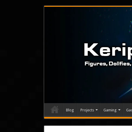
Blog
Projects
Gaming
Ga