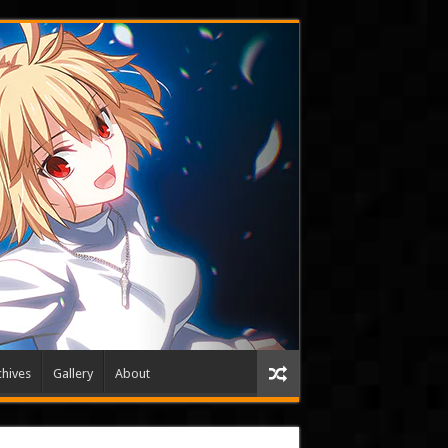
hives
Gallery
About