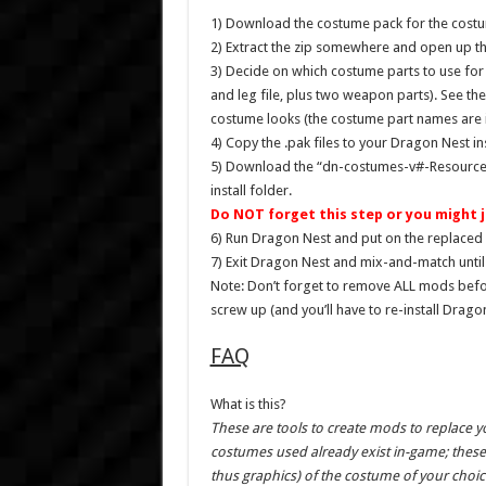
1) Download the costume pack for the costu
2) Extract the zip somewhere and open up th
3) Decide on which costume parts to use for
and leg file, plus two weapon parts). See th
costume looks (the costume part names are in
4) Copy the .pak files to your Dragon Nest i
5) Download the “dn-costumes-v#-Resources-c
install folder.
Do NOT forget this step or you might j
6) Run Dragon Nest and put on the replaced 
7) Exit Dragon Nest and mix-and-match until 
Note: Don’t forget to remove ALL mods bef
screw up (and you’ll have to re-install Drago
FAQ
What is this?
These are tools to create mods to replace 
costumes used already exist in-game; these 
thus graphics) of the costume of your choic