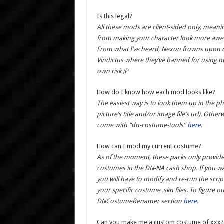
Is this legal?
All these mods are client-sided only, meani
from making your character look more awes
From what I’ve heard, Nexon frowns upon cl
Vindictus where they’ve banned for using n
own risk ;P
How do I know how each mod looks like?
The easiest way is to look them up in the p
picture’s title and/or image file’s url). O
come with “dn-costume-tools”
here
.
How can I mod my current costume?
As of the moment, these packs only provid
costumes in the DN-NA cash shop. If you wa
you will have to modify and re-run the scrip
your specific costume .skn files. To figure o
DNCostumeRenamer section
here
.
Can you make me a custom costume of xxx?