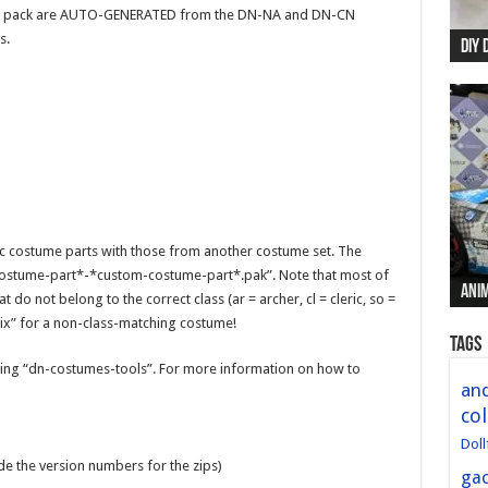
this pack are AUTO-GENERATED from the DN-NA and DN-CN
s.
DIY 
Re:
Begi
Mer
New 
ic costume parts with those from another costume set. The
ostume-part*-*custom-costume-part*.pak”. Note that most of
Anim
Anim
Anim
Anim
Anim
 do not belong to the correct class (ar = archer, cl = cleric, so =
fix” for a non-class-matching costume!
Tags
ng “dn-costumes-tools”. For more information on how to
and
col
Doll
ude the version numbers for the zips)
ga