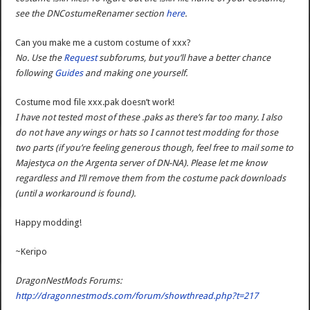
see the DNCostumeRenamer section
here
.
Can you make me a custom costume of xxx?
No. Use the
Request
subforums, but you’ll have a better chance
following
Guides
and making one yourself.
Costume mod file xxx.pak doesn’t work!
I have not tested most of these .paks as there’s far too many. I also
do not have any wings or hats so I cannot test modding for those
two parts (if you’re feeling generous though, feel free to mail some to
Majestyca on the Argenta server of DN-NA). Please let me know
regardless and I’ll remove them from the costume pack downloads
(until a workaround is found).
Happy modding!
~Keripo
DragonNestMods Forums:
http://dragonnestmods.com/forum/showthread.php?t=217