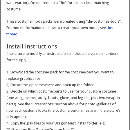
wa = warrior). Do not request a “fix” for a non-class-matching
costume!
These costume mods packs were created using “dn-costumes-tools”.
For more information on how to create your own mods, see
this
thread
Install instructions
(make sure to modify all instructions to include the version numbers
for the zips)
1) Download the costume pack for the costume/part you want to
replace graphics for.
2) Extract the zip somewhere and open up the folder.
3) Decide on which costume parts to use for your custom costume
(one wing, helmet, body, boots, glove, and leg file, plus two weapon
parts). See the “Screenshots” section above for photo-galleries of
how each costume looks (the costume part names are in the picture’s
url/caption).
4) Copy the .pak files to your Dragon Nest install folder (e.g.
“C:/Program Files/Nexon/Dragon Nest/”)