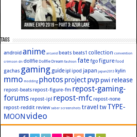
Anime Expo 2019 – Part 3: Azur Lane
Anime Expo 2019 – Part 2: Fate
Anime Expo 2019 – Part 1: General
Anime Expo 2016 – Part 2/2
Anime Expo 2016 – Part 1/2
Tags
anime
collection
android
beats
beats1
convention
arcueid
fate
figure
dollfie
fgo
Dollfie Dream
crimson
fashion
food
dn
gaming
japan
guide
kylin
gachas
ipl
ipod
japan2013
mmo
photos
pvp
project
release
pwi
modding
repost-gaming-
repost-figure-fm
repost-beats
forums
repost-mfc
repost-ipl
repost-none
TYPE-
travel
tw
repost-reddit
review
screenshots
saber
video
MOON