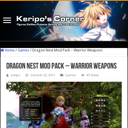
Home
/
Games
/
Dragon Nest Mod Pack – Warrior Weapons
Dragon Nest Mod Pack – Warrior Weapons
keripo
October 25, 2011
Games
87 Views