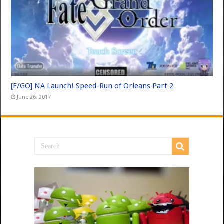
[F/GO] NA Launch! Speed-Run of Orleans Part 2
June 26, 2017