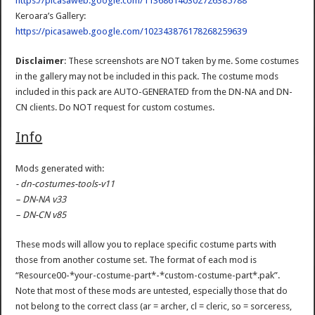
https://picasaweb.google.com/113686140302726385788
Keroara’s Gallery:
https://picasaweb.google.com/102343876178268259639
Disclaimer
: These screenshots are NOT taken by me. Some costumes
in the gallery may not be included in this pack. The costume mods
included in this pack are AUTO-GENERATED from the DN-NA and DN-
CN clients. Do NOT request for custom costumes.
Info
Mods generated with:
- dn-costumes-tools-v11
– DN-NA v33
– DN-CN v85
These mods will allow you to replace specific costume parts with
those from another costume set. The format of each mod is
“Resource00-*your-costume-part*-*custom-costume-part*.pak”.
Note that most of these mods are untested, especially those that do
not belong to the correct class (ar = archer, cl = cleric, so = sorceress,