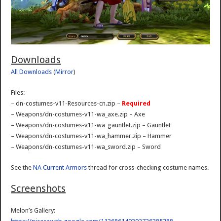
Downloads
All Downloads
(
Mirror
)
Files:
– dn-costumes-v11-Resources-cn.zip –
Required
– Weapons/dn-costumes-v11-wa_axe.zip – Axe
– Weapons/dn-costumes-v11-wa_gauntlet.zip – Gauntlet
– Weapons/dn-costumes-v11-wa_hammer.zip – Hammer
– Weapons/dn-costumes-v11-wa_sword.zip – Sword
See the
NA Current Armors
thread for cross-checking costume names.
Screenshots
Melon’s Gallery: