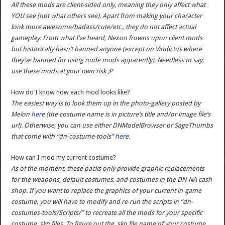
All these mods are client-sided only, meaning they only affect what
YOU see (not what others see). Apart from making your character
look more awesome/badass/cute/etc., they do not affect actual
gameplay. From what I’ve heard, Nexon frowns upon client mods
but historically hasn’t banned anyone (except on Vindictus where
they’ve banned for using nude mods apparently). Needless to say,
use these mods at your own risk ;P
How do I know how each mod looks like?
The easiest way is to look them up in the photo-gallery posted by
Melon
here
(the costume name is in picture’s title and/or image file’s
url). Otherwise, you can use either DNModelBrowser or SageThumbs
that come with “dn-costume-tools”
here
.
How can I mod my current costume?
As of the moment, these packs only provide graphic replacements
for the weapons, default costumes, and costumes in the DN-NA cash
shop. If you want to replace the graphics of your current in-game
costume, you will have to modify and re-run the scripts in “dn-
costumes-tools/Scripts/” to recreate all the mods for your specific
costume .skn files. To figure out the .skn file name of your costume,