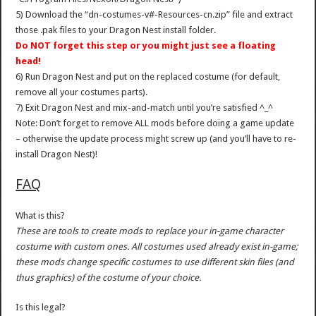
5) Download the “dn-costumes-v#-Resources-cn.zip” file and extract
those .pak files to your Dragon Nest install folder.
Do NOT forget this step or you might just see a floating
head!
6) Run Dragon Nest and put on the replaced costume (for default,
remove all your costumes parts).
7) Exit Dragon Nest and mix-and-match until you’re satisfied ^_^
Note: Don’t forget to remove ALL mods before doing a game update
– otherwise the update process might screw up (and you’ll have to re-
install Dragon Nest)!
FAQ
What is this?
These are tools to create mods to replace your in-game character
costume with custom ones. All costumes used already exist in-game;
these mods change specific costumes to use different skin files (and
thus graphics) of the costume of your choice.
Is this legal?