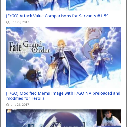
[F/GO] Attack Value Comparisons for Servants #1-59
June 29, 2017
[F/GO] Modified Memu image with F/GO NA preloaded and
modified for rerolls
June 26, 2017