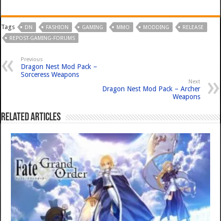
Tags
DN
FASHION
GAMING
MMO
MODDING
RELEASE
REPOST-GAMING-FORUMS
Previous
Dragon Nest Mod Pack –
Sorceress Weapons
Next
Dragon Nest Mod Pack – Archer
Weapons
Related Articles