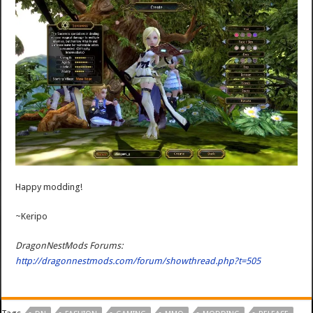
Happy modding!
~Keripo
DragonNestMods Forums:
http://dragonnestmods.com/forum/showthread.php?t=505