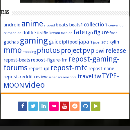
Tags
anime
collection
android
beats
beats1
convention
arcueid
fate
figure
dollfie
fgo
Dollfie Dream
crimson
fashion
food
dn
gaming
japan
guide
kylin
gachas
ipl
ipod
japan2013
mmo
photos
pvp
project
release
pwi
modding
repost-gaming-
repost-figure-fm
repost-beats
forums
repost-mfc
repost-ipl
repost-none
TYPE-
travel
tw
repost-reddit
review
screenshots
saber
video
MOON