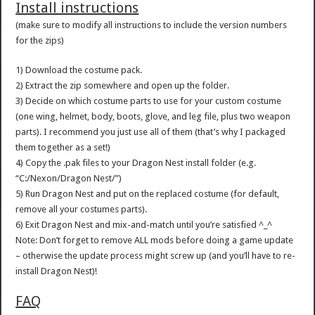
Install instructions
(make sure to modify all instructions to include the version numbers
for the zips)
1) Download the costume pack.
2) Extract the zip somewhere and open up the folder.
3) Decide on which costume parts to use for your custom costume
(one wing, helmet, body, boots, glove, and leg file, plus two weapon
parts). I recommend you just use all of them (that’s why I packaged
them together as a set!)
4) Copy the .pak files to your Dragon Nest install folder (e.g.
“C:/Nexon/Dragon Nest/”)
5) Run Dragon Nest and put on the replaced costume (for default,
remove all your costumes parts).
6) Exit Dragon Nest and mix-and-match until you’re satisfied ^_^
Note: Don’t forget to remove ALL mods before doing a game update
– otherwise the update process might screw up (and you’ll have to re-
install Dragon Nest)!
FAQ