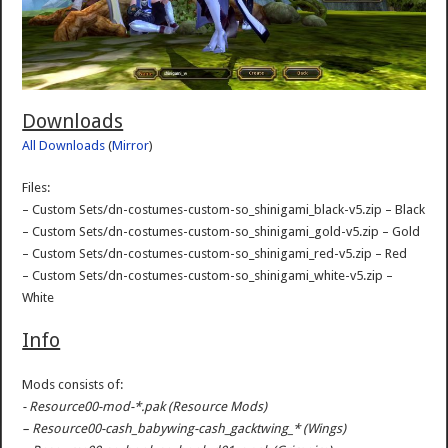
Downloads
All Downloads
(
Mirror
)
Files:
– Custom Sets/dn-costumes-custom-so_shinigami_black-v5.zip – Black
– Custom Sets/dn-costumes-custom-so_shinigami_gold-v5.zip – Gold
– Custom Sets/dn-costumes-custom-so_shinigami_red-v5.zip – Red
– Custom Sets/dn-costumes-custom-so_shinigami_white-v5.zip –
White
Info
Mods consists of:
- Resource00-mod-*.pak (Resource Mods)
– Resource00-cash_babywing-cash_gacktwing_* (Wings)