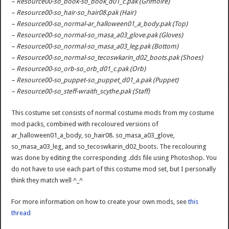
– Resource00-so_book-so_book_d01_c.pak (Grimoire)
– Resource00-so_hair-so_hair08.pak (Hair)
– Resource00-so_normal-ar_halloween01_a_body.pak (Top)
– Resource00-so_normal-so_masa_a03_glove.pak (Gloves)
– Resource00-so_normal-so_masa_a03_leg.pak (Bottom)
– Resource00-so_normal-so_tecoswkarin_d02_boots.pak (Shoes)
– Resource00-so_orb-so_orb_d01_c.pak (Orb)
– Resource00-so_puppet-so_puppet_d01_a.pak (Puppet)
– Resource00-so_steff-wraith_scythe.pak (Staff)
This costume set consists of normal costume mods from my costume
mod packs, combined with recoloured versions of
ar_halloween01_a_body, so_hair08. so_masa_a03_glove,
so_masa_a03_leg, and so_tecoswkarin_d02_boots. The recolouring
was done by editing the corresponding .dds file using Photoshop. You
do not have to use each part of this costume mod set, but I personally
think they match well ^_^
For more information on how to create your own mods, see
this
thread