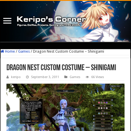
Home
/
Games
/
Dragon Nest Custom Costume – Shinigami
Dragon Nest Custom Costume – Shinigami
keripo
September 3, 2011
Games
66 Views