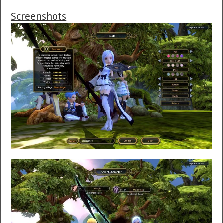
Screenshots