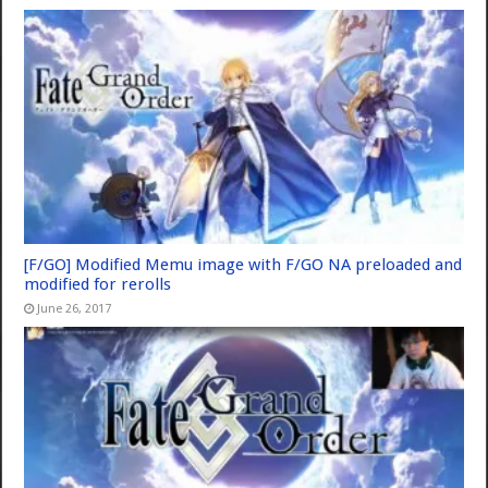
[F/GO] Modified Memu image with F/GO NA preloaded and
modified for rerolls
June 26, 2017