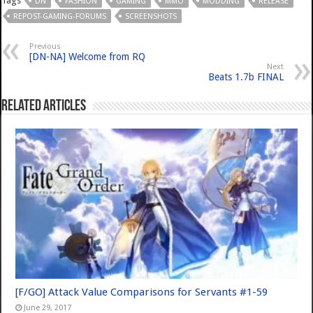
Tags
DN
FASHION
GAMING
MMO
MODDING
RELEASE
REPOST-GAMING-FORUMS
SCREENSHOTS
Previous
[DN-NA] Welcome from RQ
Next
Beats 1.7b FINAL
Related Articles
[F/GO] Attack Value Comparisons for Servants #1-59
June 29, 2017