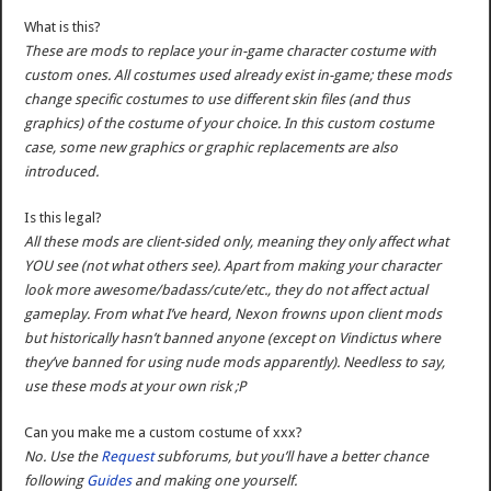
What is this?
These are mods to replace your in-game character costume with
custom ones. All costumes used already exist in-game; these mods
change specific costumes to use different skin files (and thus
graphics) of the costume of your choice. In this custom costume
case, some new graphics or graphic replacements are also
introduced.
Is this legal?
All these mods are client-sided only, meaning they only affect what
YOU see (not what others see). Apart from making your character
look more awesome/badass/cute/etc., they do not affect actual
gameplay. From what I’ve heard, Nexon frowns upon client mods
but historically hasn’t banned anyone (except on Vindictus where
they’ve banned for using nude mods apparently). Needless to say,
use these mods at your own risk ;P
Can you make me a custom costume of xxx?
No. Use the
Request
subforums, but you’ll have a better chance
following
Guides
and making one yourself.